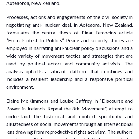
Aoteaoroa, New Zealand.
Processes, actions and engagements of the civil society in
negotiating anti- nuclear deal, in Aoteaora, New Zealand,
formulates the central thesis of Pinar Temocin’s article
“From Protest to Politics”. Peace and security stories are
employed in narrating anti-nuclear policy discussions and a
wide variety of movement tactics and strategies that are
used by political actors and community activists. The
analysis upholds a vibrant platform that combines and
includes a resilient leadership and a responsive political
environment.
Elaine McKimmons and Louise Caffrey, in “Discourse and
Power in Ireland’s Repeal the 8th Movement”, attempt to
understand the historical and context specificity and
situatedness of social movements through an intersectional
lens drawing from reproductive rights activism. The authors