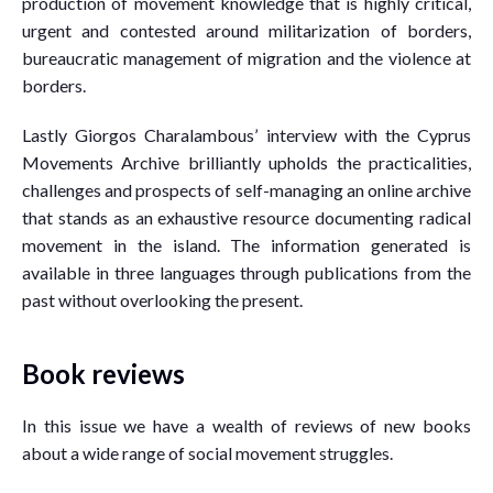
production of movement knowledge that is highly critical,
urgent and contested around militarization of borders,
bureaucratic management of migration and the violence at
borders.
Lastly Giorgos Charalambous’ interview with the Cyprus
Movements Archive brilliantly upholds the practicalities,
challenges and prospects of self-managing an online archive
that stands as an exhaustive resource documenting radical
movement in the island. The information generated is
available in three languages through publications from the
past without overlooking the present.
Book reviews
In this issue we have a wealth of reviews of new books
about a wide range of social movement struggles.