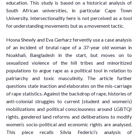
education. This study is based on a historical analysis of
South African universities, in particular Cape Town
University. Intersectionality here is not perceived as a tool
for understanding movements but as a movement tactic.
Hosna Shewly and Eva Gerharz fervently use a case analysis
of an incident of brutal rape of a 37-year old woman in
Noakhali, Bangladesh in the start, but moves on to
sexualized violence of the hill tribes and minoritized
populations to argue rape as a political tool in relation to
patriarchy and toxic masculinity. The article further
questions state inaction and elaborates on the mis-carriage
of rape statistics. Against the backdrop of rape, histories of
anti-colonial struggles to current (student and women’s)
mobilizations and political consciousness around LGBTQI
rights, gendered land reforms and deliberations to modify
women’s socio-political and economic rights are analysed.
This piece recalls Silvia Federici’s analysis of