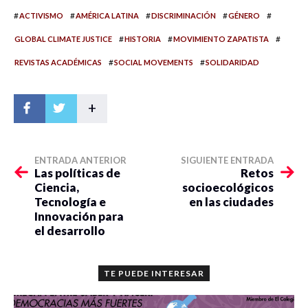
#
#
#
#
#
ACTIVISMO
AMÉRICA LATINA
DISCRIMINACIÓN
GÉNERO
#
#
#
GLOBAL CLIMATE JUSTICE
HISTORIA
MOVIMIENTO ZAPATISTA
#
#
REVISTAS ACADÉMICAS
SOCIAL MOVEMENTS
SOLIDARIDAD
+
ENTRADA ANTERIOR
SIGUIENTE ENTRADA
Las políticas de
Retos
Ciencia,
socioecológicos
Tecnología e
en las ciudades
Innovación para
el desarrollo
TE PUEDE INTERESAR