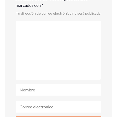
marcados con
*
Tu dirección de correo electrónico no será publicada.