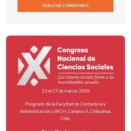
23 al 27 de marzo, 2026
Posgrado de la Facultad de Contaduría y
Administración, UACH, Campus II, Chihuahua,
Chih.