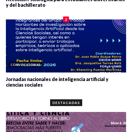
y del bachillerato
0 veces compartido
2086 vistas
2
CONVOCATORIAS
Jornadas nacionales de inteligencia artificial y
ciencias sociales
0 veces compartido
5668 vistas
DESTACADAS