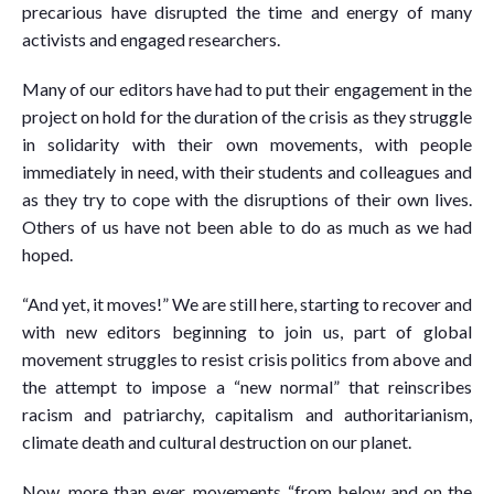
precarious have disrupted the time and energy of many
activists and engaged researchers.
Many of our editors have had to put their engagement in the
project on hold for the duration of the crisis as they struggle
in solidarity with their own movements, with people
immediately in need, with their students and colleagues and
as they try to cope with the disruptions of their own lives.
Others of us have not been able to do as much as we had
hoped.
“And yet, it moves!” We are still here, starting to recover and
with new editors beginning to join us, part of global
movement struggles to resist crisis politics from above and
the attempt to impose a “new normal” that reinscribes
racism and patriarchy, capitalism and authoritarianism,
climate death and cultural destruction on our planet.
Now, more than ever, movements “from below and on the