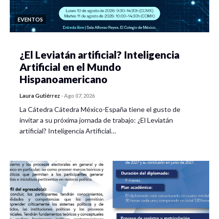
EVENTOS
¿El Leviatán artificial? Inteligencia
Artificial en el Mundo
Hispanoamericano
Laura Gutiérrez
-
Ago 07, 2026
La Cátedra Cátedra México-España tiene el gusto de
invitar a su próxima jornada de trabajo: ¿El Leviatán
artificial? Inteligencia Artificial…