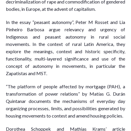
decriminalization of rape and commodification of gendered
bodies, in Europe, at the advent of capitalism.
In the essay “peasant autonomy”, Peter M Rosset and Lia
Pinheiro Barbosa argue relevancy and urgency of
Indigenous and peasant autonomy in rural social
movements. In the context of rural Latin America, they
explore the meanings, context and historic specificity,
functionality, multi-layered significance and use of the
concept of autonomy in movements, in particular the
Zapatistas and MST.
“The platform of people affected by mortgage (PAH), a
transformation of power relations” by Matías G. Durán
Quintanar documents the mechanisms of everyday day
organizing processes, limits, and possibilities generated by
housing movements to contest and amend housing policies.
Dorothea Schoppek and Mathias Krams’ article