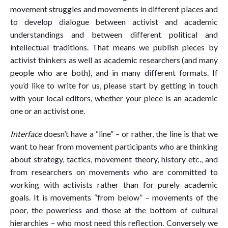
movement struggles and movements in different places and
to develop dialogue between activist and academic
understandings and between different political and
intellectual traditions. That means we publish pieces by
activist thinkers as well as academic researchers (and many
people who are both), and in many different formats. If
you’d like to write for us, please start by getting in touch
with your local editors, whether your piece is an academic
one or an activist one.
Interface
doesn’t have a “line” – or rather, the line is that we
want to hear from movement participants who are thinking
about strategy, tactics, movement theory, history etc., and
from researchers on movements who are committed to
working with activists rather than for purely academic
goals. It is movements “from below” – movements of the
poor, the powerless and those at the bottom of cultural
hierarchies – who most need this reflection. Conversely we