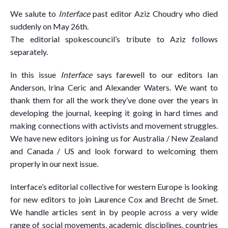
We salute to
Interface
past editor Aziz Choudry who died
suddenly on May 26th.
The editorial spokescouncil’s tribute to Aziz follows
separately.
In this issue
Interface
says farewell to our editors Ian
Anderson, Irina Ceric and Alexander Waters. We want to
thank them for all the work they’ve done over the years in
developing the journal, keeping it going in hard times and
making connections with activists and movement struggles.
We have new editors joining us for Australia / New Zealand
and Canada / US and look forward to welcoming them
properly in our next issue.
Interface’s editorial collective for western Europe is looking
for new editors to join Laurence Cox and Brecht de Smet.
We handle articles sent in by people across a very wide
range of social movements, academic disciplines, countries