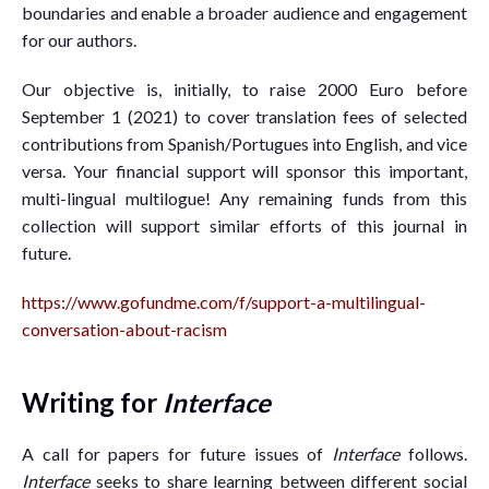
boundaries and enable a broader audience and engagement
for our authors.
Our objective is, initially, to raise 2000 Euro before
September 1 (2021) to cover translation fees of selected
contributions from Spanish/Portugues into English, and vice
versa. Your financial support will sponsor this important,
multi-lingual multilogue! Any remaining funds from this
collection will support similar efforts of this journal in
future.
https://www.gofundme.com/f/support-a-multilingual-
conversation-about-racism
Writing for
Interface
A call for papers for future issues of
Interface
follows.
Interface
seeks to share learning between different social