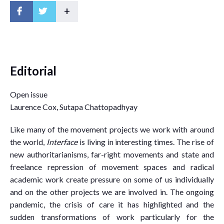
+
Editorial
Open issue
Laurence Cox, Sutapa Chattopadhyay
Like many of the movement projects we work with around
the world,
Interface
is living in interesting times. The rise of
new authoritarianisms, far-right movements and state and
freelance repression of movement spaces and radical
academic work create pressure on some of us individually
and on the other projects we are involved in. The ongoing
pandemic, the crisis of care it has highlighted and the
sudden transformations of work particularly for the