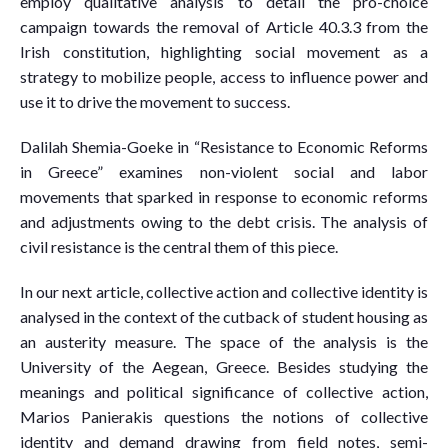
employ qualitative analysis to detail the pro-choice
campaign towards the removal of Article 40.3.3 from the
Irish constitution, highlighting social movement as a
strategy to mobilize people, access to influence power and
use it to drive the movement to success.
Dalilah Shemia-Goeke in “Resistance to Economic Reforms
in Greece” examines non-violent social and labor
movements that sparked in response to economic reforms
and adjustments owing to the debt crisis. The analysis of
civil resistance is the central them of this piece.
In our next article, collective action and collective identity is
analysed in the context of the cutback of student housing as
an austerity measure. The space of the analysis is the
University of the Aegean, Greece. Besides studying the
meanings and political significance of collective action,
Marios Panierakis questions the notions of collective
identity and demand drawing from field notes, semi-