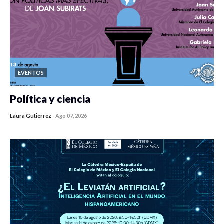
EVENTOS
Política y ciencia
Laura Gutiérrez
-
Ago 07, 2026
0 veces compartido
413 vistas