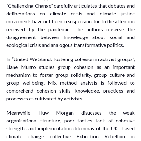
“Challenging Change” carefully articulates that debates and
deliberations on climate crisis and climate justice
movements have not been in suspension due to the attention
received by the pandemic. The authors observe the
disagreement between knowledge about social and
ecological crisis and analogous transformative politics.
In “United We Stand: fostering cohesion in activist groups”,
Liane Munro studies group cohesion as an important
mechanism to foster group solidarity, group culture and
group wellbeing. Mix method analysis is followed to
comprehend cohesion skills, knowledge, practices and
processes as cultivated by activists.
Meanwhile, Huw Morgan disucsses the weak
organizational structure, poor tactics, lack of cohesive
strengths and implementation dilemmas of the UK- based
climate change collective Extinction Rebellion in