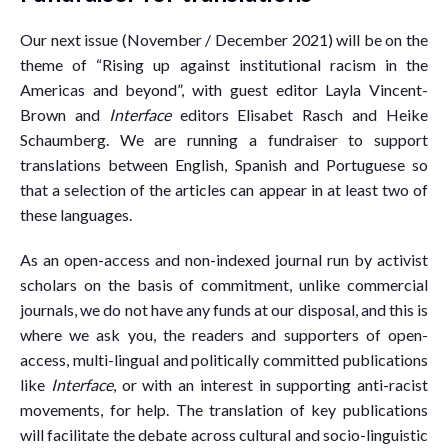
Our next issue (November / December 2021) will be on the
theme of “Rising up against institutional racism in the
Americas and beyond”, with guest editor Layla Vincent-
Brown and
Interface
editors Elisabet Rasch and Heike
Schaumberg. We are running a fundraiser to support
translations between English, Spanish and Portuguese so
that a selection of the articles can appear in at least two of
these languages.
As an open-access and non-indexed journal run by activist
scholars on the basis of commitment, unlike commercial
journals, we do not have any funds at our disposal, and this is
where we ask you, the readers and supporters of open-
access, multi-lingual and politically committed publications
like
Interface
, or with an interest in supporting anti-racist
movements, for help. The translation of key publications
will facilitate the debate across cultural and socio-linguistic