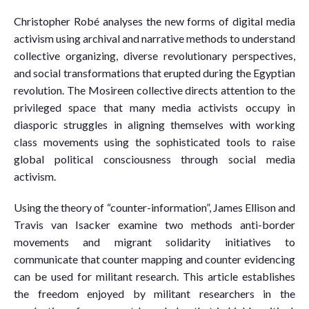
Christopher Robé analyses the new forms of digital media
activism using archival and narrative methods to understand
collective organizing, diverse revolutionary perspectives,
and social transformations that erupted during the Egyptian
revolution. The Mosireen collective directs attention to the
privileged space that many media activists occupy in
diasporic struggles in aligning themselves with working
class movements using the sophisticated tools to raise
global political consciousness through social media
activism.
Using the theory of “counter-information”, James Ellison and
Travis van Isacker examine two methods anti-border
movements and migrant solidarity initiatives to
communicate that counter mapping and counter evidencing
can be used for militant research. This article establishes
the freedom enjoyed by militant researchers in the