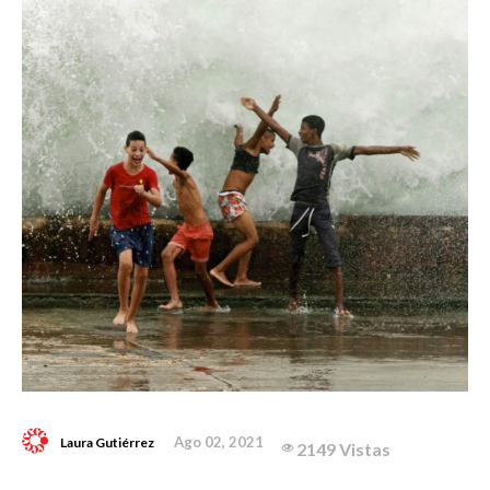
Ago 02, 2021
Laura Gutiérrez
2149 Vistas