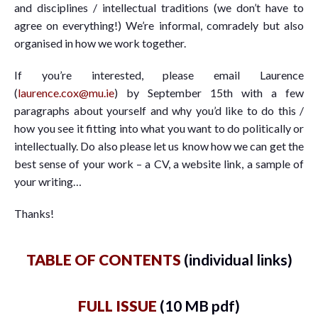
and disciplines / intellectual traditions (we don’t have to
agree on everything!) We’re informal, comradely but also
organised in how we work together.
If you’re interested, please email Laurence
(
laurence.cox@mu.ie
) by September 15th with a few
paragraphs about yourself and why you’d like to do this /
how you see it fitting into what you want to do politically or
intellectually. Do also please let us know how we can get the
best sense of your work – a CV, a website link, a sample of
your writing…
Thanks!
TABLE OF CONTENTS
(individual links)
FULL ISSUE
(10 MB pdf)