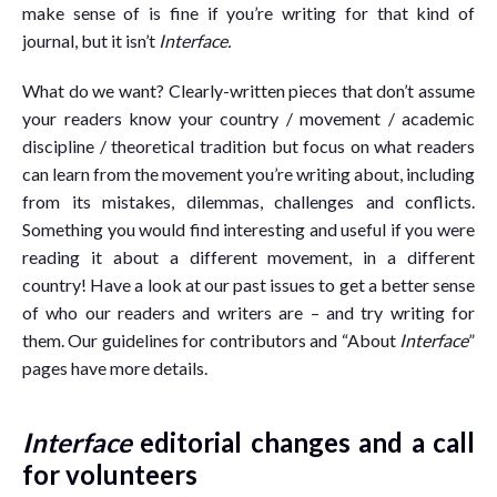
make sense of is fine if you’re writing for that kind of
journal, but it isn’t
Interface.
What do we want? Clearly-written pieces that don’t assume
your readers know your country / movement / academic
discipline / theoretical tradition but focus on what readers
can learn from the movement you’re writing about, including
from its mistakes, dilemmas, challenges and conflicts.
Something you would find interesting and useful if you were
reading it about a different movement, in a different
country! Have a look at our past issues to get a better sense
of who our readers and writers are – and try writing for
them. Our guidelines for contributors and “About
Interface
”
pages have more details.
Interface
editorial changes and a call
for volunteers