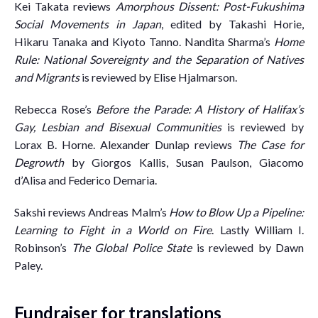
Kei Takata reviews
Amorphous Dissent: Post-Fukushima
Social Movements in Japan
, edited by Takashi Horie,
Hikaru Tanaka and Kiyoto Tanno. Nandita Sharma’s
Home
Rule: National Sovereignty and the Separation of Natives
and Migrants
is reviewed by Elise Hjalmarson.
Rebecca Rose’s
Before the Parade: A History of Halifax’s
Gay, Lesbian and Bisexual Communities
is reviewed by
Lorax B. Horne. Alexander Dunlap reviews
The Case for
Degrowth
by Giorgos Kallis, Susan Paulson, Giacomo
d’Alisa and Federico Demaria.
Sakshi reviews Andreas Malm’s
How to Blow Up a Pipeline:
Learning to Fight in a World on Fire
. Lastly William I.
Robinson’s
The Global Police State
is reviewed by Dawn
Paley.
Fundraiser for translations