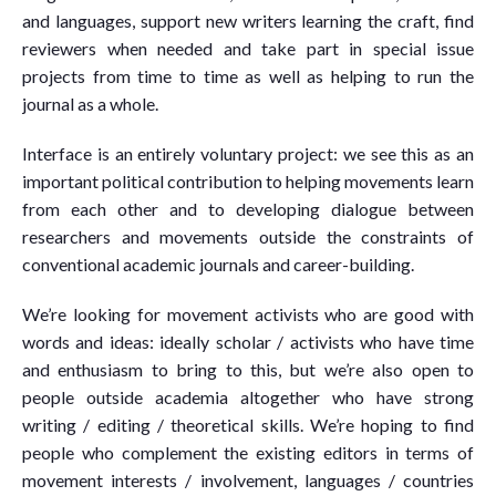
and languages, support new writers learning the craft, find
reviewers when needed and take part in special issue
projects from time to time as well as helping to run the
journal as a whole.
Interface is an entirely voluntary project: we see this as an
important political contribution to helping movements learn
from each other and to developing dialogue between
researchers and movements outside the constraints of
conventional academic journals and career-building.
We’re looking for movement activists who are good with
words and ideas: ideally scholar / activists who have time
and enthusiasm to bring to this, but we’re also open to
people outside academia altogether who have strong
writing / editing / theoretical skills. We’re hoping to find
people who complement the existing editors in terms of
movement interests / involvement, languages / countries