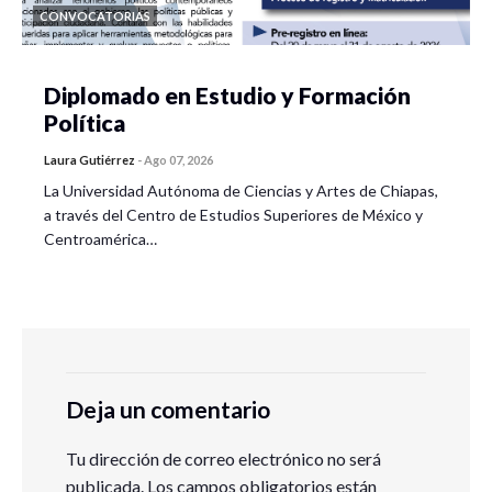
CONVOCATORIAS
Diplomado en Estudio y Formación
Política
Laura Gutiérrez
-
Ago 07, 2026
La Universidad Autónoma de Ciencias y Artes de Chiapas,
a través del Centro de Estudios Superiores de México y
Centroamérica…
Deja un comentario
Tu dirección de correo electrónico no será
publicada.
Los campos obligatorios están