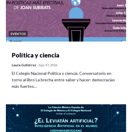
EVENTOS
Política y ciencia
Laura Gutiérrez
-
Ago 07, 2026
El Colegio Nacional Política y ciencia. Conversatorio en
torno al libro La brecha entre saber y hacer: democracias
más fuertes…