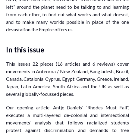
left” around the planet need to be talking to and learning
from each other, to find out what works and what doesn’t,
and to make many worlds possible in place of the one
devastation the Empire offers us.
In this issue
This issue’s 22 pieces (16 articles and 6 reviews) cover
movements in Aoteoroa / New Zealand, Bangladesh, Brazil,
Canada, Catalonia, Cyprus, Egypt, Germany, Greece, Ireland,
Japan, Latin America, South Africa and the UK as well as
several globally-focussed pieces.
Our opening article, Antje Daniels’ “Rhodes Must Fall”,
executes a multi-layered de-colonial and intersectional
movements’ analysis that follows racialized students
protest against discrimination and demands to free