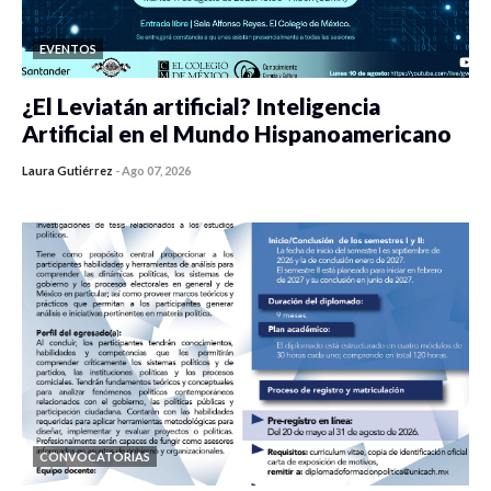
EVENTOS
¿El Leviatán artificial? Inteligencia
Artificial en el Mundo Hispanoamericano
Laura Gutiérrez
-
Ago 07, 2026
0 veces compartido
423 vistas
CONVOCATORIAS