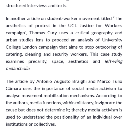
structured interviews and texts.
In another article on student-worker movement titled “The
aesthetics of protest in the UCL Justice for Workers
campaign”, Thomas Cury uses a critical geography and
urban studies lens to proceed an analysis of University
College London campaign that aims to stop outscoring of
catering, cleaning and security workers. This case study
examines precarity, space, aesthetics and
left-wing
melancholia
.
The article by Antônio Augusto Braighi and Marco Túlio
Câmara uses the importance of social media activism to
analyse movement mobilization mechanisms. According to
the authors, media functions, within militancy, invigorate the
cause but does not determine it; thereby media activism is
used to understand the positionality of an individual over
institutions or collectives.