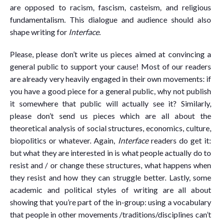
are opposed to racism, fascism, casteism, and religious
fundamentalism. This dialogue and audience should also
shape writing for
Interface
.
Please, please don’t write us pieces aimed at convincing a
general public to support your cause! Most of our readers
are already very heavily engaged in their own movements: if
you have a good piece for a general public, why not publish
it somewhere that public will actually see it? Similarly,
please don’t send us pieces which are all about the
theoretical analysis of social structures, economics, culture,
biopolitics or whatever. Again,
Interface
readers do get it:
but what they are interested in is what people actually do to
resist and / or change these structures, what happens when
they resist and how they can struggle better. Lastly, some
academic and political styles of writing are all about
showing that you’re part of the in-group: using a vocabulary
that people in other movements /traditions/disciplines can’t