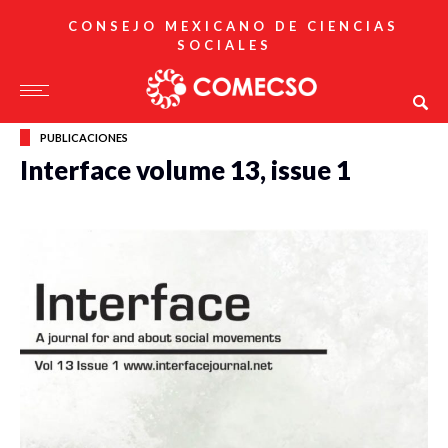
CONSEJO MEXICANO DE CIENCIAS
SOCIALES
PUBLICACIONES
Interface volume 13, issue 1