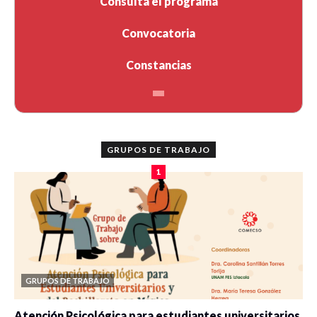
Consulta el programa
Convocatoria
Constancias
GRUPOS DE TRABAJO
1
GRUPOS DE TRABAJO
Atención Psicológica para estudiantes universitarios