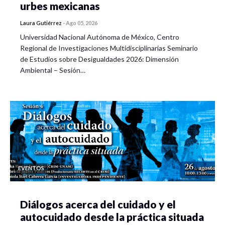
urbes mexicanas
Laura Gutiérrez
-
Ago 05, 2026
Universidad Nacional Autónoma de México, Centro
Regional de Investigaciones Multidisciplinarias Seminario
de Estudios sobre Desigualdades 2026: Dimensión
Ambiental – Sesión…
EVENTOS
Diálogos acerca del cuidado y el
autocuidado desde la práctica situada