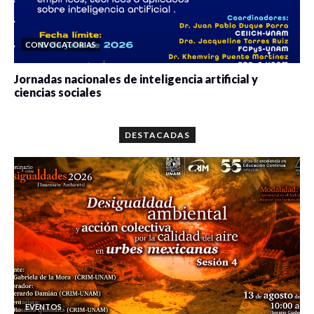
CONVOCATORIAS
Jornadas nacionales de inteligencia artificial y
ciencias sociales
0 veces compartido
5662 vistas
DESTACADAS
EVENTOS