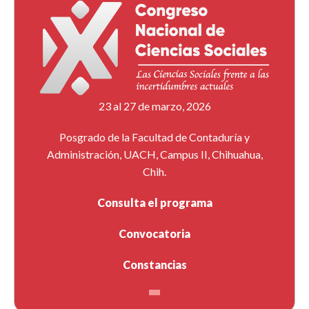
23 al 27 de marzo, 2026
Posgrado de la Facultad de Contaduría y
Administración, UACH, Campus II, Chihuahua,
Chih.
Consulta el programa
Convocatoria
Constancias