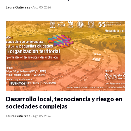
Laura Gutiérrez
-
Ago 05, 2026
0 veces compartido
481 vistas
EVENTOS
Desarrollo local, tecnociencia y riesgo en
sociedades complejas
Laura Gutiérrez
-
Ago 05, 2026
0 veces compartido
421 vistas