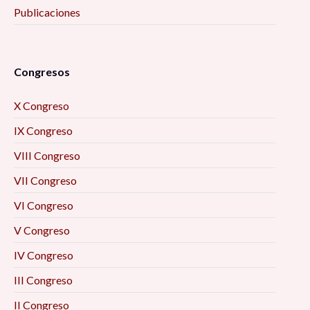
Publicaciones
Congresos
X Congreso
IX Congreso
VIII Congreso
VII Congreso
VI Congreso
V Congreso
IV Congreso
III Congreso
II Congreso