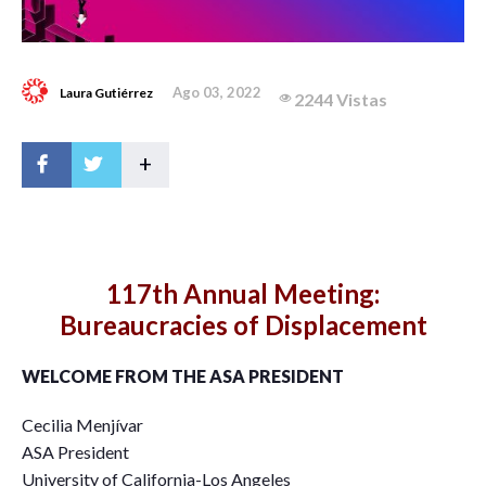
Ago 03, 2022
Laura Gutiérrez
2244 Vistas
+
117th Annual Meeting:
Bureaucracies of Displacement
WELCOME FROM THE ASA PRESIDENT
Cecilia Menjívar
ASA President
University of California-Los Angeles