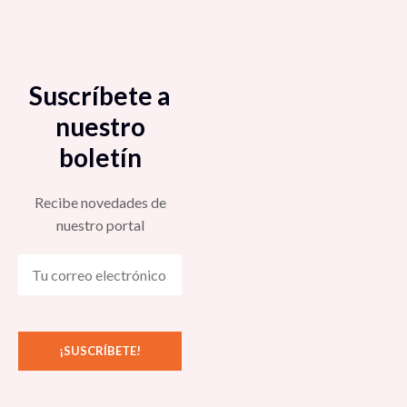
Suscríbete a
nuestro
boletín
Recibe novedades de
nuestro portal