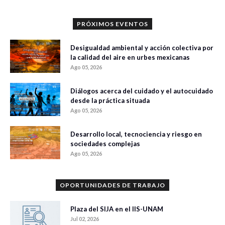
PRÓXIMOS EVENTOS
Desigualdad ambiental y acción colectiva por
la calidad del aire en urbes mexicanas
Ago 05, 2026
Diálogos acerca del cuidado y el autocuidado
desde la práctica situada
Ago 05, 2026
Desarrollo local, tecnociencia y riesgo en
sociedades complejas
Ago 05, 2026
OPORTUNIDADES DE TRABAJO
Plaza del SIJA en el IIS-UNAM
Jul 02, 2026