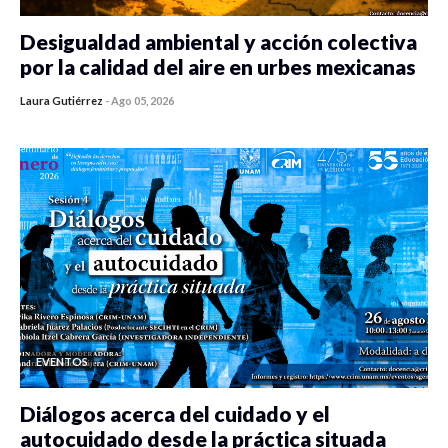
Desigualdad ambiental y acción colectiva
por la calidad del aire en urbes mexicanas
Laura Gutiérrez
-
Ago 05, 2026
0 veces compartido
485 vistas
EVENTOS
Diálogos acerca del cuidado y el
autocuidado desde la práctica situada