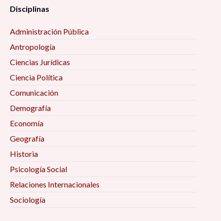
Disciplinas
Administración Pública
Antropología
Ciencias Jurídicas
Ciencia Política
Comunicación
Demografía
Economía
Geografía
Historia
Psicología Social
Relaciones Internacionales
Sociología