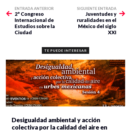
ENTRADA ANTERIOR
SIGUIENTE ENTRADA
2° Congreso
Juventudes y
Internacional de
ruralidades en el
Estudios sobre la
México del siglo
Ciudad
XXI
TE PUEDE INTERESAR
EVENTOS
Desigualdad ambiental y acción
colectiva por la calidad del aire en