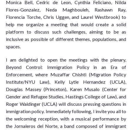
Monica Bell, Cedric de Leon, Cynthia Feliciano, Nilda
Flores-Gonzalez, Neda Maghbouleh, Rashawn Ray,
Florencia Torche, Chris Uggen, and Laurel Westbrook) to
help me organize a meeting that would create a solid
platform to discuss such challenges, aiming to be as
inclusive as possible of different themes, populations, and
spaces.
I am delighted to open the meetings with the plenary,
Beyond Control: Immigration Policy in an Era of
Enforcement, where Muzaffar Chishti (Migration Policy
Institute/NYU Law), Kelly Lytle Hernandez (UCLA),
Douglas Massey (Princeton), Karen Musalo (Center for
Gender and Refugee Studies, Hastings College of Law), and
Roger Waldinger (UCLA) will discuss pressing questions in
immigration policy. Immediately following, I invite you all to
the welcoming reception, with a musical performance by
the Jornaleros del Norte, a band composed of immigrant