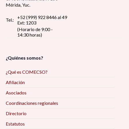
Mérida, Yuc.
+52 (999) 922 8446 al 49
Tel.:
Ext: 1203
(Horario de 9:00 -
14:30 horas)
¿Quiénes somos?
¿Qué es COMECSO?
Afiliación
Asociados
Coordinaciones regionales
Directorio
Estatutos