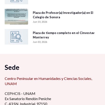
Plaza de Profesor(a) Investigador(a) en El
Colegio de Sonora
Jun 10, 2026
Plaza de tiempo completo en el Cinvestav
Monterrey
Jun 03, 2026
Sede
Centro Peninsular en Humanidades y Ciencias Sociales,
UNAM
CEPHCIS - UNAM
Ex Sanatorio Rendón Peniche
C. 43 SN, Industrial, 97150