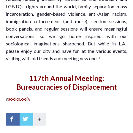
LGBTQ+ rights around the world, family separation, mass
incarceration, gender-based violence, anti-Asian racism,
immigration enforcement (and more), section sessions,
book panels, and regular sessions will ensure meaningful
conversations, so we go home inspired, with our
sociological imaginations sharpened. But while in L.A.,
please enjoy our city and have fun at the various events,
visiting with old friends and meeting new ones!
117th Annual Meeting:
Bureaucracies of Displacement
#
SOCIOLOGÍA
+