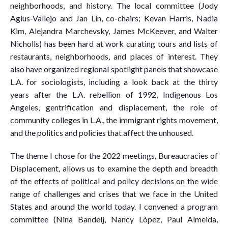
neighborhoods, and history. The local committee (Jody
Agius-Vallejo and Jan Lin, co-chairs; Kevan Harris, Nadia
Kim, Alejandra Marchevsky, James McKeever, and Walter
Nicholls) has been hard at work curating tours and lists of
restaurants, neighborhoods, and places of interest. They
also have organized regional spotlight panels that showcase
L.A. for sociologists, including a look back at the thirty
years after the L.A. rebellion of 1992, Indigenous Los
Angeles, gentrification and displacement, the role of
community colleges in L.A., the immigrant rights movement,
and the politics and policies that affect the unhoused.
The theme I chose for the 2022 meetings, Bureaucracies of
Displacement, allows us to examine the depth and breadth
of the effects of political and policy decisions on the wide
range of challenges and crises that we face in the United
States and around the world today. I convened a program
committee (Nina Bandelj, Nancy López, Paul Almeida,