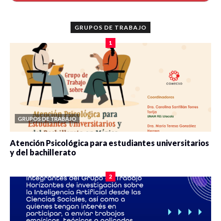
GRUPOS DE TRABAJO
1
GRUPOS DE TRABAJO
Atención Psicológica para estudiantes universitarios
y del bachillerato
0 veces compartido
2080 vistas
2