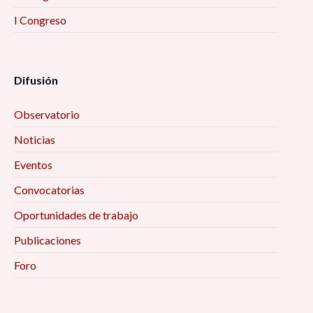
I Congreso
Difusión
Observatorio
Noticias
Eventos
Convocatorias
Oportunidades de trabajo
Publicaciones
Foro