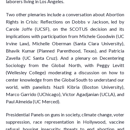
laborers living in Los Angeles.
Two other plenaries include a conversation about Abortion
Rights in Crisis: Reflections on Dobbs v Jackson, led by
Carole Joffe (UCSF), on the SCOTUS decision and its
implications with participation from Michele Goodwin (UC
Irvine Law), Michelle Oberman (Santa Clara University),
Bhavik Kumar (Planned Parenthood, Texas), and Patricia
Zavella (UC Santa Cruz). And a plenary on Decentering
Sociology from the Global North, with Peggy Levitt
(Wellesley College) moderating a discussion on how to
center knowledge from the Global South to understand our
world, with panelists Nazli Kibria (Boston University),
Marco Garrido (UChicago), Victor Agadjanian (UCLA), and
Paul Almeida (UC Merced).
Presidential Panels on guns in society, climate change, voter
suppression, race representation in Hollywood, vaccine
refusal, housing insecurity, threats to end abortion and