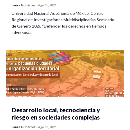
Laura Gutiérrez
-
Ago 05, 2026
Universidad Nacional Autónoma de México, Centro
Regional de Investigaciones Multidisciplinarias Seminario
de Género 2026 “Defender los derechos en tiempos
adversos:…
EVENTOS
Desarrollo local, tecnociencia y
riesgo en sociedades complejas
Laura Gutiérrez
-
Ago 05, 2026