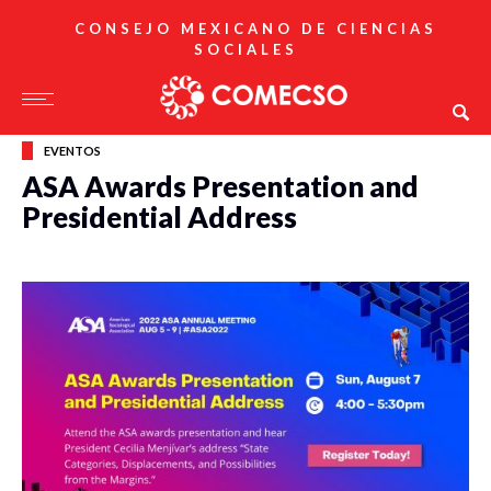
CONSEJO MEXICANO DE CIENCIAS
SOCIALES
EVENTOS
ASA Awards Presentation and
Presidential Address