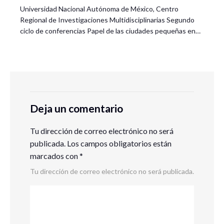
Universidad Nacional Autónoma de México, Centro
Regional de Investigaciones Multidisciplinarias Segundo
ciclo de conferencias Papel de las ciudades pequeñas en…
Deja un comentario
Tu dirección de correo electrónico no será
publicada.
Los campos obligatorios están
marcados con
*
Tu dirección de correo electrónico no será publicada.