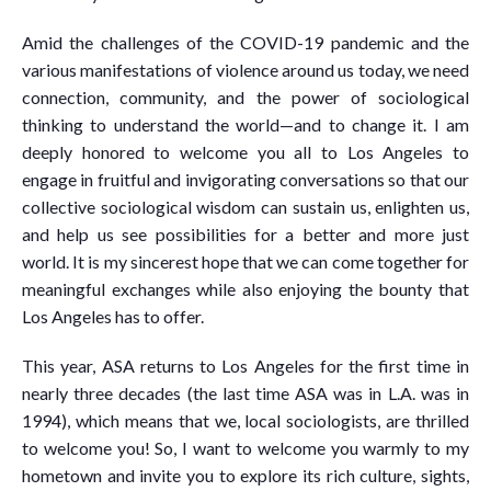
Amid the challenges of the COVID-19 pandemic and the
various manifestations of violence around us today, we need
connection, community, and the power of sociological
thinking to understand the world—and to change it. I am
deeply honored to welcome you all to Los Angeles to
engage in fruitful and invigorating conversations so that our
collective sociological wisdom can sustain us, enlighten us,
and help us see possibilities for a better and more just
world. It is my sincerest hope that we can come together for
meaningful exchanges while also enjoying the bounty that
Los Angeles has to offer.
This year, ASA returns to Los Angeles for the first time in
nearly three decades (the last time ASA was in L.A. was in
1994), which means that we, local sociologists, are thrilled
to welcome you! So, I want to welcome you warmly to my
hometown and invite you to explore its rich culture, sights,