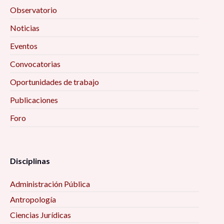
Observatorio
Noticias
Eventos
Convocatorias
Oportunidades de trabajo
Publicaciones
Foro
Disciplinas
Administración Pública
Antropología
Ciencias Jurídicas