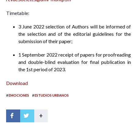
Timetable:
3 June 2022 selection of Authors will be informed of
the selection and of the editorial guidelines for the
submission of their paper;
1 September 2022 receipt of papers for proofreading
and double-blind evaluation for final publication in
the 1st period of 2023.
Download
#
#
EMOCIONES
ESTUDIOS URBANOS
+