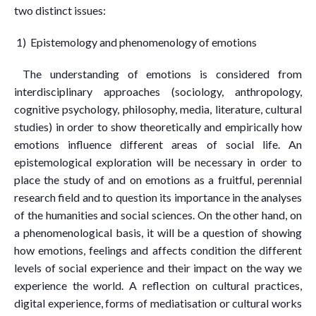
two distinct issues:
1) Epistemology and phenomenology of emotions
The understanding of emotions is considered from
interdisciplinary approaches (sociology, anthropology,
cognitive psychology, philosophy, media, literature, cultural
studies) in order to show theoretically and empirically how
emotions influence different areas of social life. An
epistemological exploration will be necessary in order to
place the study of and on emotions as a fruitful, perennial
research field and to question its importance in the analyses
of the humanities and social sciences. On the other hand, on
a phenomenological basis, it will be a question of showing
how emotions, feelings and affects condition the different
levels of social experience and their impact on the way we
experience the world. A reflection on cultural practices,
digital experience, forms of mediatisation or cultural works