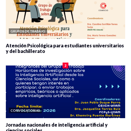
GRUPOS DE TRABAJO
Atención Psicológica para estudiantes universitarios
y del bachillerato
0 veces compartido
2085 vistas
2
CONVOCATORIAS
Jornadas nacionales de inteligencia artificial y
ciencias sociales