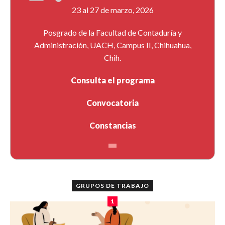
23 al 27 de marzo, 2026
Posgrado de la Facultad de Contaduría y
Administración, UACH, Campus II, Chihuahua,
Chih.
Consulta el programa
Convocatoria
Constancias
GRUPOS DE TRABAJO
1