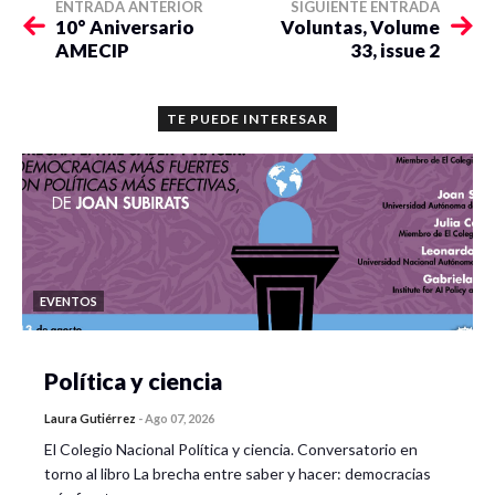
ENTRADA ANTERIOR
SIGUIENTE ENTRADA
10° Aniversario
Voluntas, Volume
AMECIP
33, issue 2
TE PUEDE INTERESAR
EVENTOS
Política y ciencia
Laura Gutiérrez
-
Ago 07, 2026
El Colegio Nacional Política y ciencia. Conversatorio en
torno al libro La brecha entre saber y hacer: democracias