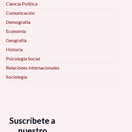
Ciencia Política
Comunicación
Demografía
Economía
Geografía
Historia
Psicología Social
Relaciones Internacionales
Sociología
Suscríbete a
nuestro