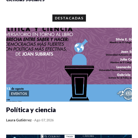
0 veces compartido
5667 vistas
DESTACADAS
EVENTOS
Política y ciencia
Laura Gutiérrez
-
Ago 07, 2026
0 veces compartido
408 vistas