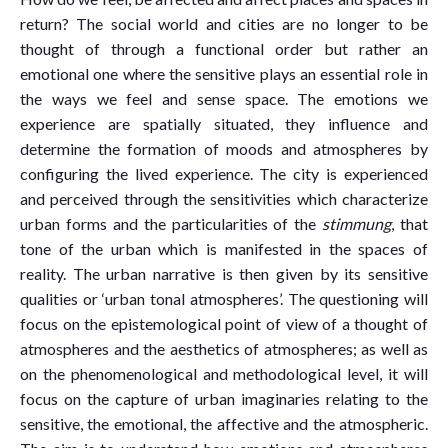
return? The social world and cities are no longer to be
thought of through a functional order but rather an
emotional one where the sensitive plays an essential role in
the ways we feel and sense space. The emotions we
experience are spatially situated, they influence and
determine the formation of moods and atmospheres by
configuring the lived experience. The city is experienced
and perceived through the sensitivities which characterize
urban forms and the particularities of the
stimmung
, that
tone of the urban which is manifested in the spaces of
reality. The urban narrative is then given by its sensitive
qualities or ‘urban tonal atmospheres’. The questioning will
focus on the epistemological point of view of a thought of
atmospheres and the aesthetics of atmospheres; as well as
on the phenomenological and methodological level, it will
focus on the capture of urban imaginaries relating to the
sensitive, the emotional, the affective and the atmospheric.