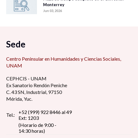
Monterrey
Jun 03, 2026
Sede
Centro Peninsular en Humanidades y Ciencias Sociales,
UNAM
CEPHCIS - UNAM
Ex Sanatorio Rendón Peniche
C. 43 SN, Industrial, 97150
Mérida, Yuc.
+52 (999) 922 8446 al 49
Tel.:
Ext: 1203
(Horario de 9:00 -
14:30 horas)