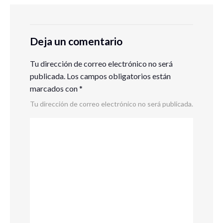
Deja un comentario
Tu dirección de correo electrónico no será
publicada.
Los campos obligatorios están
marcados con
*
Tu dirección de correo electrónico no será publicada.