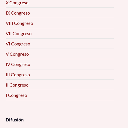
X Congreso
IX Congreso
VIII Congreso
VII Congreso
VI Congreso
V Congreso
IV Congreso
III Congreso
II Congreso
I Congreso
Difusión