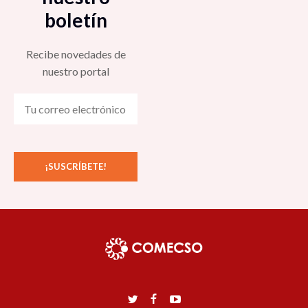
boletín
Recibe novedades de
nuestro portal