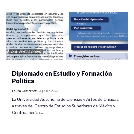
CONVOCATORIAS
Diplomado en Estudio y Formación
Política
Laura Gutiérrez
-
Ago 07, 2026
La Universidad Autónoma de Ciencias y Artes de Chiapas,
a través del Centro de Estudios Superiores de México y
Centroamérica…