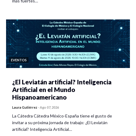
más fuertes…
EVENTOS
¿El Leviatán artificial? Inteligencia
Artificial en el Mundo
Hispanoamericano
Laura Gutiérrez
-
Ago 07, 2026
La Cátedra Cátedra México-España tiene el gusto de
invitar a su próxima jornada de trabajo: ¿El Leviatán
artificial? Inteligencia Artificial…