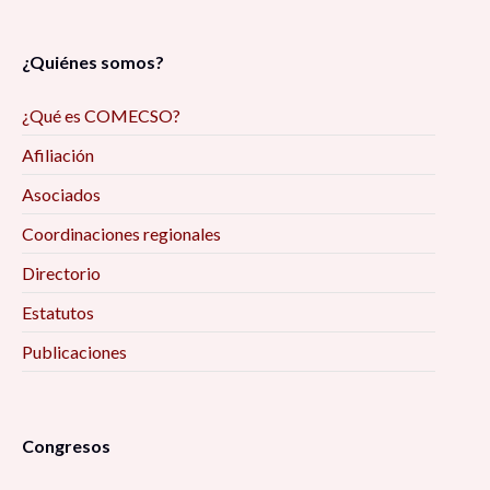
¿Quiénes somos?
¿Qué es COMECSO?
Afiliación
Asociados
Coordinaciones regionales
Directorio
Estatutos
Publicaciones
Congresos