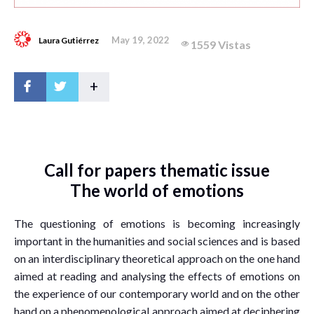
May 19, 2022
Laura Gutiérrez
1559 Vistas
+
Call for papers thematic issue
The world of emotions
The questioning of emotions is becoming increasingly
important in the humanities and social sciences and is based
on an interdisciplinary theoretical approach on the one hand
aimed at reading and analysing the effects of emotions on
the experience of our contemporary world and on the other
hand on a phenomenological approach aimed at deciphering