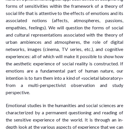
forms of sensitivities within the framework of a theory of
social life that is attentive to the effects of emotions and its
associated notions (affects, atmospheres, passions,
empathies, feelings). We will question the forms of social
and cultural representations associated with the theory of
urban ambiences and atmospheres, the role of digital
networks, images (cinema, TV series, etc.), and cognitive
experiences: all of which will make it possible to show how
the aesthetic experience of social reality is constructed. If
emotions are a fundamental part of human nature, our
intention is to turn them into a kind of «societal laboratory»
from a multi-perspectivist observation and study
perspective.
Emotional studies in the humanities and social sciences are
characterized by a permanent questioning and reading of
the sensitive experience of the world. It is through an in-
depth look at the various aspects of experience that we can