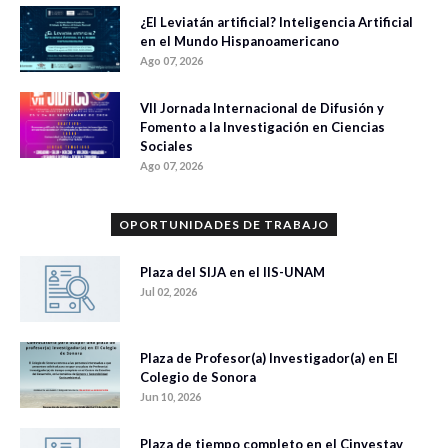
¿El Leviatán artificial? Inteligencia Artificial
en el Mundo Hispanoamericano
Ago 07, 2026
VII Jornada Internacional de Difusión y
Fomento a la Investigación en Ciencias
Sociales
Ago 07, 2026
OPORTUNIDADES DE TRABAJO
Plaza del SIJA en el IIS-UNAM
Jul 02, 2026
Plaza de Profesor(a) Investigador(a) en El
Colegio de Sonora
Jun 10, 2026
Plaza de tiempo completo en el Cinvestav