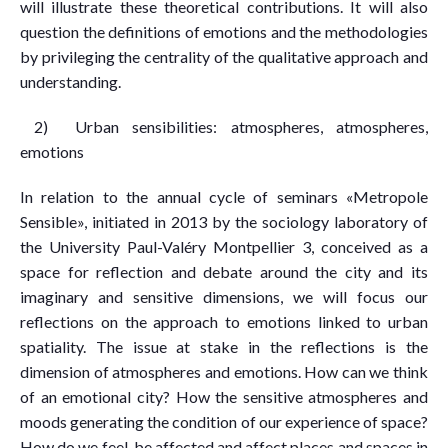
will illustrate these theoretical contributions. It will also
question the definitions of emotions and the methodologies
by privileging the centrality of the qualitative approach and
understanding.
2) Urban sensibilities: atmospheres, atmospheres,
emotions
In relation to the annual cycle of seminars «Metropole
Sensible», initiated in 2013 by the sociology laboratory of
the University Paul-Valéry Montpellier 3, conceived as a
space for reflection and debate around the city and its
imaginary and sensitive dimensions, we will focus our
reflections on the approach to emotions linked to urban
spatiality. The issue at stake in the reflections is the
dimension of atmospheres and emotions. How can we think
of an emotional city? How the sensitive atmospheres and
moods generating the condition of our experience of space?
How do we feel, be affected and affect places and spaces in