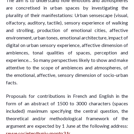
The aim is to understand how emotions and atmospheres
are concretised in urban spaces by investigating the
plurality of their manifestations: Urban sensescape (visual,
olfactory, auditory, tactile), sensory experience of walking
and strolling, production of emotional cities, affective
environment, urban tones, emotional architecture, impact of
digital on urban sensory experience, affective dimension of
ambiences, tonal qualities of spaces, perception and
experience… So many perspectives likely to show and make
attentive to the scope of ambiences and atmospheres, of
the emotional, affective, sensory dimension of socio-urban
facts.
Proposals for contributions in French and English in the
form of an abstract of 1500 to 3000 characters (spaces
included) maximum specifying the central question, the
theoretical and/or methodological framework of the
argument are expected by 1 June at the following address:
revue.societes@univ-montp3.fr