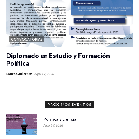
CONVOCATORIAS
Diplomado en Estudio y Formación
Política
Laura Gutiérrez
-
Ago 07, 2026
0 veces compartido
1176 vistas
PRÓXIMOS EVENTOS
Política y ciencia
Ago 07, 2026