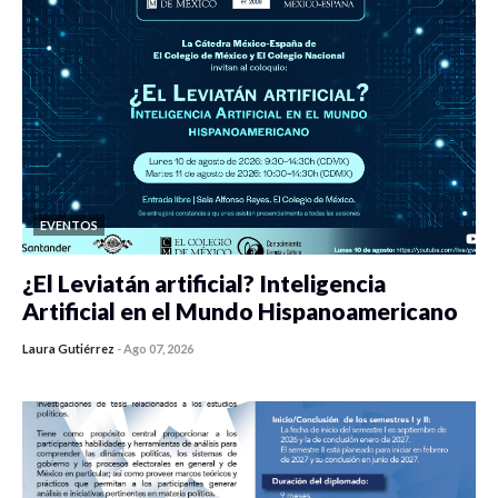
EVENTOS
¿El Leviatán artificial? Inteligencia
Artificial en el Mundo Hispanoamericano
Laura Gutiérrez
-
Ago 07, 2026
0 veces compartido
420 vistas