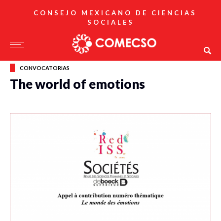
CONSEJO MEXICANO DE CIENCIAS
SOCIALES
CONVOCATORIAS
The world of emotions