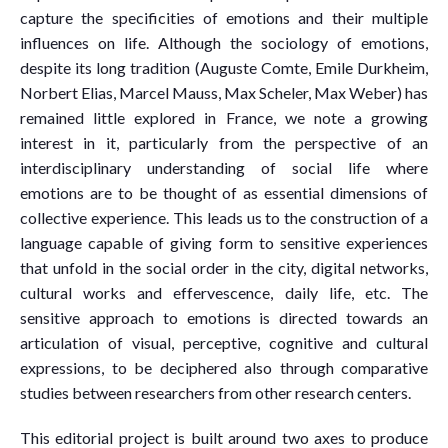
capture the specificities of emotions and their multiple
influences on life. Although the sociology of emotions,
despite its long tradition (Auguste Comte, Emile Durkheim,
Norbert Elias, Marcel Mauss, Max Scheler, Max Weber) has
remained little explored in France, we note a growing
interest in it, particularly from the perspective of an
interdisciplinary understanding of social life where
emotions are to be thought of as essential dimensions of
collective experience. This leads us to the construction of a
language capable of giving form to sensitive experiences
that unfold in the social order in the city, digital networks,
cultural works and effervescence, daily life, etc. The
sensitive approach to emotions is directed towards an
articulation of visual, perceptive, cognitive and cultural
expressions, to be deciphered also through comparative
studies between researchers from other research centers.
This editorial project is built around two axes to produce