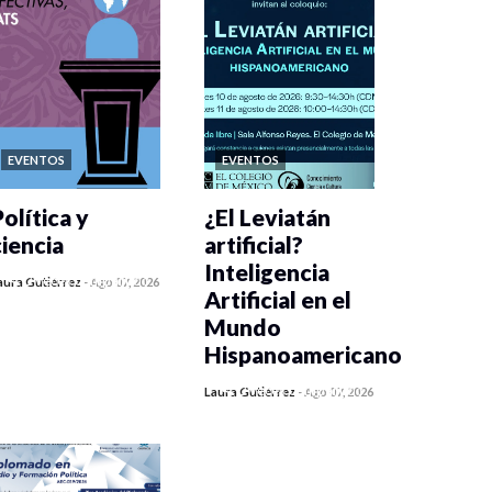
EVENTOS
EVENTOS
olítica y
¿El Leviatán
ciencia
artificial?
Inteligencia
0 veces compartido
aura Gutiérrez
-
Ago 07, 2026
Artificial en el
447 vistas
Mundo
Hispanoamericano
0 veces compartido
Laura Gutiérrez
-
Ago 07, 2026
436 vistas