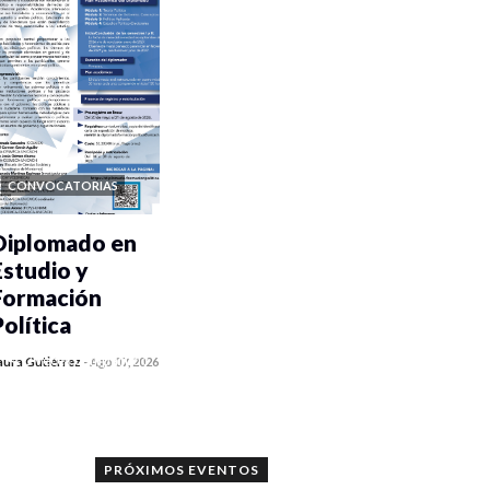
CONVOCATORIAS
Diplomado en
Estudio y
Formación
Política
0 veces compartido
aura Gutiérrez
-
Ago 07, 2026
1186 vistas
PRÓXIMOS EVENTOS