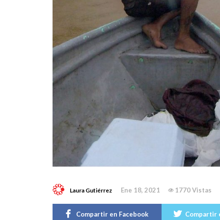
Ene 18, 2021
1770 Vistas
Laura Gutiérrez
Compartir en Facebook
Compartir 