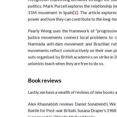
politics. Mark Purcell explores the relationship
15M movement in Spain
[1]
. The article explore
power and how they can contribute to the long-te
Pearly Wong uses the framework of “progressive
justice movements connect local problems to ch
Narmada anti-dam movement and Brazilian rub
movements reflect constructively on their own pr
outs organised by British academics on strike in 2
unionists teach when they are free to do so.
Book reviews
Lastly, we have a wealth of reviews of new books 
Alex Khasnabish reviews Daniel Sonabend’s We 
Battle for Post-war Britain. Susana Draper’s 19
is reviewed by Plácido Muñoz Morán.