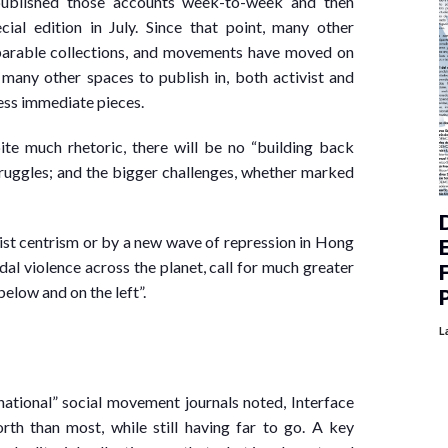
published those accounts week-to-week and then
ial edition in July. Since that point, many other
parable collections, and movements have moved on
 many other spaces to publish in, both activist and
less immediate pieces.
ite much rhetoric, there will be no “building back
truggles; and the bigger challenges, whether marked
tist centrism or by a new wave of repression in Hong
dal violence across the planet, call for much greater
low and on the left”.
L
ational” social movement journals noted, Interface
th than most, while still having far to go. A key