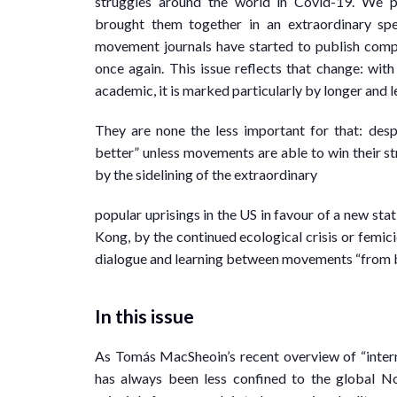
struggles around the world in Covid-19. We 
brought them together in an extraordinary spec
movement journals have started to publish com
once again. This issue reflects that change: with
academic, it is marked particularly by longer and 
They are none the less important for that: desp
better” unless movements are able to win their s
by the sidelining of the extraordinary
popular uprisings in the US in favour of a new sta
Kong, by the continued ecological crisis or femici
dialogue and learning between movements “from be
In this issue
As Tomás MacSheoin’s recent overview of “intern
has always been less confined to the global Nor