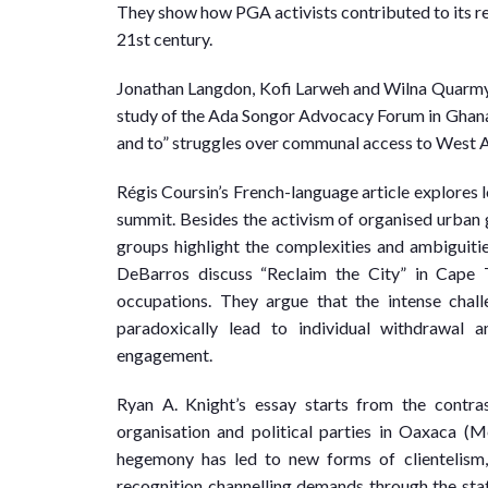
They show how PGA activists contributed to its re
21st century.
Jonathan Langdon, Kofi Larweh and Wilna Quarmyne
study of the Ada Songor Advocacy Forum in Ghana.
and to” struggles over communal access to West Afri
Régis Coursin’s French-language article explores 
summit. Besides the activism of organised urban gr
groups highlight the complexities and ambiguiti
DeBarros discuss “Reclaim the City” in Cape T
occupations. They argue that the intense chall
paradoxically lead to individual withdrawal a
engagement.
Ryan A. Knight’s essay starts from the contr
organisation and political parties in Oaxaca (M
hegemony has led to new forms of clientelism, w
recognition channelling demands through the sta