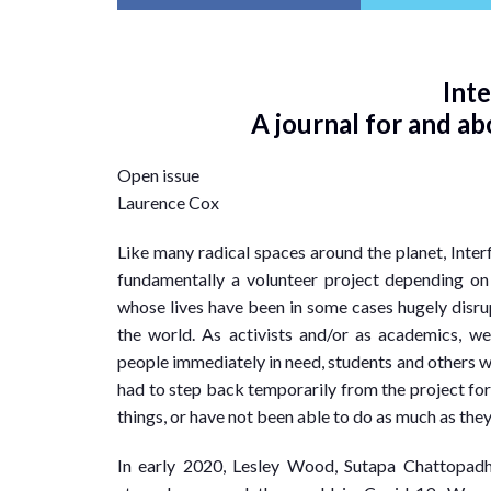
Int
A journal for and a
Open issue
Laurence Cox
Like many radical spaces around the planet, Interf
fundamentally a volunteer project depending on
whose lives have been in some cases hugely disru
the world. As activists and/or as academics, we
people immediately in need, students and others wh
had to step back temporarily from the project for t
things, or have not been able to do as much as the
In early 2020, Lesley Wood, Sutapa Chattopadh