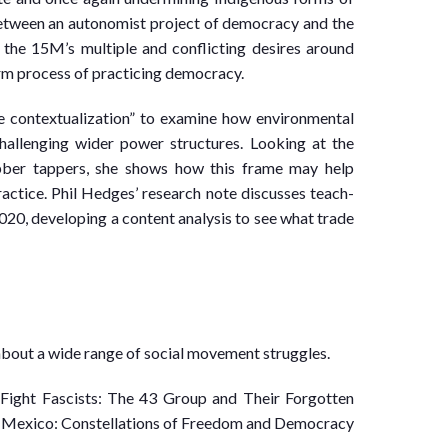
 between an autonomist project of democracy and the
s the 15M’s multiple and conflicting desires around
rm process of practicing democracy.
 contextualization” to examine how environmental
allenging wider power structures. Looking at the
ber tappers, she shows how this frame may help
actice. Phil Hedges’ research note discusses teach-
020, developing a content analysis to see what trade
about a wide range of social movement struggles.
Fight Fascists: The 43 Group and Their Forgotten
68 Mexico: Constellations of Freedom and Democracy