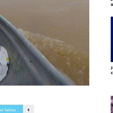
u
J
c
+
en Twitter