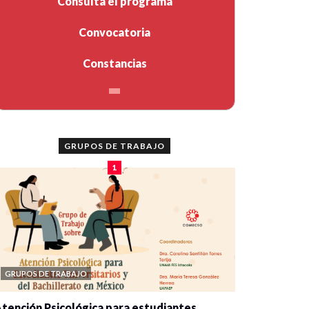
Consulta el programa
Convocatoria
Constancias
GRUPOS DE TRABAJO
1
GRUPOS DE TRABAJO
tención Psicológica para estudiantes