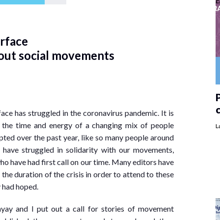
erface
bout social movements
P
ace has struggled in the coronavirus pandemic. It is
 the time and energy of a changing mix of people
L
pted over the past year, like so many people around
 have struggled in solidarity with our movements,
o have had first call on our time. Many editors have
he duration of the crisis in order to attend to these
y had hoped.
yay and I put out a call for stories of movement