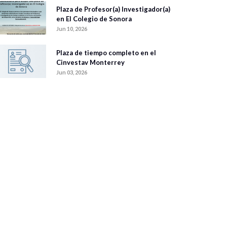
Plaza de Profesor(a) Investigador(a)
en El Colegio de Sonora
Jun 10, 2026
Plaza de tiempo completo en el
Cinvestav Monterrey
Jun 03, 2026