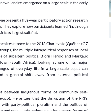
newal and re-emergence on a large scale in the early
 present a five-year participatory action research
 They explore how participants learned “in, through
ca’s largest salt flat.
local resistance to the 2018 Charlevoix (Québec) G7
oups, the multiple infrapolitical responses of local
es of subaltern politics. Björn Herold and Margaux
own (South Africa), looking at one of its major
enges of everyday life in a large-scale squat can
nd a general shift away from external political
ast between Indigenous forms of community self-
exico). He argues that the disruption of the PRI’s
ith party-political pluralism and the politics of
te and once again undermining Indigenous forms of