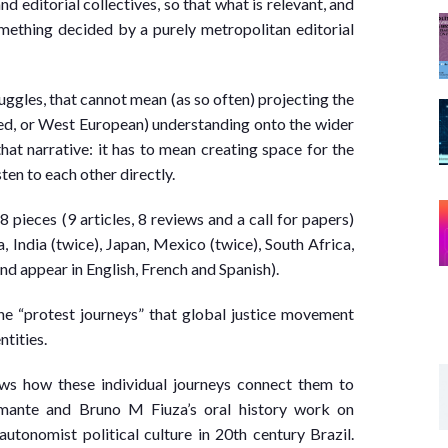
nd editorial collectives, so that what is relevant, and
ething decided by a purely metropolitan editorial
uggles, that cannot mean (as so often) projecting the
ed, or West European) understanding onto the wider
hat narrative: it has to mean creating space for the
en to each other directly.
18 pieces (9 articles, 8 reviews and a call for papers)
 India (twice), Japan, Mexico (twice), South Africa,
nd appear in English, French and Spanish).
he “protest journeys” that global justice movement
ntities.
hows how these individual journeys connect them to
amante and Bruno M Fiuza’s oral history work on
utonomist political culture in 20th century Brazil.