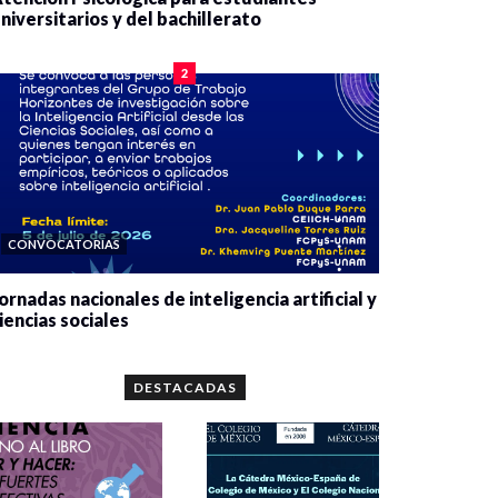
niversitarios y del bachillerato
0 veces compartido
2090 vistas
2
CONVOCATORIAS
ornadas nacionales de inteligencia artificial y
iencias sociales
0 veces compartido
5679 vistas
DESTACADAS