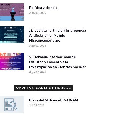
Política y ciencia
Ago 07, 2026
¿El Leviatán artificial? Inteligencia
Artificial en el Mundo
Hispanoamericano
Ago 07, 2026
VII Jornada Internacional de
Difusión y Fomento a la
Investigación en Ciencias Sociales
Ago 07, 2026
OPORTUNIDADES DE TRABAJO
Plaza del SIJA en el IIS-UNAM
Jul 02, 2026