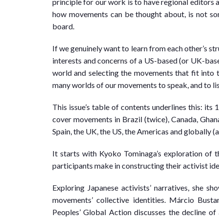
principle for our work is to have regional editors a
how movements can be thought about, is not som
board.
If we genuinely want to learn from each other’s str
interests and concerns of a US-based (or UK-bas
world and selecting the movements that fit into t
many worlds of our movements to speak, and to list
This issue’s table of contents underlines this: its 
cover movements in Brazil (twice), Canada, Ghana,
Spain, the UK, the US, the Americas and globally (a
It starts with Kyoko Tominaga’s exploration of t
participants make in constructing their activist ide
Exploring Japanese activists’ narratives, she s
movements’ collective identities. Márcio Bust
Peoples’ Global Action discusses the decline of a