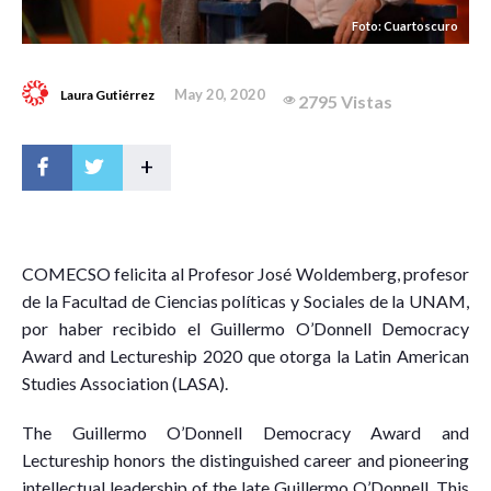
Foto: Cuartoscuro
May 20, 2020
Laura Gutiérrez
2795 Vistas
+
C
OMECSO felicita al Profesor José Woldemberg, profesor
de la Facultad de Ciencias políticas y Sociales de la UNAM,
por haber recibido el Guillermo O’Donnell Democracy
Award and Lectureship 2020 que otorga la Latin American
Studies Association (LASA).
The Guillermo O’Donnell Democracy Award and
Lectureship honors the distinguished career and pioneering
intellectual leadership of the late Guillermo O’Donnell. This