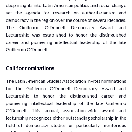
deep insights into Latin American politics and social change
set the agenda for research on authoritarianism and
democracy in the region over the course of several decades.
The Guillermo O’Donnell Democracy Award and
Lectureship was established to honor the distinguished
career and pioneering intellectual leadership of the late
Guillermo O’Donnell.
Call for nominations
The Latin American Studies Association invites nominations
for the Guillermo O’Donnell Democracy Award and
Lectureship to honor the distinguished career and
pioneering intellectual leadership of the late Guillermo
O’Donnell. This annual, association-wide award and
lectureship recognizes either outstanding scholarship in the
field of democracy studies or particularly meritorious