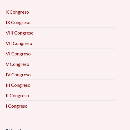
X Congreso
IX Congreso
VIII Congreso
VII Congreso
VI Congreso
V Congreso
IV Congreso
III Congreso
II Congreso
I Congreso