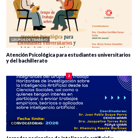
GRUPOS DE TRABAJO
Atención Psicológica para estudiantes universitarios
y del bachillerato
0 veces compartido
2078 vistas
2
CONVOCATORIAS