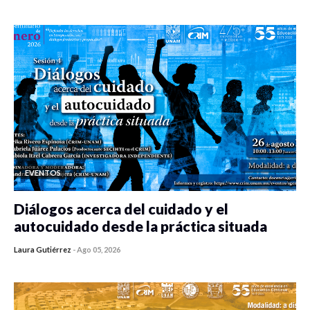
0 veces compartido
458 vistas
EVENTOS
Diálogos acerca del cuidado y el
autocuidado desde la práctica situada
Laura Gutiérrez
-
Ago 05, 2026
0 veces compartido
450 vistas