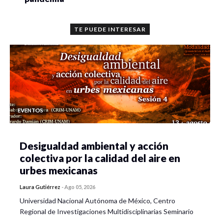
TE PUEDE INTERESAR
EVENTOS
Desigualdad ambiental y acción
colectiva por la calidad del aire en
urbes mexicanas
Laura Gutiérrez
-
Ago 05, 2026
Universidad Nacional Autónoma de México, Centro
Regional de Investigaciones Multidisciplinarias Seminario