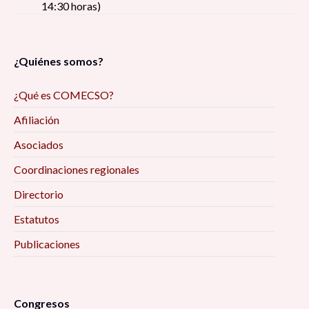
14:30 horas)
¿Quiénes somos?
¿Qué es COMECSO?
Afiliación
Asociados
Coordinaciones regionales
Directorio
Estatutos
Publicaciones
Congresos