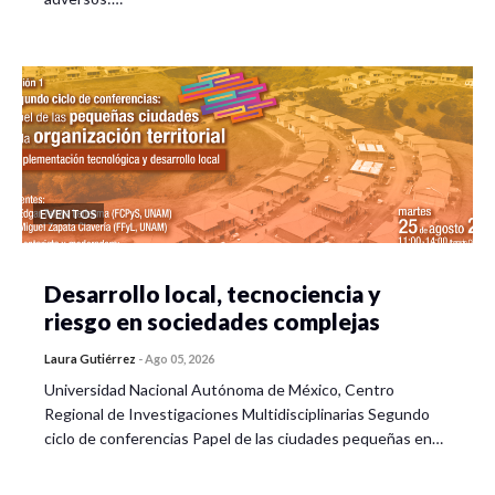
EVENTOS
Desarrollo local, tecnociencia y
riesgo en sociedades complejas
Laura Gutiérrez
-
Ago 05, 2026
Universidad Nacional Autónoma de México, Centro
Regional de Investigaciones Multidisciplinarias Segundo
ciclo de conferencias Papel de las ciudades pequeñas en…