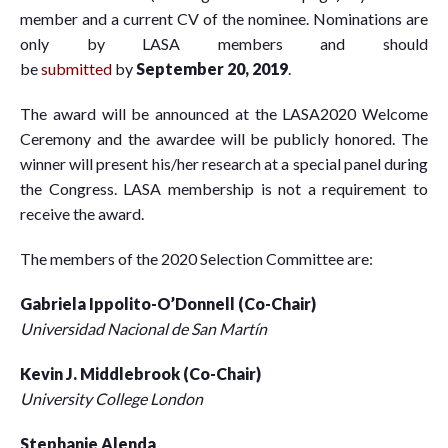
member and a current CV of the nominee. Nominations are
only by LASA members and should
be
submitted
by
September 20, 2019
.
The award will be announced at the LASA2020 Welcome
Ceremony and the awardee will be publicly honored. The
winner will present his/her research at a special panel during
the Congress. LASA membership is not a requirement to
receive the award.
The members of the 2020 Selection Committee are:
Gabriela Ippolito-O’Donnell (Co-Chair)
Universidad Nacional de San Martín
Kevin J. Middlebrook (Co-Chair)
University College London
Stephanie Alenda