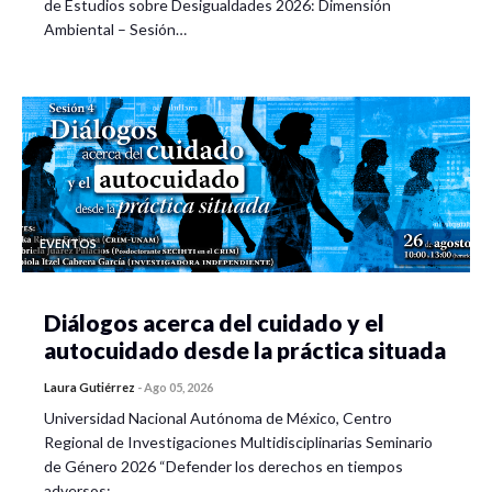
de Estudios sobre Desigualdades 2026: Dimensión
Ambiental – Sesión…
EVENTOS
Diálogos acerca del cuidado y el
autocuidado desde la práctica situada
Laura Gutiérrez
-
Ago 05, 2026
Universidad Nacional Autónoma de México, Centro
Regional de Investigaciones Multidisciplinarias Seminario
de Género 2026 “Defender los derechos en tiempos
adversos:…