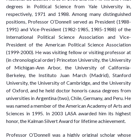
degrees in Political Science from Yale University in,
respectively, 1971 and 1988. Among many distinguished
positions, Professor O’Donnell served as President (1988-
1991) and Vice-President (1982-1985, 1985-1988) of the
International Political Science Association and Vice-
President of the American Political Science Association
(1999-2000). He was visiting fellow or visiting professor at
(in chronological order) Princeton University, the University
of Michigan-Ann Arbor, the University of California-
Berkeley, the Instituto Juan March (Madrid), Stanford
University, the University of Cambridge, and the University
of Oxford, and he held doctor honoris causa degrees from
universities in Argentina (two), Chile, Germany, and Peru. He
was named a member of the American Academy of Arts and
Sciences in 1995. In 2003 LASA awarded him its highest
honor, the Kalman Silvert Award for lifetime achievement.
Professor O’Donnell was a highly original scholar whose