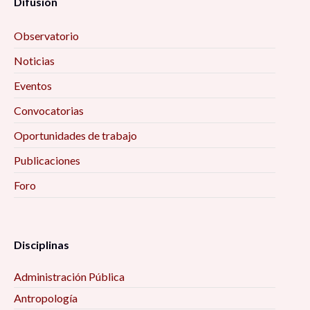
Difusión
Observatorio
Noticias
Eventos
Convocatorias
Oportunidades de trabajo
Publicaciones
Foro
Disciplinas
Administración Pública
Antropología