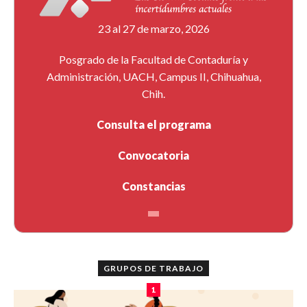
23 al 27 de marzo, 2026
Posgrado de la Facultad de Contaduría y
Administración, UACH, Campus II, Chihuahua,
Chih.
Consulta el programa
Convocatoria
Constancias
GRUPOS DE TRABAJO
1