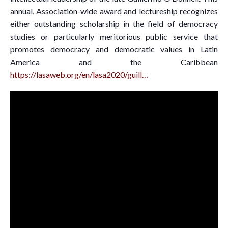
annual, Association-wide award and lectureship recognizes
either outstanding scholarship in the field of democracy
studies or particularly meritorious public service that
promotes democracy and democratic values in Latin
America and the Caribbean
https://lasaweb.org/en/lasa2020/guill…