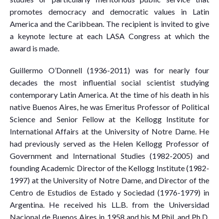
promotes democracy and democratic values in Latin
America and the Caribbean. The recipient is invited to give
a keynote lecture at each LASA Congress at which the
award is made.
Guillermo O’Donnell (1936-2011) was for nearly four
decades the most influential social scientist studying
contemporary Latin America. At the time of his death in his
native Buenos Aires, he was Emeritus Professor of Political
Science and Senior Fellow at the Kellogg Institute for
International Affairs at the University of Notre Dame. He
had previously served as the Helen Kellogg Professor of
Government and International Studies (1982-2005) and
founding Academic Director of the Kellogg Institute (1982-
1997) at the University of Notre Dame, and Director of the
Centro de Estudios de Estado y Sociedad (1976-1979) in
Argentina. He received his LL.B. from the Universidad
Nacional de Buenos Aires in 1958 and his M.Phil. and Ph.D.