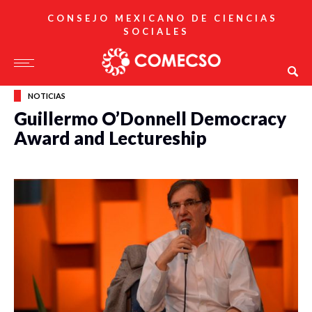
CONSEJO MEXICANO DE CIENCIAS
SOCIALES
NOTICIAS
Guillermo O’Donnell Democracy
Award and Lectureship