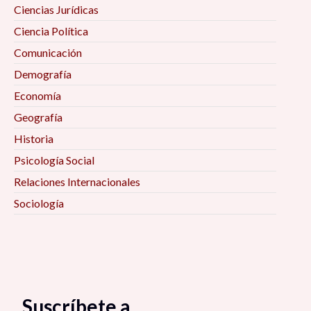
Ciencias Jurídicas
Ciencia Política
Comunicación
Demografía
Economía
Geografía
Historia
Psicología Social
Relaciones Internacionales
Sociología
Suscríbete a