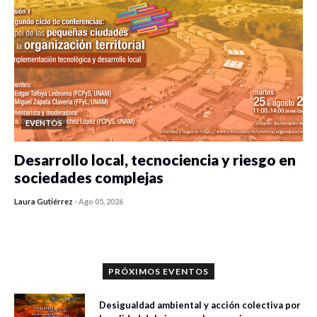
EVENTOS
Desarrollo local, tecnociencia y riesgo en
sociedades complejas
Laura Gutiérrez
-
Ago 05, 2026
0 veces compartido
393 vistas
PRÓXIMOS EVENTOS
Desigualdad ambiental y acción colectiva por