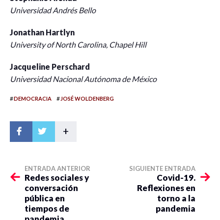
Universidad Andrés Bello
Jonathan Hartlyn
University of North Carolina, Chapel Hill
Jacqueline Perschard
Universidad Nacional Autónoma de México
#
#
DEMOCRACIA
JOSÉ WOLDENBERG
+
ENTRADA ANTERIOR
SIGUIENTE ENTRADA
Redes sociales y
Covid-19.
conversación
Reflexiones en
pública en
torno a la
tiempos de
pandemia
pandemia