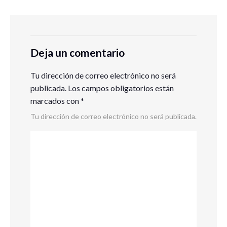
Deja un comentario
Tu dirección de correo electrónico no será
publicada.
Los campos obligatorios están
marcados con
*
Tu dirección de correo electrónico no será publicada.