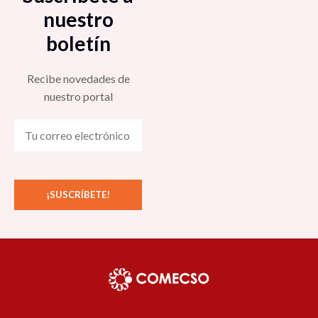
nuestro
boletín
Recibe novedades de
nuestro portal