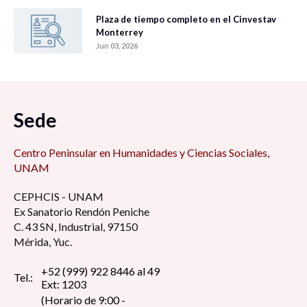
Plaza de tiempo completo en el Cinvestav
Monterrey
Jun 03, 2026
Sede
Centro Peninsular en Humanidades y Ciencias Sociales,
UNAM
CEPHCIS - UNAM
Ex Sanatorio Rendón Peniche
C. 43 SN, Industrial, 97150
Mérida, Yuc.
+52 (999) 922 8446 al 49
Tel.:
Ext: 1203
(Horario de 9:00 -