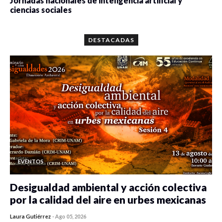
Jornadas nacionales de inteligencia artificial y
ciencias sociales
0 veces compartido
5659 vistas
DESTACADAS
EVENTOS
Desigualdad ambiental y acción colectiva
por la calidad del aire en urbes mexicanas
Laura Gutiérrez
-
Ago 05, 2026