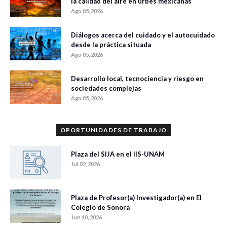
la calidad del aire en urbes mexicanas
Ago 05, 2026
Diálogos acerca del cuidado y el autocuidado
desde la práctica situada
Ago 05, 2026
Desarrollo local, tecnociencia y riesgo en
sociedades complejas
Ago 05, 2026
OPORTUNIDADES DE TRABAJO
Plaza del SIJA en el IIS-UNAM
Jul 02, 2026
Plaza de Profesor(a) Investigador(a) en El
Colegio de Sonora
Jun 10, 2026