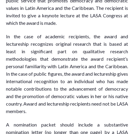
public service that promotes democracy and democratic
values in Latin America and the Caribbean. The recipient is
invited to give a keynote lecture at the LASA Congress at
which the award is made.
In the case of academic recipients, the award and
lectureship recognizes original research that is based at
least in significant part on qualitative research
methodologies that demonstrate the award recipient’s
personal familiarity with Latin America and the Caribbean.
In the case of public figures, the award and lectureship gives
international recognition to an individual who has made
notable contributions to the advancement of democracy
and the promotion of democratic values in her or his native
country. Award and lectureship recipients need not be LASA
members.
A nomination packet should include a substantive
nomination letter (no longer than one page) by a LASA