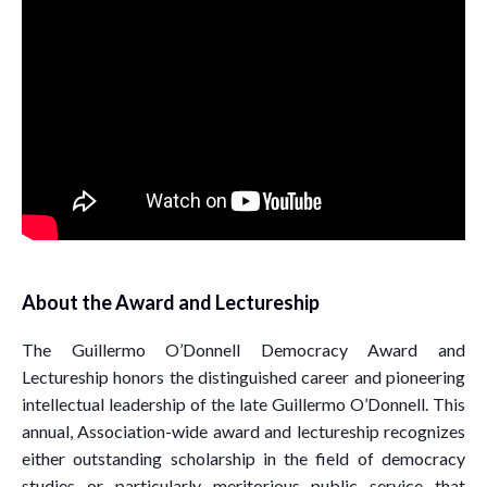
About the Award and Lectureship
The Guillermo O’Donnell Democracy Award and
Lectureship honors the distinguished career and pioneering
intellectual leadership of the late Guillermo O’Donnell. This
annual, Association-wide award and lectureship recognizes
either outstanding scholarship in the field of democracy
studies or particularly meritorious public service that