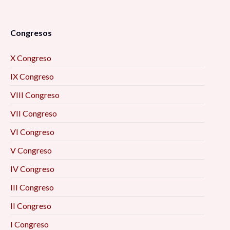
Congresos
X Congreso
IX Congreso
VIII Congreso
VII Congreso
VI Congreso
V Congreso
IV Congreso
III Congreso
II Congreso
I Congreso