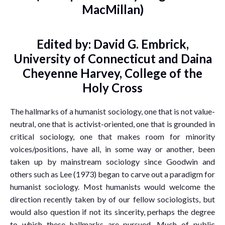
MacMillan)
Edited by: David G. Embrick,
University of Connecticut and Daina
Cheyenne Harvey, College of the
Holy Cross
The hallmarks of a humanist sociology, one that is not value-
neutral, one that is activist-oriented, one that is grounded in
critical sociology, one that makes room for minority
voices/positions, have all, in some way or another, been
taken up by mainstream sociology since Goodwin and
others such as Lee (1973) began to carve out a paradigm for
humanist sociology. Most humanists would welcome the
direction recently taken by of our fellow sociologists, but
would also question if not its sincerity, perhaps the degree
to which these hallmarks are pursued. Much of public