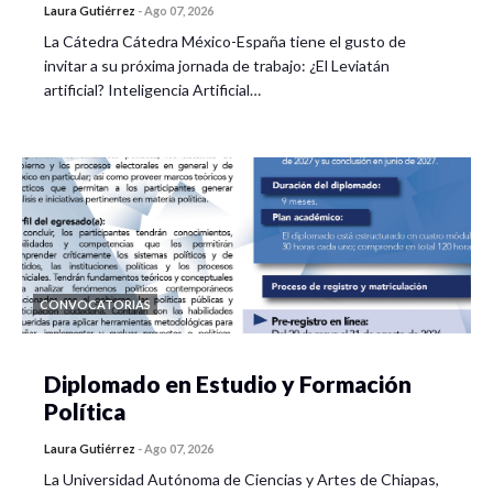
Laura Gutiérrez
-
Ago 07, 2026
La Cátedra Cátedra México-España tiene el gusto de
invitar a su próxima jornada de trabajo: ¿El Leviatán
artificial? Inteligencia Artificial…
CONVOCATORIAS
Diplomado en Estudio y Formación
Política
Laura Gutiérrez
-
Ago 07, 2026
La Universidad Autónoma de Ciencias y Artes de Chiapas,