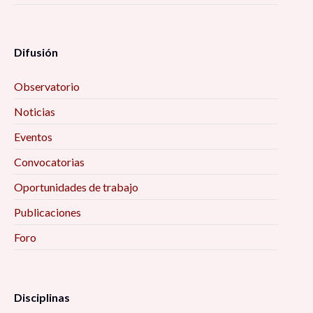
Difusión
Observatorio
Noticias
Eventos
Convocatorias
Oportunidades de trabajo
Publicaciones
Foro
Disciplinas