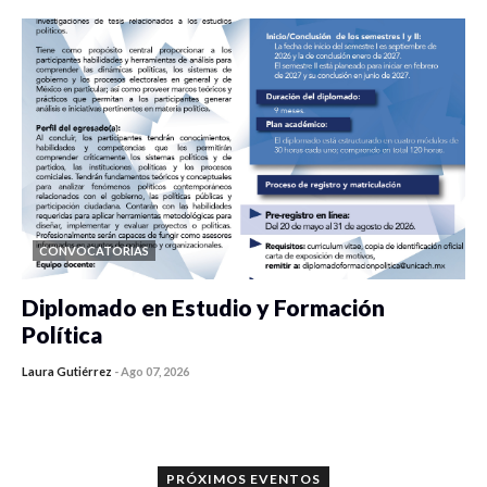
CONVOCATORIAS
Diplomado en Estudio y Formación
Política
Laura Gutiérrez
-
Ago 07, 2026
0 veces compartido
1164 vistas
PRÓXIMOS EVENTOS