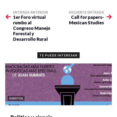
ENTRADA ANTERIOR
SIGUIENTE ENTRADA
1er Foro virtual
Call for papers-
rumbo al
Mexican Studies
Congreso Manejo
Forestal y
Desarrollo Rural
TE PUEDE INTERESAR
EVENTOS