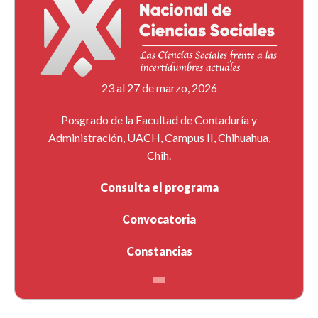
23 al 27 de marzo, 2026
Posgrado de la Facultad de Contaduría y
Administración, UACH, Campus II, Chihuahua,
Chih.
Consulta el programa
Convocatoria
Constancias