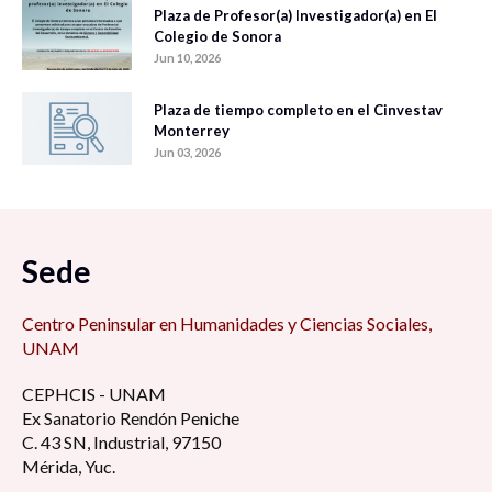
Plaza de Profesor(a) Investigador(a) en El
Colegio de Sonora
Jun 10, 2026
Plaza de tiempo completo en el Cinvestav
Monterrey
Jun 03, 2026
Sede
Centro Peninsular en Humanidades y Ciencias Sociales,
UNAM
CEPHCIS - UNAM
Ex Sanatorio Rendón Peniche
C. 43 SN, Industrial, 97150
Mérida, Yuc.