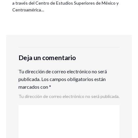
a través del Centro de Estudios Superiores de México y
Centroamérica…
Deja un comentario
Tu dirección de correo electrónico no será
publicada.
Los campos obligatorios están
marcados con
*
Tu dirección de correo electrónico no será publicada.