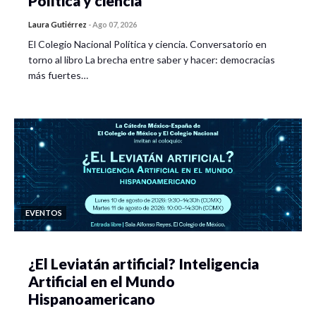
Política y ciencia
Laura Gutiérrez
-
Ago 07, 2026
El Colegio Nacional Política y ciencia. Conversatorio en
torno al libro La brecha entre saber y hacer: democracias
más fuertes…
EVENTOS
¿El Leviatán artificial? Inteligencia
Artificial en el Mundo
Hispanoamericano