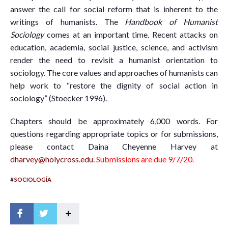
answer the call for social reform that is inherent to the
writings of humanists. The
Handbook of Humanist
Sociology
comes at an important time. Recent attacks on
education, academia, social justice, science, and activism
render the need to revisit a humanist orientation to
sociology. The core values and approaches of humanists can
help work to “restore the dignity of social action in
sociology” (Stoecker 1996).
Chapters should be approximately 6,000 words. For
questions regarding appropriate topics or for submissions,
please contact Daina Cheyenne Harvey at
dharvey@holycross.edu
.
Submissions are due 9/7/20.
#
SOCIOLOGÍA
+