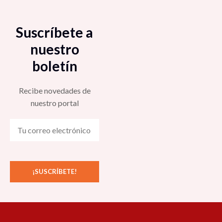
Suscríbete a
nuestro
boletín
Recibe novedades de
nuestro portal