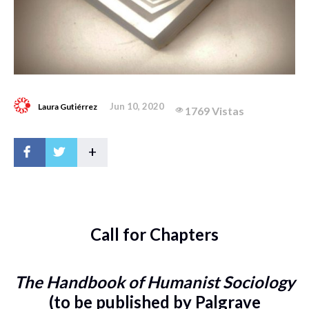
Jun 10, 2020
Laura Gutiérrez
1769 Vistas
+
Call for Chapters
The Handbook of Humanist Sociology
(to be published by Palgrave