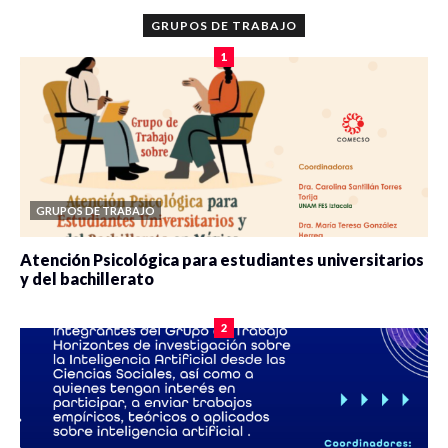
GRUPOS DE TRABAJO
1
GRUPOS DE TRABAJO
Atención Psicológica para estudiantes universitarios
y del bachillerato
0 veces compartido
2084 vistas
2