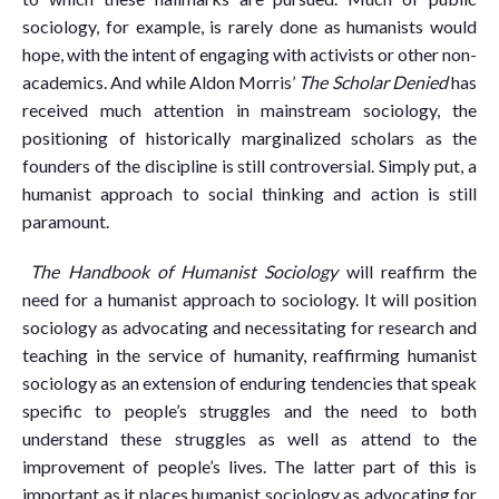
sociology, for example, is rarely done as humanists would
hope, with the intent of engaging with activists or other non-
academics. And while Aldon Morris’
The Scholar Denied
has
received much attention in mainstream sociology, the
positioning of historically marginalized scholars as the
founders of the discipline is still controversial. Simply put, a
humanist approach to social thinking and action is still
paramount.
The Handbook of Humanist Sociology
will reaffirm the
need for a humanist approach to sociology. It will position
sociology as advocating and necessitating for research and
teaching in the service of humanity, reaffirming humanist
sociology as an extension of enduring tendencies that speak
specific to people’s struggles and the need to both
understand these struggles as well as attend to the
improvement of people’s lives. The latter part of this is
important as it places humanist sociology as advocating for