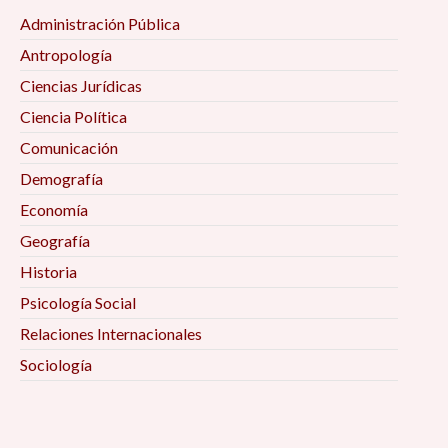
Administración Pública
Antropología
Ciencias Jurídicas
Ciencia Política
Comunicación
Demografía
Economía
Geografía
Historia
Psicología Social
Relaciones Internacionales
Sociología