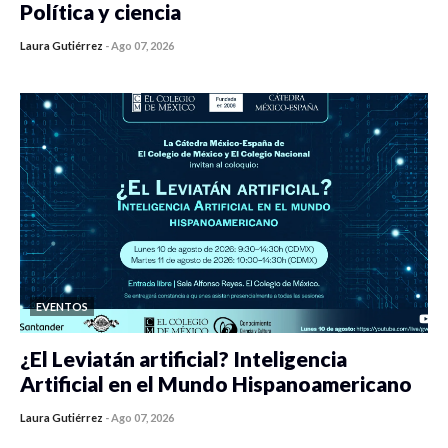
Política y ciencia
Laura Gutiérrez
-
Ago 07, 2026
0 veces compartido
396 vistas
EVENTOS
¿El Leviatán artificial? Inteligencia
Artificial en el Mundo Hispanoamericano
Laura Gutiérrez
-
Ago 07, 2026
0 veces compartido
409 vistas