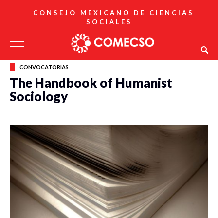
CONSEJO MEXICANO DE CIENCIAS
SOCIALES
CONVOCATORIAS
The Handbook of Humanist
Sociology