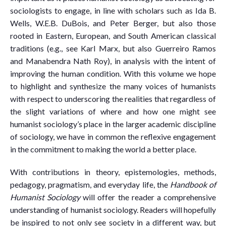
sociologists to engage, in line with scholars such as Ida B.
Wells, W.E.B. DuBois, and Peter Berger, but also those
rooted in Eastern, European, and South American classical
traditions (e.g., see Karl Marx, but also Guerreiro Ramos
and Manabendra Nath Roy), in analysis with the intent of
improving the human condition. With this volume we hope
to highlight and synthesize the many voices of humanists
with respect to underscoring the realities that regardless of
the slight variations of where and how one might see
humanist sociology’s place in the larger academic discipline
of sociology, we have in common the reflexive engagement
in the commitment to making the world a better place.
With contributions in theory, epistemologies, methods,
pedagogy, pragmatism, and everyday life, the
Handbook of
Humanist Sociology
will offer the reader a comprehensive
understanding of humanist sociology. Readers will hopefully
be inspired to not only see society in a different way, but