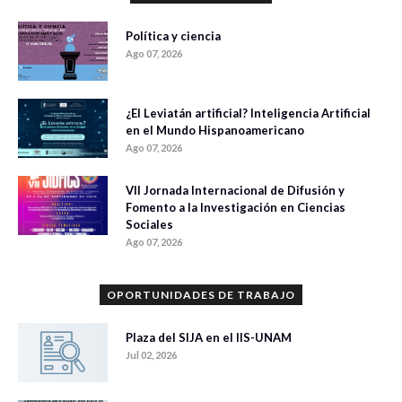
Política y ciencia
Ago 07, 2026
¿El Leviatán artificial? Inteligencia Artificial
en el Mundo Hispanoamericano
Ago 07, 2026
VII Jornada Internacional de Difusión y
Fomento a la Investigación en Ciencias
Sociales
Ago 07, 2026
OPORTUNIDADES DE TRABAJO
Plaza del SIJA en el IIS-UNAM
Jul 02, 2026