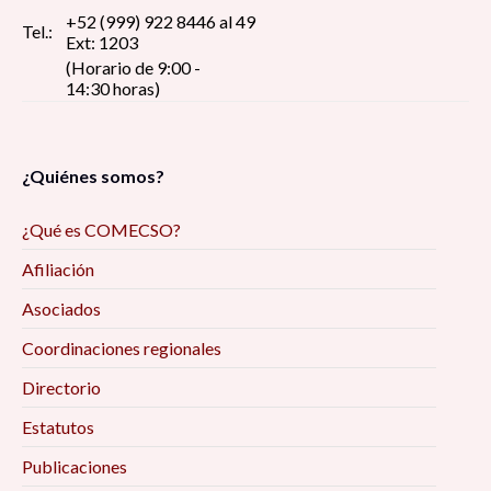
+52 (999) 922 8446 al 49
Tel.:
Ext: 1203
(Horario de 9:00 -
14:30 horas)
¿Quiénes somos?
¿Qué es COMECSO?
Afiliación
Asociados
Coordinaciones regionales
Directorio
Estatutos
Publicaciones