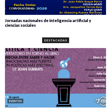
CONVOCATORIAS
Jornadas nacionales de inteligencia artificial y
ciencias sociales
0 veces compartido
5667 vistas
DESTACADAS
EVENTOS