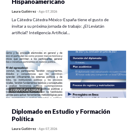
Hispanoamericano
Laura Gutiérrez
-
Ago 07, 2026
La Cátedra Cátedra México-España tiene el gusto de
invitar a su próxima jornada de trabajo: ¿El Leviatán
artificial? Inteligencia Artificial…
CONVOCATORIAS
Diplomado en Estudio y Formación
Política
Laura Gutiérrez
-
Ago 07, 2026