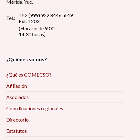
Mérida, Yuc.
+52 (999) 922 8446 al 49
Tel.:
Ext: 1203
(Horario de 9:00 -
14:30 horas)
¿Quiénes somos?
¿Qué es COMECSO?
Afiliación
Asociados
Coordinaciones regionales
Directorio
Estatutos