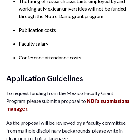
The hiring of research assistants employed by and
working at Mexican universities will not be funded
through the Notre Dame grant program
Publication costs
Faculty salary
Conference attendance costs
Application Guidelines
To request funding from the Mexico Faculty Grant
Program, please submit a proposal to
NDI’s submissions
manager
.
As the proposal will be reviewed by a faculty committee
from multiple disciplinary backgrounds, please write in
clear, non-technical language.