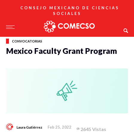
CONSEJO MEXICANO DE CIENCIAS
SOCIALES
CONVOCATORIAS
Mexico Faculty Grant Program
Feb 25, 2022
Laura Gutiérrez
2645 Vistas