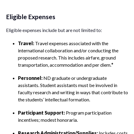
Eligible Expenses
Eligible expenses include but are not limited to:
Travel:
Travel expenses associated with the
international collaboration and/or conducting the
proposed research. This includes airfare, ground
transportation, accommodation and per diem.
*
Personnel:
ND graduate or undergraduate
assistants. Student assistants must be involved in
faculty research and writing in ways that contribute to
the students’ intellectual formation.
Participant Support:
Program participation
incentives; modest honoraria.
Research Administration/Supplies:
Includes costs