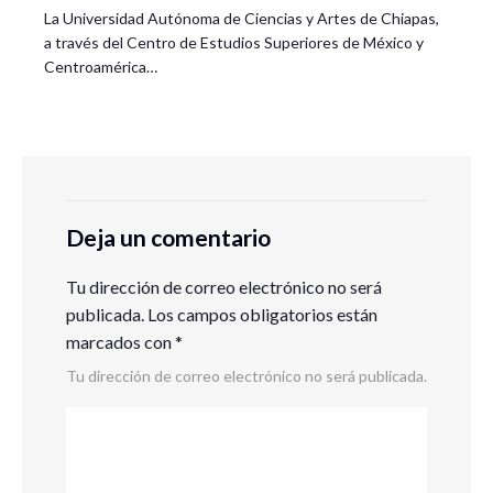
La Universidad Autónoma de Ciencias y Artes de Chiapas,
a través del Centro de Estudios Superiores de México y
Centroamérica…
Deja un comentario
Tu dirección de correo electrónico no será
publicada.
Los campos obligatorios están
marcados con
*
Tu dirección de correo electrónico no será publicada.