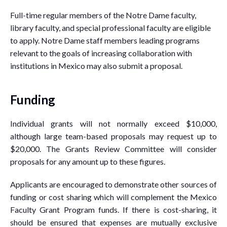
Full-time regular members of the Notre Dame faculty,
library faculty, and special professional faculty are eligible
to apply. Notre Dame staff members leading programs
relevant to the goals of increasing collaboration with
institutions in Mexico may also submit a proposal.
Funding
Individual grants will not normally exceed $10,000,
although large team-based proposals may request up to
$20,000. The Grants Review Committee will consider
proposals for any amount up to these figures.
Applicants are encouraged to demonstrate other sources of
funding or cost sharing which will complement the Mexico
Faculty Grant Program funds. If there is cost-sharing, it
should be ensured that expenses are mutually exclusive