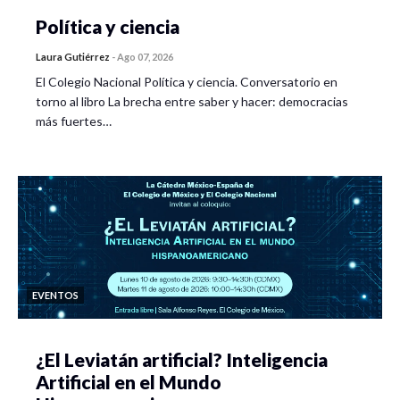
Política y ciencia
Laura Gutiérrez
-
Ago 07, 2026
El Colegio Nacional Política y ciencia. Conversatorio en
torno al libro La brecha entre saber y hacer: democracias
más fuertes…
EVENTOS
¿El Leviatán artificial? Inteligencia
Artificial en el Mundo