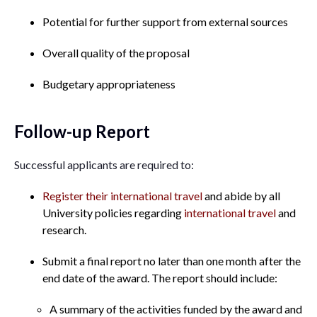
Potential for further support from external sources
Overall quality of the proposal
Budgetary appropriateness
Follow-up Report
Successful applicants are required to:
Register their international travel
and abide by all
University policies regarding
international travel
and
research.
Submit a final report no later than one month after the
end date of the award. The report should include:
A summary of the activities funded by the award and