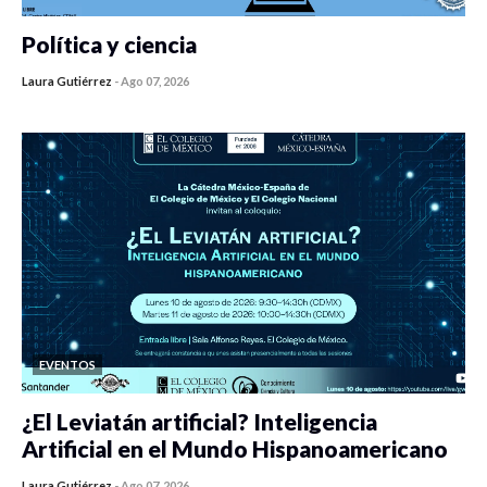
Política y ciencia
Laura Gutiérrez
-
Ago 07, 2026
0 veces compartido
125 vistas
EVENTOS
¿El Leviatán artificial? Inteligencia
Artificial en el Mundo Hispanoamericano
Laura Gutiérrez
-
Ago 07, 2026