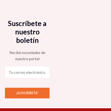
Suscríbete a
nuestro
boletín
Recibe novedades de
nuestro portal