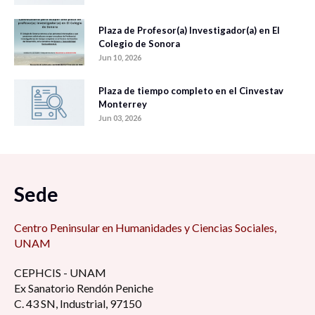
Plaza de Profesor(a) Investigador(a) en El
Colegio de Sonora
Jun 10, 2026
Plaza de tiempo completo en el Cinvestav
Monterrey
Jun 03, 2026
Sede
Centro Peninsular en Humanidades y Ciencias Sociales,
UNAM
CEPHCIS - UNAM
Ex Sanatorio Rendón Peniche
C. 43 SN, Industrial, 97150