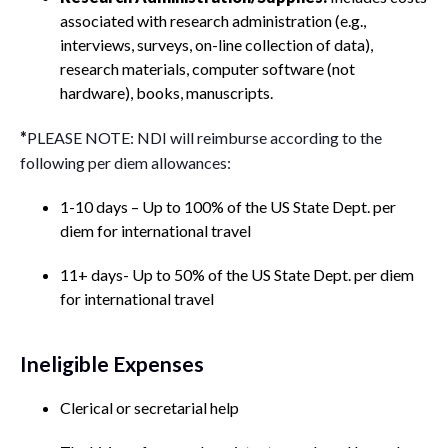
associated with research administration (e.g.,
interviews, surveys, on-line collection of data),
research materials, computer software (not
hardware), books, manuscripts.
*
PLEASE NOTE: NDI will reimburse according to the
following per diem allowances:
1-10 days – Up to 100% of the US State Dept. per
diem for international travel
11+ days- Up to 50% of the US State Dept. per diem
for international travel
Ineligible Expenses
Clerical or secretarial help