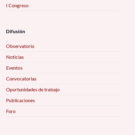
I Congreso
Difusión
Observatorio
Noticias
Eventos
Convocatorias
Oportunidades de trabajo
Publicaciones
Foro