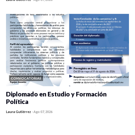
0 veces compartido
145 vistas
CONVOCATORIAS
Diplomado en Estudio y Formación
Política
Laura Gutiérrez
-
Ago 07, 2026
0 veces compartido
914 vistas