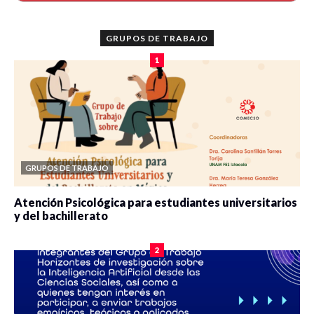
GRUPOS DE TRABAJO
1
GRUPOS DE TRABAJO
Atención Psicológica para estudiantes universitarios
y del bachillerato
0 veces compartido
2083 vistas
2