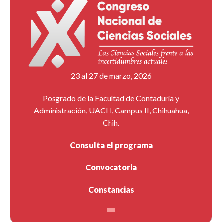
23 al 27 de marzo, 2026
Posgrado de la Facultad de Contaduría y
Administración, UACH, Campus II, Chihuahua,
Chih.
Consulta el programa
Convocatoria
Constancias