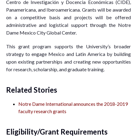
Centro de Investigación y Docencia Económicas (CIDE),
Panamericana, and Iberoamericana. Grants will be awarded
on a competitive basis and projects will be offered
administrative and logistical support through the Notre
Dame Mexico City Global Center.
This grant program supports the University’s broader
strategy to engage Mexico and Latin America by building
upon existing partnerships and creating new opportunities
for research, scholarship, and graduate training.
Related Stories
Notre Dame International announces the 2018-2019
faculty research grants
Eligibility/Grant Requirements