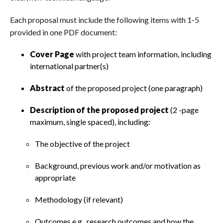
Each proposal must include the following items with 1-5
provided in one PDF document:
Cover Page
with project team information, including
international partner(s)
Abstract
of the proposed project (one paragraph)
Description of the proposed project
(2 -page
maximum, single spaced), including:
The objective of the project
Background, previous work and/or motivation as
appropriate
Methodology (if relevant)
Outcomes e.g., research outcomes and how the