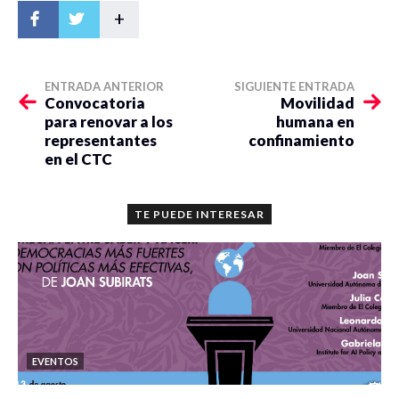
+
ENTRADA ANTERIOR
SIGUIENTE ENTRADA
Convocatoria
Movilidad
para renovar a los
humana en
representantes
confinamiento
en el CTC
TE PUEDE INTERESAR
EVENTOS