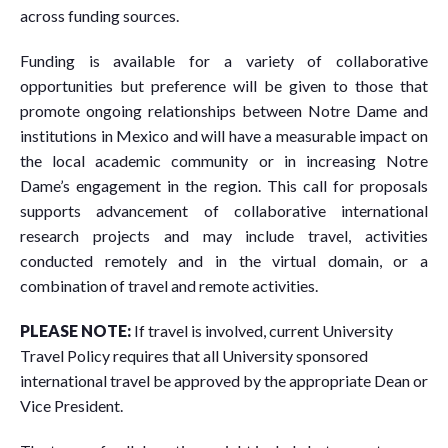
across funding sources.
Funding is available for a variety of collaborative
opportunities but preference will be given to those that
promote ongoing relationships between Notre Dame and
institutions in Mexico and will have a measurable impact on
the local academic community or in increasing Notre
Dame’s engagement in the region. This call for proposals
supports advancement of collaborative international
research projects and may include travel, activities
conducted remotely and in the virtual domain, or a
combination of travel and remote activities.
PLEASE NOTE:
If travel is involved, current University
Travel Policy requires that all University sponsored
international travel be approved by the appropriate Dean or
Vice President.