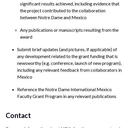
significant results achieved, including evidence that
the project contributed to the collaboration
between Notre Dame and Mexico
Any publications or manuscripts resulting from the
award
Submit brief updates (and pictures, if applicable) of
any development related to the grant funding that is
newsworthy (e.g. conference, launch of new program),
including any relevant feedback from collaborators in
Mexico
Reference the Notre Dame International Mexico
Faculty Grant Program in any relevant publications
Contact