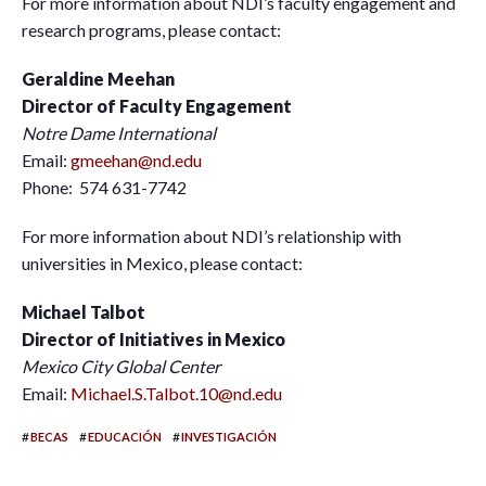
For more information about NDI’s faculty engagement and
research programs, please contact:
Geraldine Meehan
Director of Faculty Engagement
Notre Dame International
Email:
gmeehan@nd.edu
Phone: 574 631-7742
For more information about NDI’s relationship with
universities in Mexico, please contact:
Michael Talbot
Director of Initiatives in Mexico
Mexico City Global Center
Email:
Michael.S.Talbot.10@nd.edu
#
#
#
BECAS
EDUCACIÓN
INVESTIGACIÓN