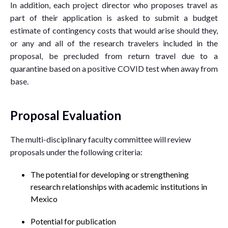
In addition, each project director who proposes travel as
part of their application is asked to submit a budget
estimate of contingency costs that would arise should they,
or any and all of the research travelers included in the
proposal, be precluded from return travel due to a
quarantine based on a positive COVID test when away from
base.
Proposal Evaluation
The multi-disciplinary faculty committee will review
proposals under the following criteria:
The potential for developing or strengthening
research relationships with academic institutions in
Mexico
Potential for publication