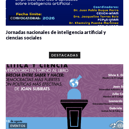
CONVOCATORIAS
Jornadas nacionales de inteligencia artificial y
ciencias sociales
0 veces compartido
5665 vistas
DESTACADAS
EVENTOS