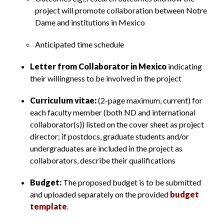
project will promote collaboration between Notre
Dame and institutions in Mexico
Anticipated time schedule
Letter from Collaborator in Mexico
indicating
their willingness to be involved in the project
Curriculum vitae:
(2-page maximum, current) for
each faculty member (both ND and international
collaborator(s)) listed on the cover sheet as project
director; if postdocs, graduate students and/or
undergraduates are included in the project as
collaborators, describe their qualifications
Budget:
The proposed budget is to be submitted
and uploaded separately on the provided
budget
template
.