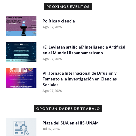
PRÓXIMOS EVENTOS
Política y ciencia
Ago 07, 2026
¿El Leviatán artificial? Inteligencia Artificial
en el Mundo Hispanoamericano
Ago 07, 2026
VII Jornada Internacional de Difusión y
Fomento a la Investigación en Ciencias
Sociales
Ago 07, 2026
OPORTUNIDADES DE TRABAJO
Plaza del SIJA en el IIS-UNAM
Jul 02, 2026