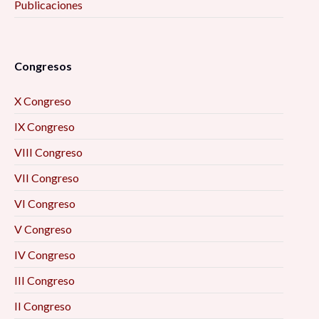
Publicaciones
Congresos
X Congreso
IX Congreso
VIII Congreso
VII Congreso
VI Congreso
V Congreso
IV Congreso
III Congreso
II Congreso