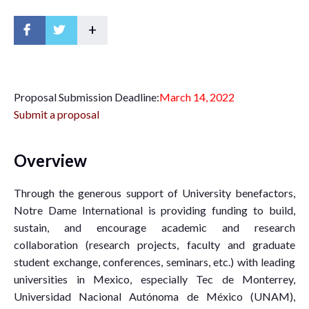
+
P
roposal Submission Deadline:
March 14, 2022
Submit a proposal
Overview
Through the generous support of University benefactors,
Notre Dame International is providing funding to build,
sustain, and encourage academic and research
collaboration (research projects, faculty and graduate
student exchange, conferences, seminars, etc.) with leading
universities in Mexico, especially Tec de Monterrey,
Universidad Nacional Autónoma de México (UNAM),