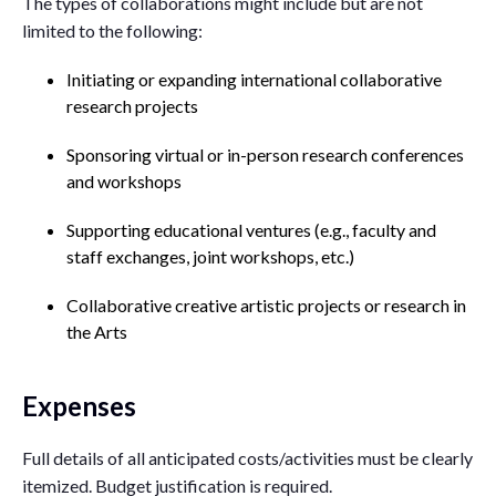
The types of collaborations might include but are not
limited to the following:
Initiating or expanding international collaborative
research projects
Sponsoring virtual or in-person research conferences
and workshops
Supporting educational ventures (e.g., faculty and
staff exchanges, joint workshops, etc.)
Collaborative creative artistic projects or research in
the Arts
Expenses
Full details of all anticipated costs/activities must be clearly
itemized. Budget justification is required.