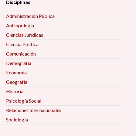
Disciplinas
Administración Pública
Antropología
Ciencias Jurídicas
Ciencia Política
Comunicación
Demografía
Economía
Geografía
Historia
Psicología Social
Relaciones Internacionales
Sociología