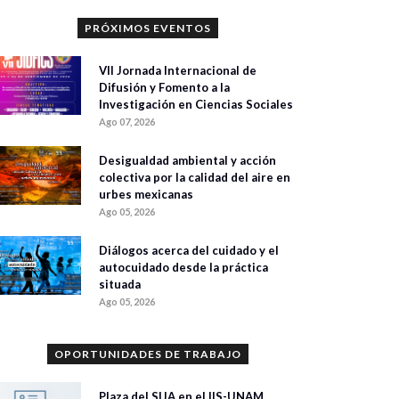
PRÓXIMOS EVENTOS
VII Jornada Internacional de
Difusión y Fomento a la
Investigación en Ciencias Sociales
Ago 07, 2026
Desigualdad ambiental y acción
colectiva por la calidad del aire en
urbes mexicanas
Ago 05, 2026
Diálogos acerca del cuidado y el
autocuidado desde la práctica
situada
Ago 05, 2026
OPORTUNIDADES DE TRABAJO
Plaza del SIJA en el IIS-UNAM