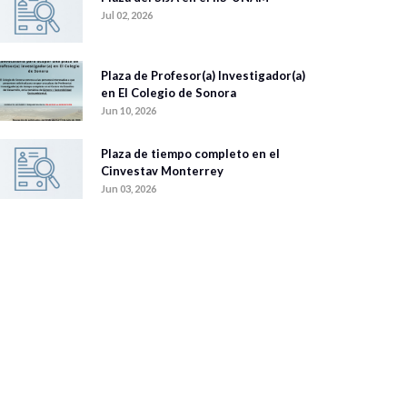
Jul 02, 2026
Plaza de Profesor(a) Investigador(a)
en El Colegio de Sonora
Jun 10, 2026
Plaza de tiempo completo en el
Cinvestav Monterrey
Jun 03, 2026