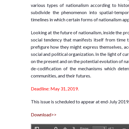
various types of nationalism according to histo
subdivide the phenomenon into spatial-tempora
timelines in which certain forms of nationalism ap
Looking at the future of nationalism, inside the pro
social tendency that manifests itself from time to
prefigure how they might express themselves, acc
social and political organization. In the light of 
on the present and on the potential evolution of na
de-codification of the mechanisms which determ
communities, and their futures.
Deadline: May 31, 2019.
This issue is scheduled to appear at end-July 2019
Download>>