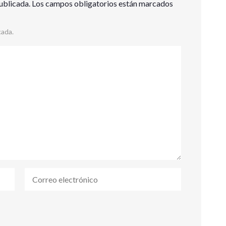
ublicada.
Los campos obligatorios están marcados
cada.