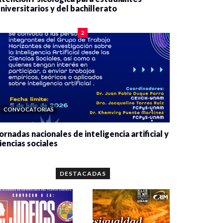
niversitarios y del bachillerato
0 veces compartido
2080 vistas
2
CONVOCATORIAS
ornadas nacionales de inteligencia artificial y
iencias sociales
0 veces compartido
5662 vistas
DESTACADAS