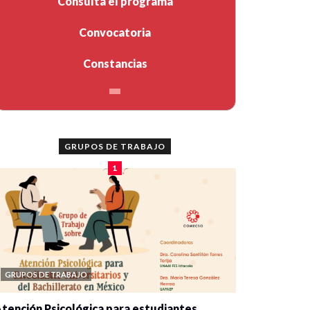
Consulta el programa
Convocatoria
Constancias
GRUPOS DE TRABAJO
1
GRUPOS DE TRABAJO
tención Psicológica para estudiantes