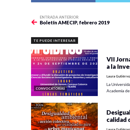
ENTRADA ANTERIOR
Boletín AMECIP, febrero 2019
TE PUEDE INTERESAR
VII Jorn
a la Inv
Laura Gutiérre
La Universid
CONVOCATORIAS
Academia de
Desigual
calidad 
Laura Gutiérre