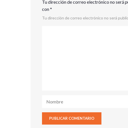
Tu dirección de correo electrónico no será p
con
*
Tu dirección de correo electrónico no será publi