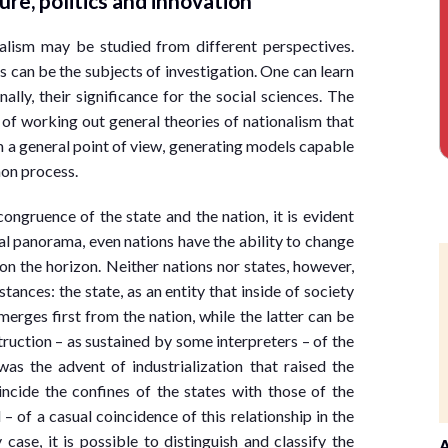
ure, politics and innovation
lism may be studied from different perspectives.
s can be the subjects of investigation. One can learn
ally, their significance for the social sciences. The
 of working out general theories of nationalism that
a general point of view, generating models capable
mon process.
 congruence of the state and the nation, it is evident
bal panorama, even nations have the ability to change
n the horizon. Neither nations nor states, however,
stances: the state, as an entity that inside of society
erges first from the nation, while the latter can be
ruction – as sustained by some interpreters – of the
s was the advent of industrialization that raised the
ncide the confines of the states with those of the
– of a casual coincidence of this relationship in the
case, it is possible to distinguish and classify the
A