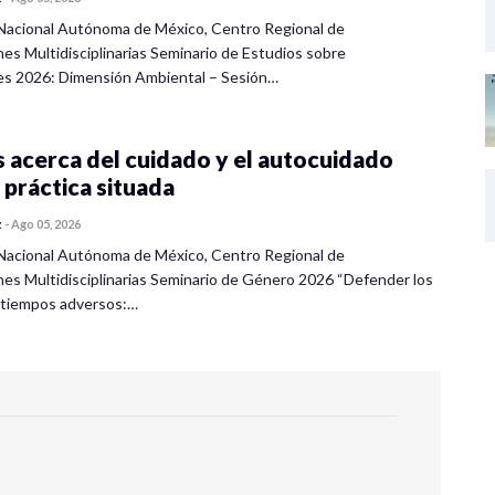
Nacional Autónoma de México, Centro Regional de
nes Multidisciplinarias Seminario de Estudios sobre
es 2026: Dimensión Ambiental – Sesión…
 acerca del cuidado y el autocuidado
 práctica situada
z
-
Ago 05, 2026
Nacional Autónoma de México, Centro Regional de
nes Multidisciplinarias Seminario de Género 2026 “Defender los
 tiempos adversos:…