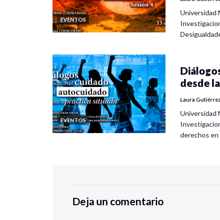
Universidad 
EVENTOS
Investigacio
Desigualdad
Diálogos
desde la
Laura Gutiérre
Universidad 
EVENTOS
Investigacio
derechos en
Deja un comentario