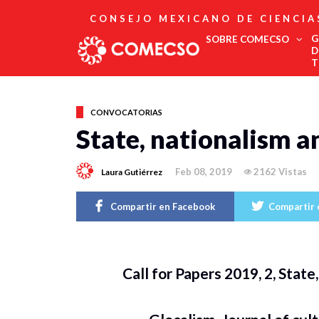
CONSEJO MEXICANO DE CIENCIA
G
SOBRE COMECSO
D
T
Afiliación
Asociados
CONVOCATORIAS
Directorio
State, nationalism a
Estatutos
Fundadores
Feb 08, 2019
2162 Vistas
Laura Gutiérrez
Publicaciones
Comité Editorial
Boletín
Compartir en Facebook
Compartir 
Call for Papers 2019, 2, Stat