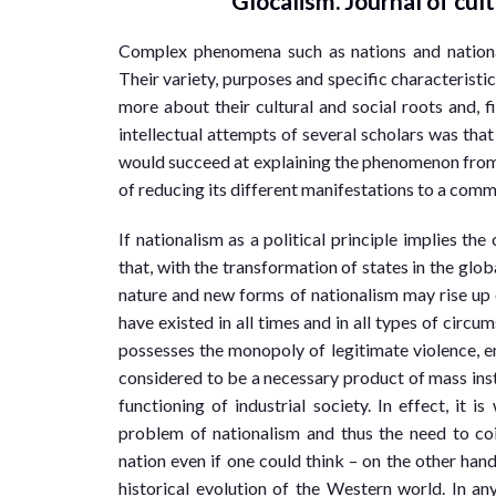
Glocalism. Journal of cult
Complex phenomena such as nations and nationa
Their variety, purposes and specific characteristic
more about their cultural and social roots and, fin
intellectual attempts of several scholars was that
would succeed at explaining the phenomenon from 
of reducing its different manifestations to a com
If nationalism as a political principle implies the
that, with the transformation of states in the glo
nature and new forms of nationalism may rise up o
have existed in all times and in all types of circum
possesses the monopoly of legitimate violence, em
considered to be a necessary product of mass inst
functioning of industrial society. In effect, it i
problem of nationalism and thus the need to coi
nation even if one could think – on the other hand 
historical evolution of the Western world. In any 