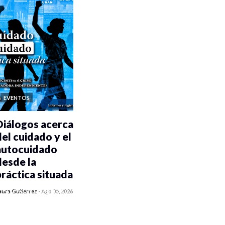
EVENTOS
Diálogos acerca
del cuidado y el
autocuidado
desde la
práctica situada
0 veces compartido
aura Gutiérrez
-
Ago 05, 2026
485 vistas