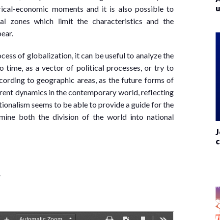
u
rical-economic moments and it is also possible to
l zones which limit the characteristics and the
pear.
cess of globalization, it can be useful to analyze the
 time, as a vector of political processes, or try to
ording to geographic areas, as the future forms of
current dynamics in the contemporary world, reflecting
tionalism seems to be able to provide a guide for the
ine both the division of the world into national
J
c
.