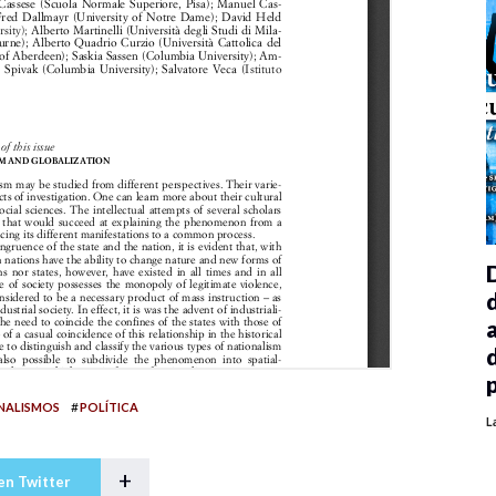
#
NALISMOS
POLÍTICA
L
+
en Twitter