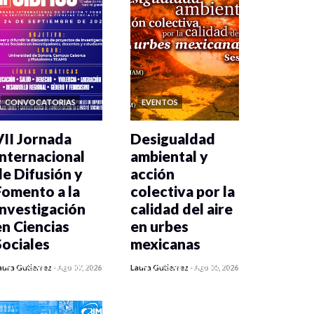
CONVOCATORIAS
EVENTOS
VII Jornada
Desigualdad
Internacional
ambiental y
de Difusión y
acción
Fomento a la
colectiva por la
Investigación
calidad del aire
en Ciencias
en urbes
Sociales
mexicanas
0 veces compartido
0 veces compartido
aura Gutiérrez
-
Ago 07, 2026
Laura Gutiérrez
-
Ago 05, 2026
20 vistas
485 vistas