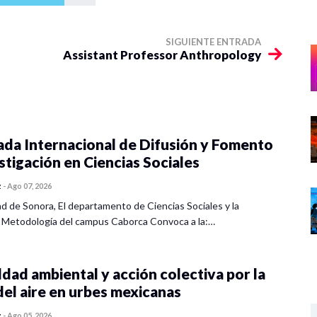
SIGUIENTE ENTRADA
Assistant Professor Anthropology
ada Internacional de Difusión y Fomento
estigación en Ciencias Sociales
z
-
Ago 07, 2026
ad de Sonora, El departamento de Ciencias Sociales y la
 Metodología del campus Caborca Convoca a la:…
dad ambiental y acción colectiva por la
del aire en urbes mexicanas
z
-
Ago 05, 2026