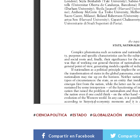
#
#
#
#
CIENCIA POLÍTICA
ESTADO
GLOBALIZACIÓN
NACIO
Compartir en Facebook
Compartir 