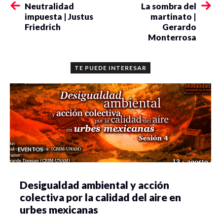
Neutralidad
La sombra del
impuesta | Justus
martinato |
Friedrich
Gerardo
Monterrosa
TE PUEDE INTERESAR
EVENTOS
Desigualdad ambiental y acción
colectiva por la calidad del aire en
urbes mexicanas