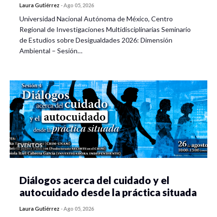
Laura Gutiérrez
-
Ago 05, 2026
Universidad Nacional Autónoma de México, Centro
Regional de Investigaciones Multidisciplinarias Seminario
de Estudios sobre Desigualdades 2026: Dimensión
Ambiental – Sesión…
EVENTOS
Diálogos acerca del cuidado y el
autocuidado desde la práctica situada
Laura Gutiérrez
-
Ago 05, 2026