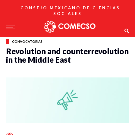
CONSEJO MEXICANO DE CIENCIAS
SOCIALES
CONVOCATORIAS
Revolution and counterrevolution
in the Middle East