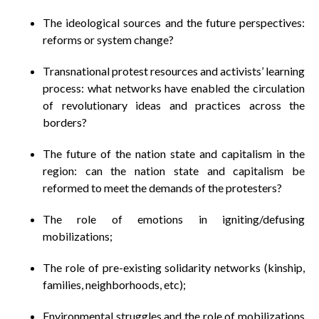
The ideological sources and the future perspectives:
reforms or system change?
Transnational protest resources and activists’ learning
process: what networks have enabled the circulation
of revolutionary ideas and practices across the
borders?
The future of the nation state and capitalism in the
region: can the nation state and capitalism be
reformed to meet the demands of the protesters?
The role of emotions in igniting/defusing
mobilizations;
The role of pre-existing solidarity networks (kinship,
families, neighborhoods, etc);
Environmental struggles and the role of mobilizations