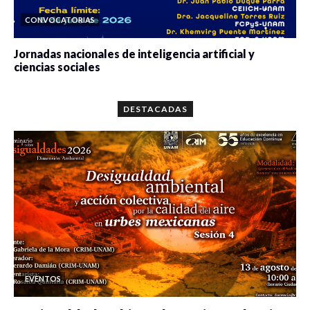
CONVOCATORIAS
Jornadas nacionales de inteligencia artificial y
ciencias sociales
0 veces compartido
5657 vistas
DESTACADAS
EVENTOS