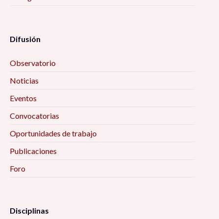
Difusión
Observatorio
Noticias
Eventos
Convocatorias
Oportunidades de trabajo
Publicaciones
Foro
Disciplinas