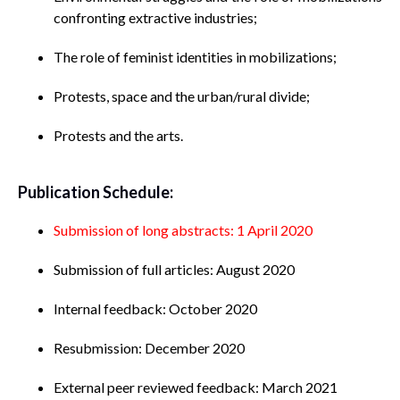
confronting extractive industries;
The role of feminist identities in mobilizations;
Protests, space and the urban/rural divide;
Protests and the arts.
Publication Schedule:
Submission of long abstracts: 1 April 2020
Submission of full articles: August 2020
Internal feedback: October 2020
Resubmission: December 2020
External peer reviewed feedback: March 2021