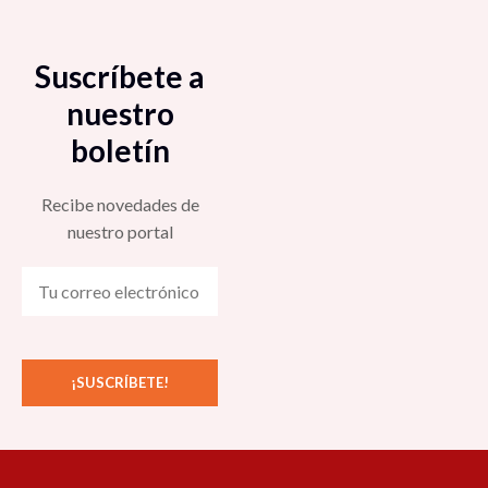
Suscríbete a
nuestro
boletín
Recibe novedades de
nuestro portal