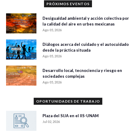
PRÓXIMOS EVENTOS
Desigualdad ambiental y acción colectiva por
la calidad del aire en urbes mexicanas
Ago 05, 2026
Diálogos acerca del cuidado y el autocuidado
desde la práctica situada
Ago 05, 2026
Desarrollo local, tecnociencia y riesgo en
sociedades complejas
Ago 05, 2026
OPORTUNIDADES DE TRABAJO
Plaza del SIJA en el IIS-UNAM
Jul 02, 2026