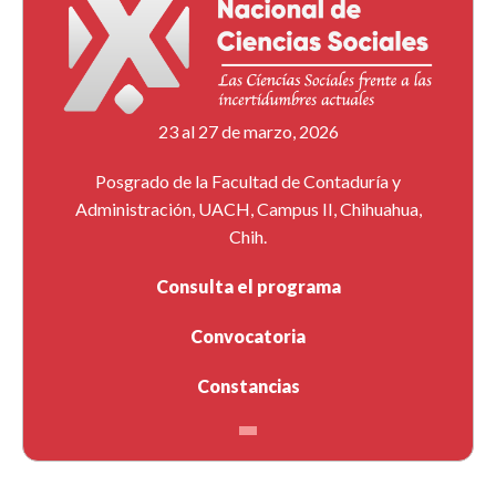
23 al 27 de marzo, 2026
Posgrado de la Facultad de Contaduría y
Administración, UACH, Campus II, Chihuahua,
Chih.
Consulta el programa
Convocatoria
Constancias