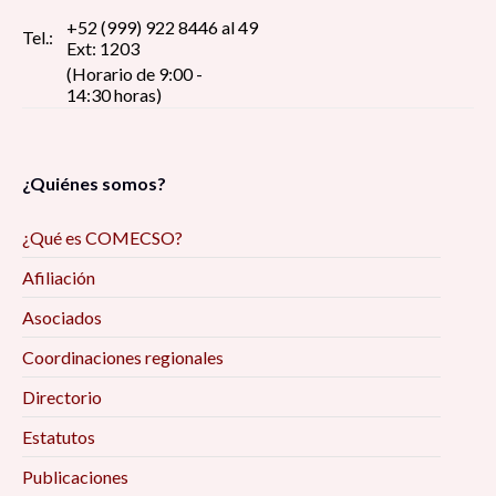
+52 (999) 922 8446 al 49
Tel.:
Ext: 1203
(Horario de 9:00 -
14:30 horas)
¿Quiénes somos?
¿Qué es COMECSO?
Afiliación
Asociados
Coordinaciones regionales
Directorio
Estatutos
Publicaciones