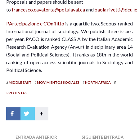
Proposals and papers should be sent
to
francesco.cavatorta@pol.ulaval.ca
and
paola.rivetti@dcu.ie
PArtecipazione e COnflitto
is a quartile two, Scopus-ranked
International journal of sociology. We publish three issues
per year. PACO is ranked CLASS A by the Italian Academic
Research Evaluation Agency (Anvur) in disciplinary area 14
(Social and Political Sciences). It ranks as 18th in the world
ranking of open access scientific journals in Sociology and
Political Science.
#
#
#
#
MIDDLE EAST
MOVIMIENTOS SOCIALES
NORTH AFRICA
PROTESTAS
+
ENTRADA ANTERIOR
SIGUIENTE ENTRADA