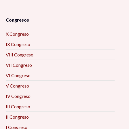
Congresos
X Congreso
IX Congreso
VIII Congreso
VII Congreso
VI Congreso
V Congreso
IV Congreso
III Congreso
II Congreso
I Congreso