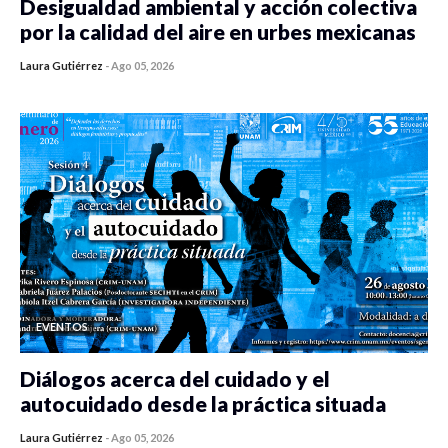
Desigualdad ambiental y acción colectiva
por la calidad del aire en urbes mexicanas
Laura Gutiérrez
-
Ago 05, 2026
0 veces compartido
410 vistas
EVENTOS
Diálogos acerca del cuidado y el
autocuidado desde la práctica situada
Laura Gutiérrez
-
Ago 05, 2026