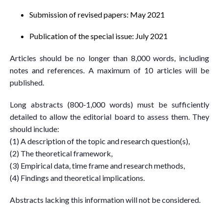
Submission of revised papers: May 2021
Publication of the special issue: July 2021
Articles should be no longer than 8,000 words, including
notes and references. A maximum of 10 articles will be
published.
Long abstracts (800-1,000 words) must be sufficiently
detailed to allow the editorial board to assess them. They
should include:
(1) A description of the topic and research question(s),
(2) The theoretical framework,
(3) Empirical data, time frame and research methods,
(4) Findings and theoretical implications.
Abstracts lacking this information will not be considered.