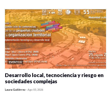
0 veces compartido
410 vistas
EVENTOS
Desarrollo local, tecnociencia y riesgo en
sociedades complejas
Laura Gutiérrez
-
Ago 05, 2026
0 veces compartido
352 vistas