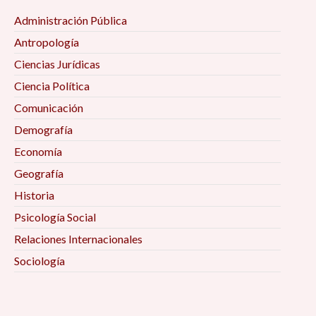
Administración Pública
Antropología
Ciencias Jurídicas
Ciencia Política
Comunicación
Demografía
Economía
Geografía
Historia
Psicología Social
Relaciones Internacionales
Sociología