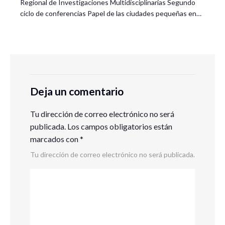
Regional de Investigaciones Multidisciplinarias Segundo
ciclo de conferencias Papel de las ciudades pequeñas en…
Deja un comentario
Tu dirección de correo electrónico no será
publicada.
Los campos obligatorios están
marcados con
*
Tu dirección de correo electrónico no será publicada.