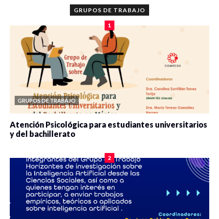
GRUPOS DE TRABAJO
1
GRUPOS DE TRABAJO
Atención Psicológica para estudiantes universitarios
y del bachillerato
0 veces compartido
2078 vistas
2