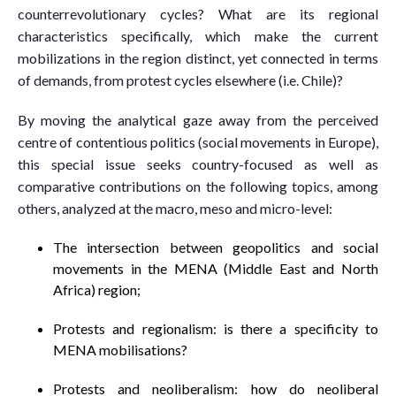
counterrevolutionary cycles? What are its regional
characteristics specifically, which make the current
mobilizations in the region distinct, yet connected in terms
of demands, from protest cycles elsewhere (i.e. Chile)?
By moving the analytical gaze away from the perceived
centre of contentious politics (social movements in Europe),
this special issue seeks country-focused as well as
comparative contributions on the following topics, among
others, analyzed at the macro, meso and micro-level:
The intersection between geopolitics and social
movements in the MENA (Middle East and North
Africa) region;
Protests and regionalism: is there a specificity to
MENA mobilisations?
Protests and neoliberalism: how do neoliberal