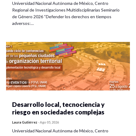
Universidad Nacional Autónoma de México, Centro
Regional de Investigaciones Multidisciplinarias Seminario
de Género 2026 “Defender los derechos en tiempos
adversos:…
EVENTOS
Desarrollo local, tecnociencia y
riesgo en sociedades complejas
Laura Gutiérrez
-
Ago 05, 2026
Universidad Nacional Autónoma de México, Centro