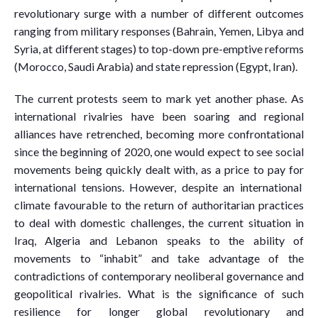
revolutionary surge with a number of different outcomes
ranging from military responses (Bahrain, Yemen, Libya and
Syria, at different stages) to top-down pre-emptive reforms
(Morocco, Saudi Arabia) and state repression (Egypt, Iran).
The current protests seem to mark yet another phase. As
international rivalries have been soaring and regional
alliances have retrenched, becoming more confrontational
since the beginning of 2020, one would expect to see social
movements being quickly dealt with, as a price to pay for
international tensions. However, despite an international
climate favourable to the return of authoritarian practices
to deal with domestic challenges, the current situation in
Iraq, Algeria and Lebanon speaks to the ability of
movements to “inhabit” and take advantage of the
contradictions of contemporary neoliberal governance and
geopolitical rivalries. What is the significance of such
resilience for longer global revolutionary and