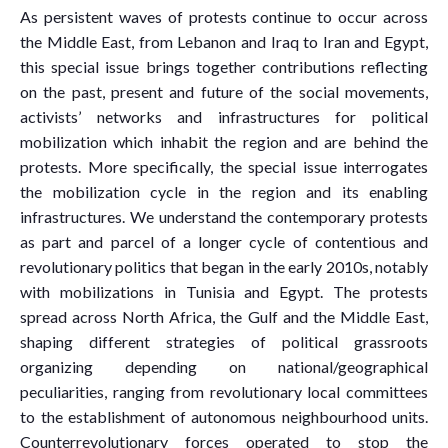
As persistent waves of protests continue to occur across
the Middle East, from Lebanon and Iraq to Iran and Egypt,
this special issue brings together contributions reflecting
on the past, present and future of the social movements,
activists’ networks and infrastructures for political
mobilization which inhabit the region and are behind the
protests. More specifically, the special issue interrogates
the mobilization cycle in the region and its enabling
infrastructures. We understand the contemporary protests
as part and parcel of a longer cycle of contentious and
revolutionary politics that began in the early 2010s, notably
with mobilizations in Tunisia and Egypt. The protests
spread across North Africa, the Gulf and the Middle East,
shaping different strategies of political grassroots
organizing depending on national/geographical
peculiarities, ranging from revolutionary local committees
to the establishment of autonomous neighbourhood units.
Counterrevolutionary forces operated to stop the