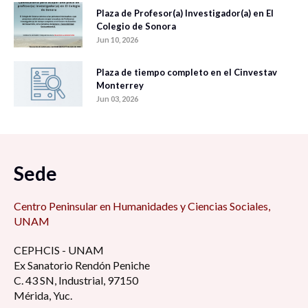
Plaza de Profesor(a) Investigador(a) en El
Colegio de Sonora
Jun 10, 2026
Plaza de tiempo completo en el Cinvestav
Monterrey
Jun 03, 2026
Sede
Centro Peninsular en Humanidades y Ciencias Sociales,
UNAM
CEPHCIS - UNAM
Ex Sanatorio Rendón Peniche
C. 43 SN, Industrial, 97150
Mérida, Yuc.