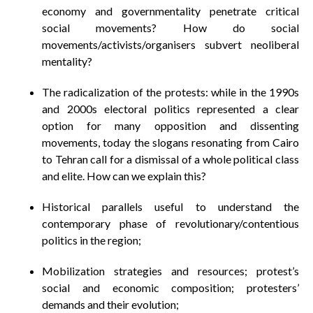
economy and governmentality penetrate critical
social movements? How do social
movements/activists/organisers subvert neoliberal
mentality?
The radicalization of the protests: while in the 1990s
and 2000s electoral politics represented a clear
option for many opposition and dissenting
movements, today the slogans resonating from Cairo
to Tehran call for a dismissal of a whole political class
and elite. How can we explain this?
Historical parallels useful to understand the
contemporary phase of revolutionary/contentious
politics in the region;
Mobilization strategies and resources; protest’s
social and economic composition; protesters’
demands and their evolution;