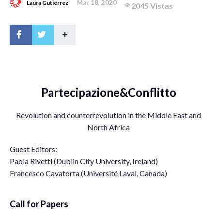
Mar 18, 2020
Laura Gutiérrez
2045 Vistas
+
Partecipazione&Conflitto
Revolution and counterrevolution in the Middle East and
North Africa
Guest Editors:
Paola Rivetti (Dublin City University, Ireland)
Francesco Cavatorta (Université Laval, Canada)
Call for Papers