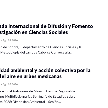
ada Internacional de Difusión y Fomento
estigación en Ciencias Sociales
z
-
Ago 07, 2026
ad de Sonora, El departamento de Ciencias Sociales y la
 Metodología del campus Caborca Convoca a la:…
dad ambiental y acción colectiva por la
del aire en urbes mexicanas
z
-
Ago 05, 2026
Nacional Autónoma de México, Centro Regional de
nes Multidisciplinarias Seminario de Estudios sobre
es 2026: Dimensión Ambiental – Sesión…