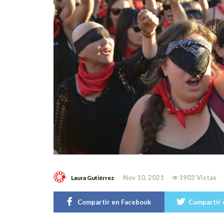
Nov 10, 2021
1903 Vistas
Laura Gutiérrez
Compartir en Facebook
Compartir 