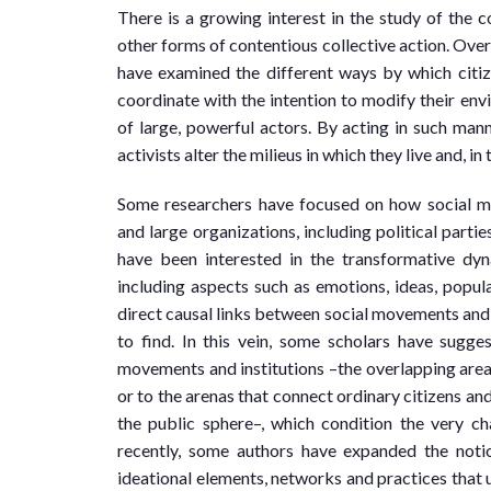
There is a growing interest in the study of the
other forms of contentious collective action. Over
have examined the different ways by which citiz
coordinate with the intention to modify their envir
of large, powerful actors. By acting in such mann
activists alter the milieus in which they live and, 
Some researchers have focused on how social mov
and large organizations, including political parti
have been interested in the transformative dyn
including aspects such as emotions, ideas, popular
direct causal links between social movements and s
to find. In this vein, some scholars have sugge
movements and institutions –the overlapping areas
or to the arenas that connect ordinary citizens an
the public sphere–, which condition the very c
recently, some authors have expanded the noti
ideational elements, networks and practices that 