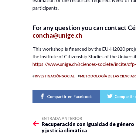
estimation of the resources required. Need of fun
participants.
For any question you can contact 
concha@unige.ch
This workshop is financed by the EU-H2020 proj
the Institute of Citizenship Studies of the Univers
https://www.unige.ch/sciences-societe/incite/c
#
#
INVESTIGACIÓN SOCIAL
METODOLOGÍA DE LAS CIENCIAS 
Compartir en Facebook
Compartir 
ENTRADA ANTERIOR
Recuperación con igualdad de género
y justicia climática