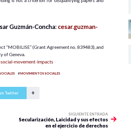
ding is not a criterion for disqualifying papers and
César Guzmán-Concha:
cesar.guzman-
ect “MOBILISE” (Grant Agreement no. 839483), and
ity of Geneva.
fp-social-movement-impacts
#
SOCIALES
MOVIMIENTOS SOCIALES
+
en Twitter
SIGUIENTE ENTRADA
Secularización, Laicidad y sus efectos
en el ejercicio de derechos