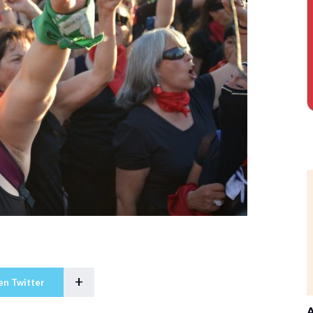
+
en Twitter
A