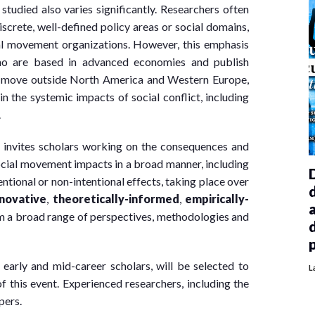
tudied also varies significantly. Researchers often
screte, well-defined policy areas or social domains,
cial movement organizations. However, this emphasis
who are based in advanced economies and publish
e move outside North America and Western Europe,
n the systemic impacts of social conflict, including
.
 invites scholars working on the consequences and
ocial movement impacts in a broad manner, including
ntional or non-intentional effects, taking place over
nnovative
,
theoretica
lly-informed
,
empirically-
m a broad range of perspectives, methodologies and
arly and mid-career scholars, will be selected to
L
f this event. Experienced researchers, including the
pers.