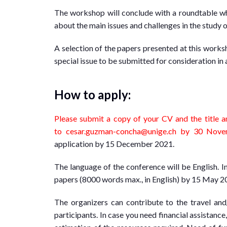
The workshop will conclude with a roundtable wh
about the main issues and challenges in the study
A selection of the papers presented at this works
special issue to be submitted for consideration in a
How to apply:
Please submit a copy of your CV and the title a
to
cesar.guzman-concha@unige.
ch
by 30 Novem
application by 15 December 2021.
The language of the conference will be English. I
papers (8000 words max., in English) by 15 May 2
The organizers can contribute to the travel an
participants. In case you need financial assistance,