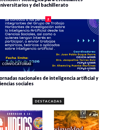
niversitarios y del bachillerato
0 veces compartido
2080 vistas
2
CONVOCATORIAS
ornadas nacionales de inteligencia artificial y
iencias sociales
0 veces compartido
5662 vistas
DESTACADAS