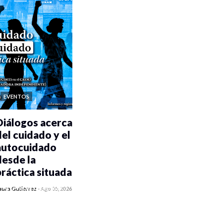
EVENTOS
Diálogos acerca
del cuidado y el
autocuidado
desde la
práctica situada
0 veces compartido
aura Gutiérrez
-
Ago 05, 2026
485 vistas