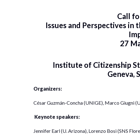
Call f
Issues and Perspectives in
Im
27 M
Institute of Citizenship S
Geneva, 
Organizers:
César Guzmán-Concha (UNIGE), Marco Giugni (
Keynote speakers:
Jennifer Earl (U. Arizona), Lorenzo Bosi (SNS Flor