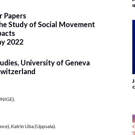
u
or Papers
 the Study of Social Movement
pacts
ay 2022
tudies, University of Geneva
Switzerland
J
c
UNIGE).
ence), Katrin Uba (Uppsala).