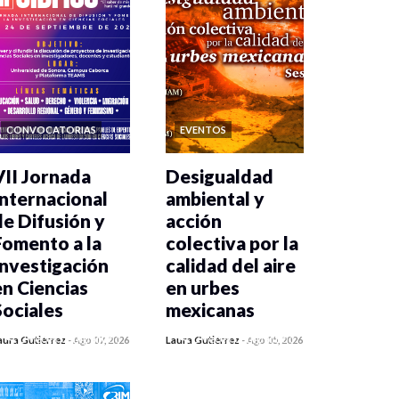
CONVOCATORIAS
EVENTOS
VII Jornada
Desigualdad
Internacional
ambiental y
de Difusión y
acción
Fomento a la
colectiva por la
Investigación
calidad del aire
en Ciencias
en urbes
Sociales
mexicanas
0 veces compartido
0 veces compartido
aura Gutiérrez
-
Ago 07, 2026
Laura Gutiérrez
-
Ago 05, 2026
6 vistas
485 vistas