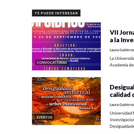
TE PUEDE INTERESAR
VII Jorn
a la Inv
Laura Gutiérre
La Universid
CONVOCATORIAS
Academia de
Desigual
calidad 
Laura Gutiérre
Universidad 
EVENTOS
Investigacio
Desigualdad