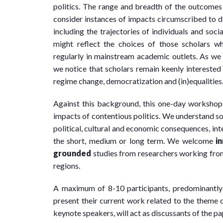
politics. The range and breadth of the outcomes s
consider instances of impacts circumscribed to di
including the trajectories of individuals and so
might reflect the choices of those scholars 
regularly in mainstream academic outlets. As w
we notice that scholars remain keenly interested i
regime change, democratization and (in)equalities
Against this background, this one-day workshop
impacts of contentious politics. We understand s
political, cultural and economic consequences, inte
the short, medium or long term. We welcome
i
grounded
studies from researchers working fro
regions.
A maximum of 8-10 participants, predominantly e
present their current work related to the theme o
keynote speakers, will act as discussants of the pa