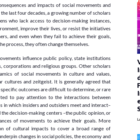
 consequences and impacts of social movements and
 the last four decades, a growing number of scholars
ens who lack access to decision-making instances,
onment, improve their lives, or resist the initiatives
ers, and even when they fail to achieve their goals,
in the process, they often change themselves.
ements influence public policy, state institutions
es, corporations and religious groups. Other scholars
amics of social movements in culture and values,
 cultures and zeitgeist. It is generally agreed that
pecific outcomes are difficult to determine, or rare
sted to pay attention to the interactions between
 in which insiders and outsiders meet and interact–
d the decision-making centers –the public opinion, or
L
hances of movements to achieve their goals. More
on of cultural impacts to cover a broad range of
underpin changes in social policies, the economy and