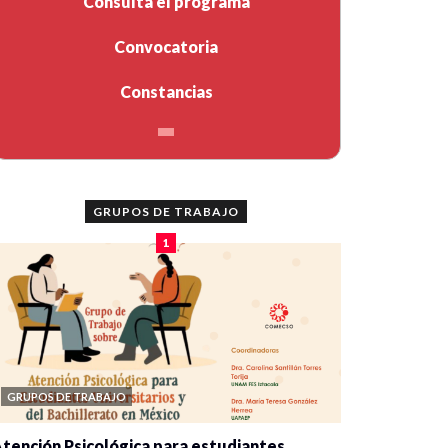
Consulta el programa
Convocatoria
Constancias
GRUPOS DE TRABAJO
1
GRUPOS DE TRABAJO
tención Psicológica para estudiantes