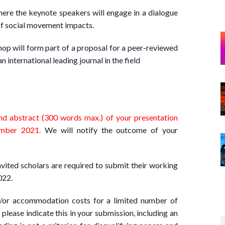
ere the keynote speakers will engage in a dialogue
 of social movement impacts.
hop will form part of a proposal for a peer-reviewed
n international leading journal in the field
nd abstract (300 words max.) of your presentation
ber 2021.
We will notify the outcome of your
nvited scholars are required to submit their working
022.
d/or accommodation costs for a limited number of
 please indicate this in your submission, including an