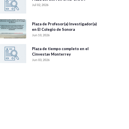
Jul 02, 2026
Plaza de Profesor(a) Investigador(a)
en El Colegio de Sonora
Jun 10, 2026
Plaza de tiempo completo en el
Cinvestav Monterrey
Jun 03, 2026