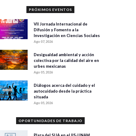
PRÓXIMOS EVENTOS
VII Jornada Internacional de
Difusión y Fomento a la
Investigación en Ciencias Sociales
Ago 07, 2026
Desigualdad ambiental y acción
colectiva por la calidad del aire en
urbes mexicanas
Ago 05, 2026
Diálogos acerca del cuidado y el
autocuidado desde la práctica
situada
Ago 05, 2026
OPORTUNIDADES DE TRABAJO
Plaza del SIJA en el IIS-UNAM