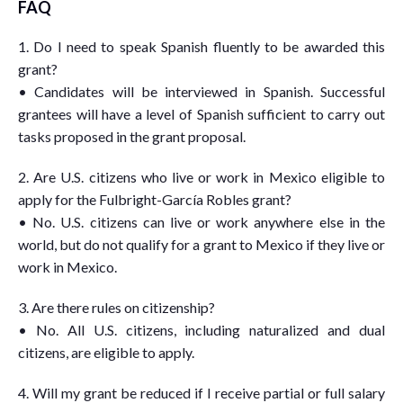
FAQ
1. Do I need to speak Spanish fluently to be awarded this
grant?
• Candidates will be interviewed in Spanish. Successful
grantees will have a level of Spanish sufficient to carry out
tasks proposed in the grant proposal.
2. Are U.S. citizens who live or work in Mexico eligible to
apply for the Fulbright-García Robles grant?
• No. U.S. citizens can live or work anywhere else in the
world, but do not qualify for a grant to Mexico if they live or
work in Mexico.
3. Are there rules on citizenship?
• No. All U.S. citizens, including naturalized and dual
citizens, are eligible to apply.
4. Will my grant be reduced if I receive partial or full salary