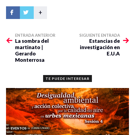
+
ENTRADA ANTERIOR
SIGUIENTE ENTRADA
La sombra del
Estancias de
martinato |
investigación en
Gerardo
E.U.A
Monterrosa
TE PUEDE INTERESAR
EVENTOS