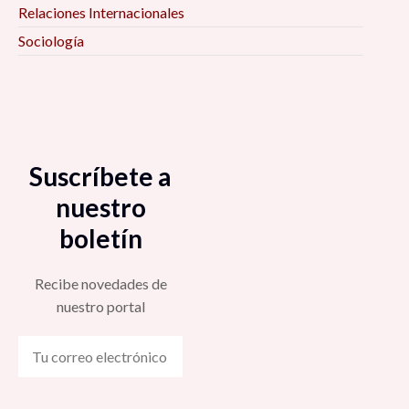
Relaciones Internacionales
Sociología
Suscríbete a
nuestro
boletín
Recibe novedades de
nuestro portal