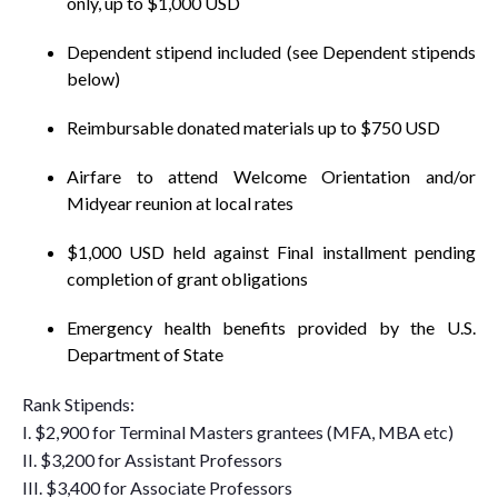
only, up to $1,000 USD
Dependent stipend included (see Dependent stipends
below)
Reimbursable donated materials up to $750 USD
Airfare to attend Welcome Orientation and/or
Midyear reunion at local rates
$1,000 USD held against Final installment pending
completion of grant obligations
Emergency health benefits provided by the U.S.
Department of State
Rank Stipends:
I. $2,900 for Terminal Masters grantees (MFA, MBA etc)
II. $3,200 for Assistant Professors
III. $3,400 for Associate Professors