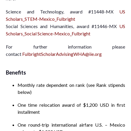
Science and Technology, award #11448-MX
US
Scholars_STEM-Mexico_Fulbright
Social Sciences and Humanities, award #11446-MX
US
Scholars_Social Science-Mexico_Fulbright
For further information please
contact
FulbrightScholarAdvisingWHA@iie.org
Benefits
Monthly rate dependent on rank (see Rank stipends
below)
One time relocation award of $1,200 USD in first
installment
One round-trip international airfare U.S. – Mexico