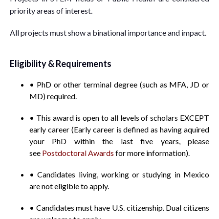
priority areas of interest.
All projects must show a binational importance and impact.
Eligibility & Requirements
• PhD or other terminal degree (such as MFA, JD or
MD) required.
• This award is open to all levels of scholars EXCEPT
early career (Early career is defined as having aquired
your PhD within the last five years, please
see
Postdoctoral Awards
for more information).
• Candidates living, working or studying in Mexico
are not eligible to apply.
• Candidates must have U.S. citizenship. Dual citizens