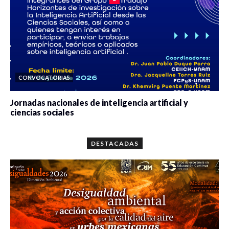
CONVOCATORIAS
Jornadas nacionales de inteligencia artificial y
ciencias sociales
0 veces compartido
5643 vistas
DESTACADAS