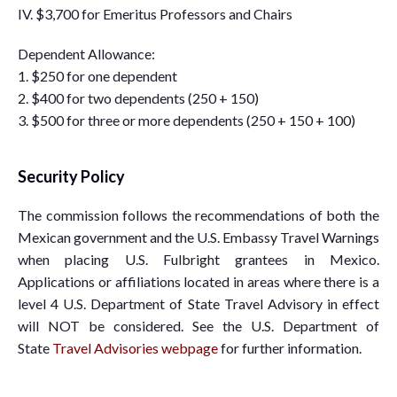
IV. $3,700 for Emeritus Professors and Chairs
Dependent Allowance:
1. $250 for one dependent
2. $400 for two dependents (250 + 150)
3. $500 for three or more dependents (250 + 150 + 100)
Security Policy
The commission follows the recommendations of both the
Mexican government and the U.S. Embassy Travel Warnings
when placing U.S. Fulbright grantees in Mexico.
Applications or affiliations located in areas where there is a
level 4 U.S. Department of State Travel Advisory in effect
will NOT be considered. See the U.S. Department of
State
Travel Advisories webpage
for further information.