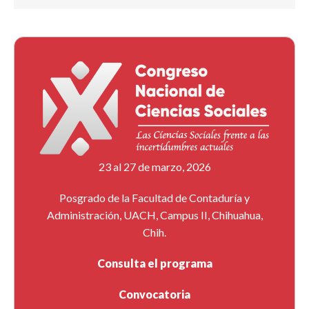
23 al 27 de marzo, 2026
Posgrado de la Facultad de Contaduría y
Administración, UACH, Campus II, Chihuahua,
Chih.
Consulta el programa
Convocatoria