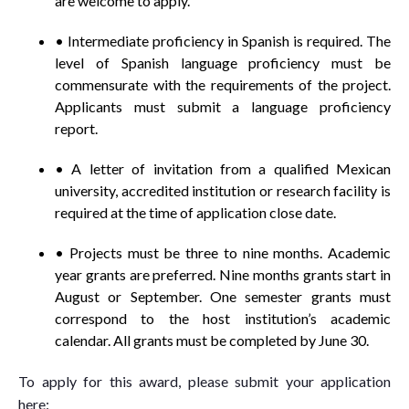
are welcome to apply.
• Intermediate proficiency in Spanish is required. The
level of Spanish language proficiency must be
commensurate with the requirements of the project.
Applicants must submit a language proficiency
report.
• A letter of invitation from a qualified Mexican
university, accredited institution or research facility is
required at the time of application close date.
• Projects must be three to nine months. Academic
year grants are preferred. Nine months grants start in
August or September. One semester grants must
correspond to the host institution’s academic
calendar. All grants must be completed by June 30.
To apply for this award, please submit your application
here: