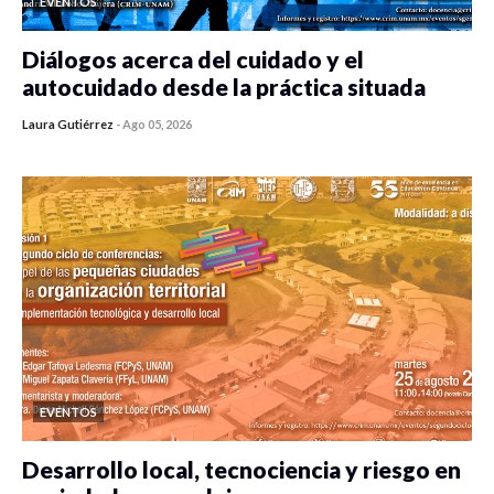
EVENTOS
Diálogos acerca del cuidado y el
autocuidado desde la práctica situada
Laura Gutiérrez
-
Ago 05, 2026
0 veces compartido
119 vistas
EVENTOS
Desarrollo local, tecnociencia y riesgo en