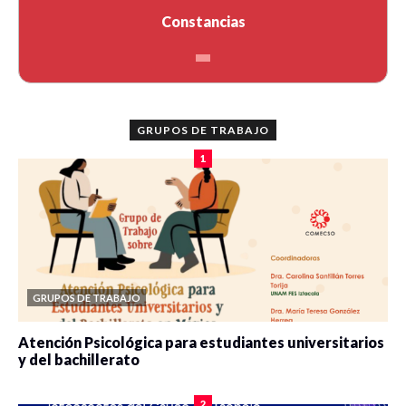
Constancias
GRUPOS DE TRABAJO
1
GRUPOS DE TRABAJO
Atención Psicológica para estudiantes universitarios
y del bachillerato
0 veces compartido
2075 vistas
2