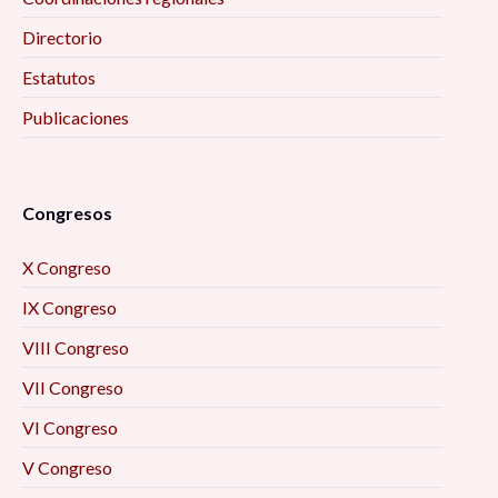
Directorio
Estatutos
Publicaciones
Congresos
X Congreso
IX Congreso
VIII Congreso
VII Congreso
VI Congreso
V Congreso