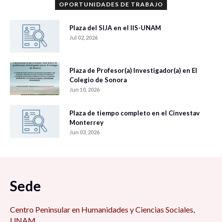
OPORTUNIDADES DE TRABAJO
Plaza del SIJA en el IIS-UNAM
Jul 02, 2026
Plaza de Profesor(a) Investigador(a) en El
Colegio de Sonora
Jun 10, 2026
Plaza de tiempo completo en el Cinvestav
Monterrey
Jun 03, 2026
Sede
Centro Peninsular en Humanidades y Ciencias Sociales,
UNAM