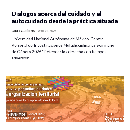
Diálogos acerca del cuidado y el
autocuidado desde la práctica situada
Laura Gutiérrez
-
Ago 05, 2026
Universidad Nacional Autónoma de México, Centro
Regional de Investigaciones Multidisciplinarias Seminario
de Género 2026 “Defender los derechos en tiempos
adversos:…
EVENTOS