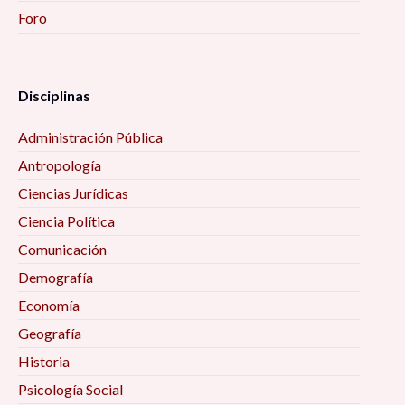
Foro
Disciplinas
Administración Pública
Antropología
Ciencias Jurídicas
Ciencia Política
Comunicación
Demografía
Economía
Geografía
Historia
Psicología Social