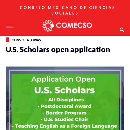
CONSEJO MEXICANO DE CIENCIAS
SOCIALES
CONVOCATORIAS
U.S. Scholars open application