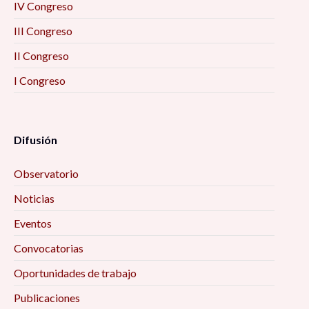
IV Congreso
III Congreso
II Congreso
I Congreso
Difusión
Observatorio
Noticias
Eventos
Convocatorias
Oportunidades de trabajo
Publicaciones