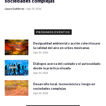
sociedades complejas
Laura Gutiérrez
-
Ago 05, 2026
0 veces compartido
108 vistas
PRÓXIMOS EVENTOS
Desigualdad ambiental y acción colectiva por
la calidad del aire en urbes mexicanas
Ago 05, 2026
Diálogos acerca del cuidado y el autocuidado
desde la práctica situada
Ago 05, 2026
Desarrollo local, tecnociencia y riesgo en
sociedades complejas
Ago 05, 2026