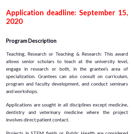
Application deadline: September 15,
2020
Program Description
Teaching, Research or Teaching & Research: This award
allows senior scholars to teach at the university level,
engage in research or both, in the grantee’s area of
specialization. Grantees can also consult on curriculum,
program and faculty development, and conduct seminars
and workshops.
Applications are sought in all disciplines except medicine,
dentistry and veterinary medicine where the project
involves direct patient contact.
Projects in STEM fields or Public Health are considered