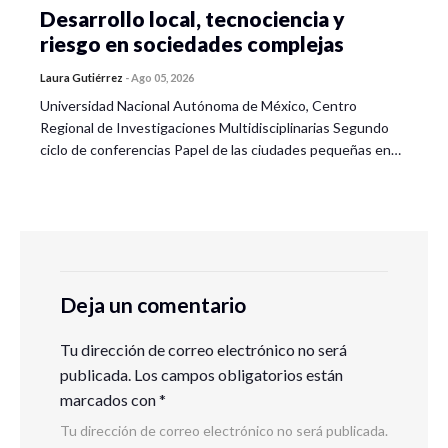
Desarrollo local, tecnociencia y
riesgo en sociedades complejas
Laura Gutiérrez
-
Ago 05, 2026
Universidad Nacional Autónoma de México, Centro
Regional de Investigaciones Multidisciplinarias Segundo
ciclo de conferencias Papel de las ciudades pequeñas en…
Deja un comentario
Tu dirección de correo electrónico no será
publicada.
Los campos obligatorios están
marcados con
*
Tu dirección de correo electrónico no será publicada.