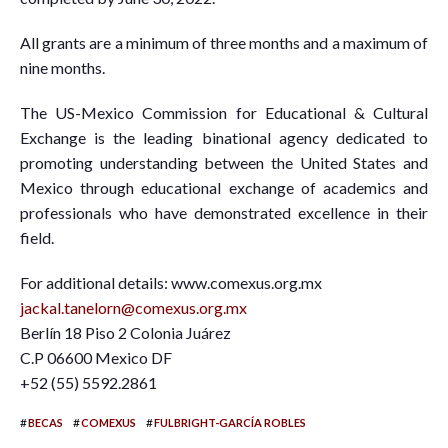
All grants are a minimum of three months and a maximum of
nine months.
The US-Mexico Commission for Educational & Cultural
Exchange is the leading binational agency dedicated to
promoting understanding between the United States and
Mexico through educational exchange of academics and
professionals who have demonstrated excellence in their
field.
For additional details: www.comexus.org.mx
jackal.tanelorn@comexus.org.mx
Berlín 18 Piso 2 Colonia Juárez
C.P 06600 Mexico DF
+52 (55) 5592.2861
#
#
#
BECAS
COMEXUS
FULBRIGHT-GARCÍA ROBLES