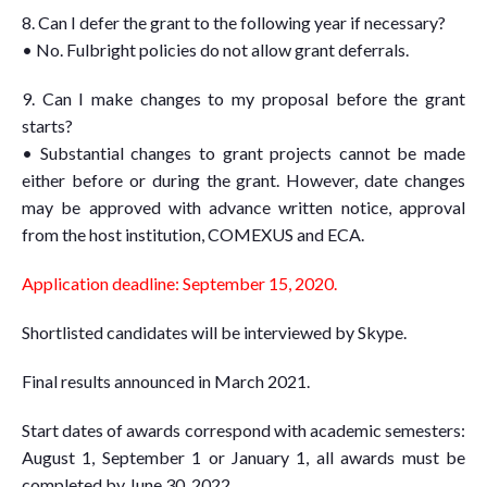
8. Can I defer the grant to the following year if necessary?
• No. Fulbright policies do not allow grant deferrals.
9. Can I make changes to my proposal before the grant
starts?
• Substantial changes to grant projects cannot be made
either before or during the grant. However, date changes
may be approved with advance written notice, approval
from the host institution, COMEXUS and ECA.
Application deadline: September 15, 2020.
Shortlisted candidates will be interviewed by Skype.
Final results announced in March 2021.
Start dates of awards correspond with academic semesters:
August 1, September 1 or January 1, all awards must be
completed by June 30, 2022.