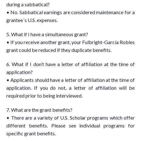
during a sabbatical?
• No. Sabbatical earnings are considered maintenance for a
grantee´s U.S. expenses.
5. What if I have a simultaneous grant?
• If you receive another grant, your Fulbright-García Robles
grant could be reduced if they duplicate benefits.
6. What if I don’t have a letter of affiliation at the time of
application?
• Applicants should have a letter of affiliation at the time of
application. If you do not, a letter of affiliation will be
required prior to being interviewed.
7. What are the grant benefits?
• There are a variety of U.S. Scholar programs which offer
different benefits. Please see individual programs for
specific grant benefits.