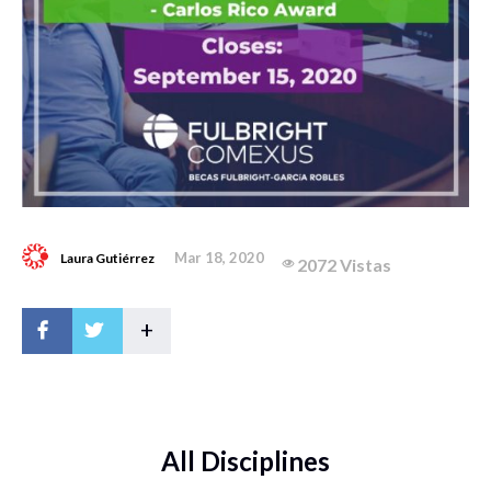
Mar 18, 2020
Laura Gutiérrez
2072 Vistas
+
All Disciplines