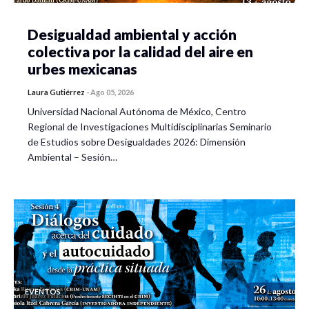
Desigualdad ambiental y acción
colectiva por la calidad del aire en
urbes mexicanas
Laura Gutiérrez
-
Ago 05, 2026
Universidad Nacional Autónoma de México, Centro
Regional de Investigaciones Multidisciplinarias Seminario
de Estudios sobre Desigualdades 2026: Dimensión
Ambiental – Sesión…
EVENTOS