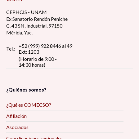
CEPHCIS - UNAM
Ex Sanatorio Rendón Peniche
C. 43 SN, Industrial, 97150
Mérida, Yuc.
+52 (999) 922 8446 al 49
Tel.:
Ext: 1203
(Horario de 9:00 -
14:30 horas)
¿Quiénes somos?
¿Qué es COMECSO?
Afiliación
Asociados
Coordinaciones regionales