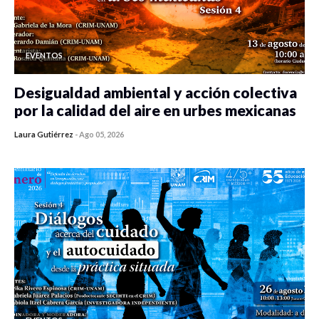
EVENTOS
Desigualdad ambiental y acción colectiva
por la calidad del aire en urbes mexicanas
Laura Gutiérrez
-
Ago 05, 2026
0 veces compartido
123 vistas