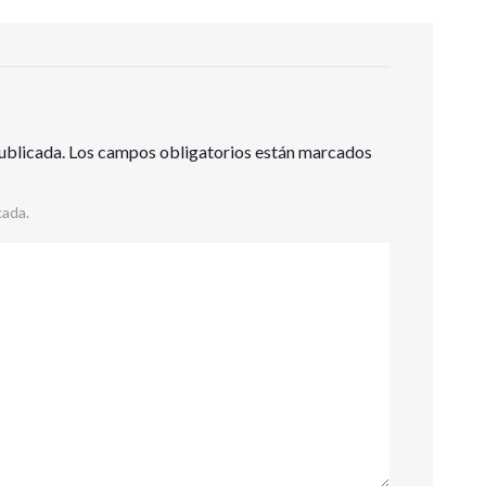
ublicada.
Los campos obligatorios están marcados
cada.