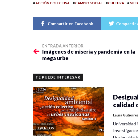
#
#
#
#
ACCIÓN COLECTIVA
CAMBIO SOCIAL
CULTURA
METO
Compartir en Facebook
Compartir 
ENTRADA ANTERIOR
Imágenes de miseria y pandemia en la
mega urbe
TE PUEDE INTERESAR
Desigual
calidad 
Laura Gutiérre
Universidad 
EVENTOS
Investigacio
Desigualdad