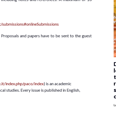
ut/submissions#onlineSubmissions
– Proposals and papers have to be sent to the guest
l
le.it/index.php/paco/index
) is an academic
cal studies. Every issue is published in English,
L