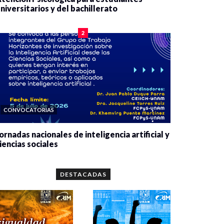
niversitarios y del bachillerato
0 veces compartido
2078 vistas
2
CONVOCATORIAS
ornadas nacionales de inteligencia artificial y
iencias sociales
0 veces compartido
5659 vistas
DESTACADAS