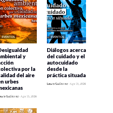
EVENTOS
EVENTOS
Desigualdad
Diálogos acerca
ambiental y
del cuidado y el
acción
autocuidado
colectiva por la
desde la
calidad del aire
práctica situada
en urbes
0 veces compartido
Laura Gutiérrez
-
Ago 05, 2026
mexicanas
438 vistas
0 veces compartido
aura Gutiérrez
-
Ago 05, 2026
445 vistas