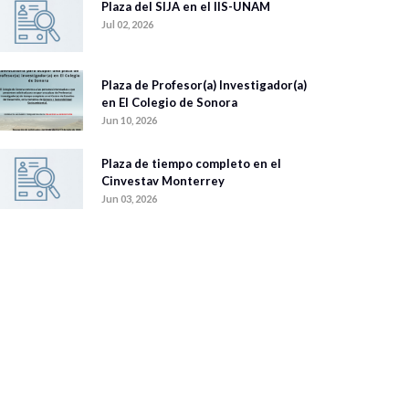
Plaza del SIJA en el IIS-UNAM
Jul 02, 2026
Plaza de Profesor(a) Investigador(a)
en El Colegio de Sonora
Jun 10, 2026
Plaza de tiempo completo en el
Cinvestav Monterrey
Jun 03, 2026