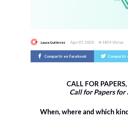
Ago 07, 2020
1859 Vistas
Laura Gutiérrez
Compartir en Facebook
Compartir 
CALL FOR PAPERS, 
Call for Papers for
When, where and which kind 