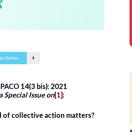
+
en Twitter
PACO 14(3 bis): 2021
 a Special Issue on
[1]
:
of collective action matters?
A