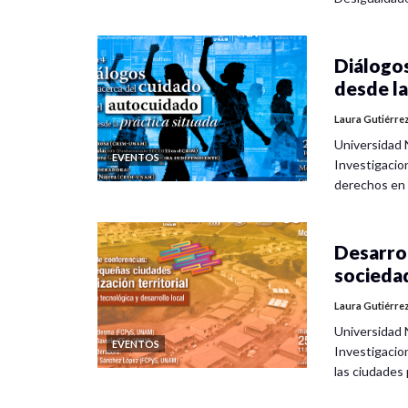
Diálogos
desde la
Laura Gutiérre
Universidad 
EVENTOS
Investigacio
derechos en
Desarrol
socieda
Laura Gutiérre
Universidad 
EVENTOS
Investigacio
las ciudade