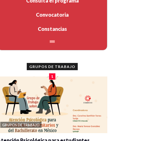
Consulta el programa
Convocatoria
Constancias
GRUPOS DE TRABAJO
1
GRUPOS DE TRABAJO
tención Psicológica para estudiantes