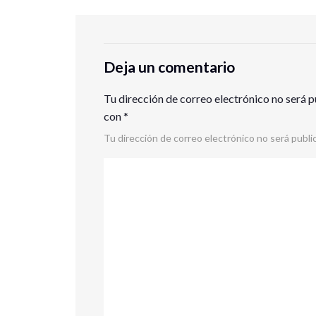
Deja un comentario
Tu dirección de correo electrónico no será p
con
*
Tu dirección de correo electrónico no será publi