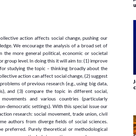
u
ollective action affects social change, pushing our
edge. We encourage the analysis of a broad set of
 the more general political, economic or societal
r group level. In doing this it will aim to: (1) improve
for studying the topic – thinking broadly about the
lective action can affect social change, (2) suggest
J
roblems of previous research (e.g., using big data,
c
is), and (3) compare the topic in different social,
s movements and various countries (particularly
n-democratic settings). With this special issue our
 action research: social movement, trade union, civil
ome authors from diverge fields of social sciences.
be preferred. Purely theoretical or methodological