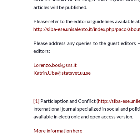
articles will be published.
Please refer to the editorial guidelines available at
http://siba-ese.unisalento.it/index.php/paco/abo
Please address any queries to the guest editors 
editors:
Lorenzo.bosi@sns.it
Katrin.Uba@statsvet.uu.se
[1]
Particiaption and Conflict (
http://siba-ese.uni
international journal specialized in social and politi
available in electronic and open access version.
More information here