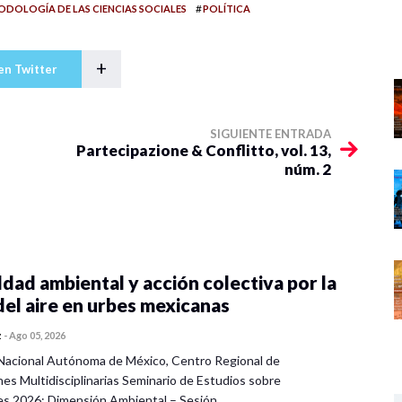
#
DOLOGÍA DE LAS CIENCIAS SOCIALES
POLÍTICA
+
en Twitter
SIGUIENTE ENTRADA
Partecipazione & Conflitto, vol. 13,
núm. 2
dad ambiental y acción colectiva por la
del aire en urbes mexicanas
z
-
Ago 05, 2026
Nacional Autónoma de México, Centro Regional de
nes Multidisciplinarias Seminario de Estudios sobre
es 2026: Dimensión Ambiental – Sesión…