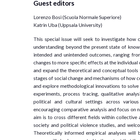
Guest editors
Lorenzo Bosi (Scuola Normale Superiore)
Katrin Uba (Uppsala University)
This special issue will seek to investigate how c
understanding beyond the present state of knowl
intended and unintended outcomes, ranging from
changes to more specific effects at the individual o
and expand the theoretical and conceptual tools 
stages of social change and mechanisms of how col
and explore methodological innovations to solve p
experiments, process tracing, qualitative analys
political and cultural settings across variou
encouraging comparative analysis and focus on no
aim is to cross different fields within collective
society and political violence studies, and welc
Theoretically informed empirical analyses will 