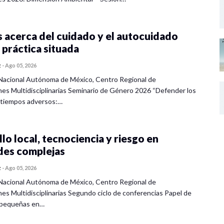
 acerca del cuidado y el autocuidado
 práctica situada
z
-
Ago 05, 2026
Nacional Autónoma de México, Centro Regional de
nes Multidisciplinarias Seminario de Género 2026 “Defender los
 tiempos adversos:…
lo local, tecnociencia y riesgo en
des complejas
z
-
Ago 05, 2026
Nacional Autónoma de México, Centro Regional de
nes Multidisciplinarias Segundo ciclo de conferencias Papel de
s pequeñas en…