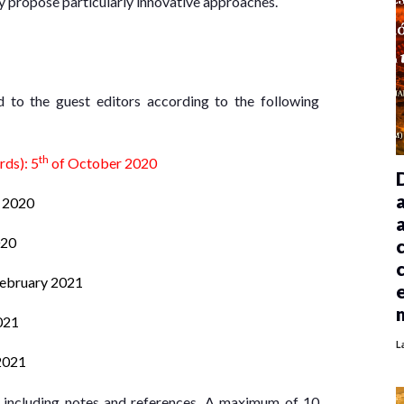
ey propose particularly innovative approaches.
ed to the guest editors according to the following
th
rds): 5
of October 2020
 2020
020
February 2021
021
L
2021
, including notes and references. A maximum of 10