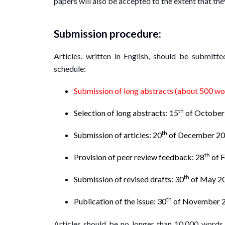
papers will also be accepted to the extent that th
Submission procedure:
Articles, written in English, should be submitt
schedule:
Submission of long abstracts (about 500 wo
th
Selection of long abstracts: 15
of October
th
Submission of articles: 20
of December 2
th
Provision of peer review feedback: 28
of 
th
Submission of revised drafts: 30
of May 2
th
Publication of the issue: 30
of November 
Articles should be no longer than 10,000 words