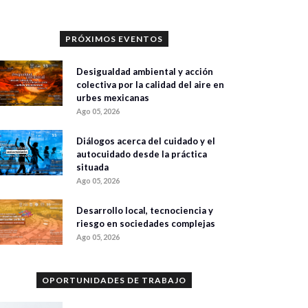
PRÓXIMOS EVENTOS
Desigualdad ambiental y acción
colectiva por la calidad del aire en
urbes mexicanas
Ago 05, 2026
Diálogos acerca del cuidado y el
autocuidado desde la práctica
situada
Ago 05, 2026
Desarrollo local, tecnociencia y
riesgo en sociedades complejas
Ago 05, 2026
OPORTUNIDADES DE TRABAJO