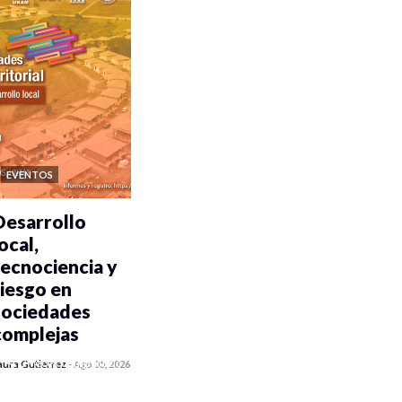
EVENTOS
Desarrollo
ocal,
tecnociencia y
riesgo en
sociedades
complejas
0 veces compartido
aura Gutiérrez
-
Ago 05, 2026
381 vistas