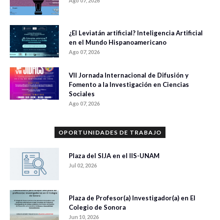
Ago 07, 2026
¿El Leviatán artificial? Inteligencia Artificial
en el Mundo Hispanoamericano
Ago 07, 2026
VII Jornada Internacional de Difusión y
Fomento a la Investigación en Ciencias
Sociales
Ago 07, 2026
OPORTUNIDADES DE TRABAJO
Plaza del SIJA en el IIS-UNAM
Jul 02, 2026
Plaza de Profesor(a) Investigador(a) en El
Colegio de Sonora
Jun 10, 2026