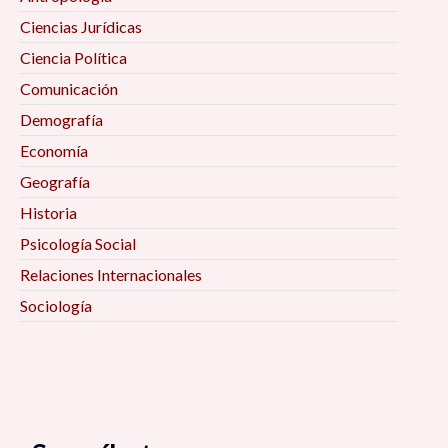
Ciencias Jurídicas
Ciencia Política
Comunicación
Demografía
Economía
Geografía
Historia
Psicología Social
Relaciones Internacionales
Sociología