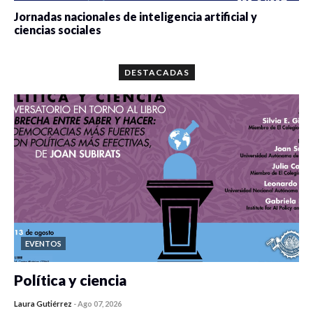
Jornadas nacionales de inteligencia artificial y
ciencias sociales
0 veces compartido
5674 vistas
DESTACADAS
EVENTOS
Política y ciencia
Laura Gutiérrez
-
Ago 07, 2026