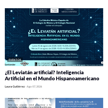
0 veces compartido
420 vistas
EVENTOS
¿El Leviatán artificial? Inteligencia
Artificial en el Mundo Hispanoamericano
Laura Gutiérrez
-
Ago 07, 2026
0 veces compartido
427 vistas