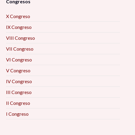
Congresos
X Congreso
IX Congreso
VIII Congreso
VII Congreso
VI Congreso
V Congreso
IV Congreso
III Congreso
II Congreso
I Congreso