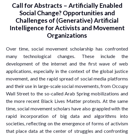
Call for Abstracts – Artificially Enabled
Social Change? Opportunities and
Challenges of (Generative) Artificial
Intelligence for Activists and Movement
Organizations
Over time, social movement scholarship has confronted
many technological changes. These include the
development of the internet and the first wave of web
applications, especially in the context of the global justice
movement, and the rapid spread of social media platforms
and their use in large-scale social movements, from Occupy
Wall Street to the so-called Arab Spring mobilizations and
the more recent Black Lives Matter protests. At the same
time, social movement scholars have also grappled with the
rapid incorporation of big data and algorithms into
societies, reflecting on the emergence of forms of activism
that place data at the center of struggles and confronting