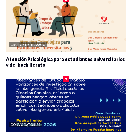
GRUPOS DE TRABAJO
Atención Psicológica para estudiantes universitarios
y del bachillerato
0 veces compartido
2087 vistas
2
CONVOCATORIAS