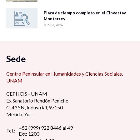
Plaza de tiempo completo en el Cinvestav
Monterrey
Jun 03, 2026
Sede
Centro Peninsular en Humanidades y Ciencias Sociales,
UNAM
CEPHCIS - UNAM
Ex Sanatorio Rendón Peniche
C. 43 SN, Industrial, 97150
Mérida, Yuc.
+52 (999) 922 8446 al 49
Tel.:
Ext: 1203