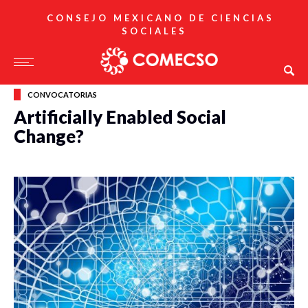
CONSEJO MEXICANO DE CIENCIAS
SOCIALES
CONVOCATORIAS
Artificially Enabled Social
Change?