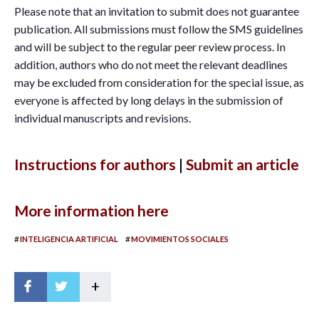
Please note that an invitation to submit does not guarantee
publication. All submissions must follow the SMS guidelines
and will be subject to the regular peer review process. In
addition, authors who do not meet the relevant deadlines
may be excluded from consideration for the special issue, as
everyone is affected by long delays in the submission of
individual manuscripts and revisions.
Instructions for authors
|
Submit an article
More information here
#
#
INTELIGENCIA ARTIFICIAL
MOVIMIENTOS SOCIALES
+