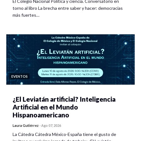
El Colegio Nacional Política y ciencia. Conversatorio en
torno al libro La brecha entre saber y hacer: democracias
más fuertes…
EVENTOS
¿El Leviatán artificial? Inteligencia
Artificial en el Mundo
Hispanoamericano
Laura Gutiérrez
-
Ago 07, 2026
La Cátedra Cátedra México-España tiene el gusto de