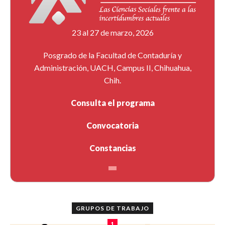
23 al 27 de marzo, 2026
Posgrado de la Facultad de Contaduría y
Administración, UACH, Campus II, Chihuahua,
Chih.
Consulta el programa
Convocatoria
Constancias
GRUPOS DE TRABAJO
1