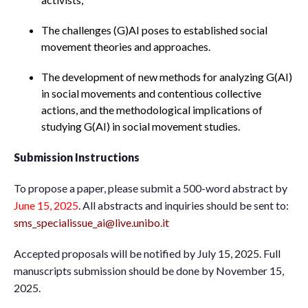
The challenges (G)AI poses to established social
movement theories and approaches.
The development of new methods for analyzing G(AI)
in social movements and contentious collective
actions, and the methodological implications of
studying G(AI) in social movement studies.
Submission Instructions
To propose a paper, please submit a 500-word abstract by
June 15, 2025
. All abstracts and inquiries should be sent to:
sms_specialissue_ai@live.unibo.it
Accepted proposals will be notified by July 15, 2025. Full
manuscripts submission should be done by November 15,
2025.