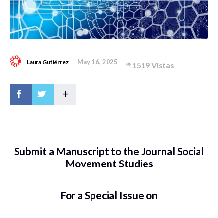
May 16, 2025
Laura Gutiérrez
1519 Vistas
+
Submit a Manuscript to the Journal Social
Movement Studies
For a Special Issue on