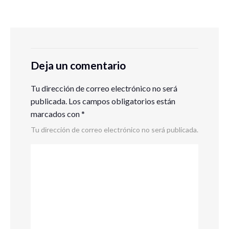
Deja un comentario
Tu dirección de correo electrónico no será
publicada.
Los campos obligatorios están
marcados con
*
Tu dirección de correo electrónico no será publicada.