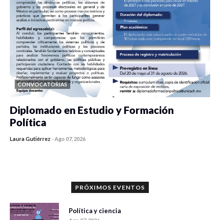
CONVOCATORIAS
Diplomado en Estudio y Formación
Política
Laura Gutiérrez
-
Ago 07, 2026
0 veces compartido
1180 vistas
PRÓXIMOS EVENTOS
Política y ciencia