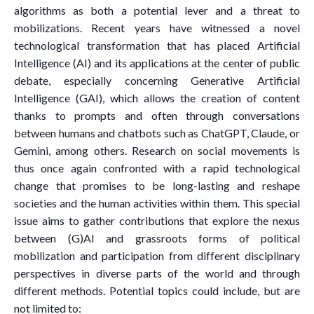
algorithms as both a potential lever and a threat to
mobilizations. Recent years have witnessed a novel
technological transformation that has placed Artificial
Intelligence (AI) and its applications at the center of public
debate, especially concerning Generative Artificial
Intelligence (GAI), which allows the creation of content
thanks to prompts and often through conversations
between humans and chatbots such as ChatGPT, Claude, or
Gemini, among others. Research on social movements is
thus once again confronted with a rapid technological
change that promises to be long-lasting and reshape
societies and the human activities within them. This special
issue aims to gather contributions that explore the nexus
between (G)AI and grassroots forms of political
mobilization and participation from different disciplinary
perspectives in diverse parts of the world and through
different methods. Potential topics could include, but are
not limited to: