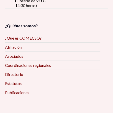
(Horario de 9:00 -
14:30 horas)
¿Quiénes somos?
¿Qué es COMECSO?
Afiliación
Asociados
Coordinaciones regionales
Directorio
Estatutos
Publicaciones