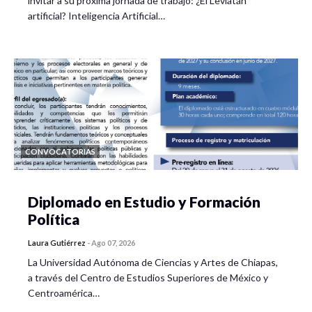
invitar a su próxima jornada de trabajo: ¿El Leviatán
artificial? Inteligencia Artificial…
CONVOCATORIAS
Diplomado en Estudio y Formación
Política
Laura Gutiérrez
-
Ago 07, 2026
La Universidad Autónoma de Ciencias y Artes de Chiapas,
a través del Centro de Estudios Superiores de México y
Centroamérica…