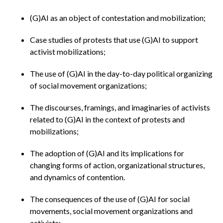
(G)AI as an object of contestation and mobilization;
Case studies of protests that use (G)AI to support
activist mobilizations;
The use of (G)AI in the day-to-day political organizing
of social movement organizations;
The discourses, framings, and imaginaries of activists
related to (G)AI in the context of protests and
mobilizations;
The adoption of (G)AI and its implications for
changing forms of action, organizational structures,
and dynamics of contention.
The consequences of the use of (G)AI for social
movements, social movement organizations and
activists;