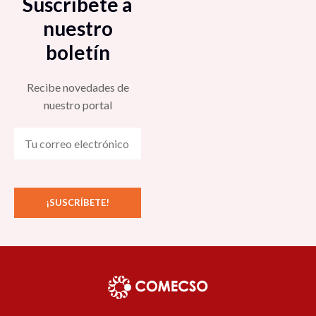
Suscríbete a
nuestro
boletín
Recibe novedades de
nuestro portal