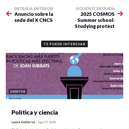
ENTRADA ANTERIOR
SIGUIENTE ENTRADA
Anuncio sobre la
2025 COSMOS
sede del X CNCS
Summer school:
Studying protest
TE PUEDE INTERESAR
EVENTOS
Política y ciencia
Laura Gutiérrez
-
Ago 07, 2026