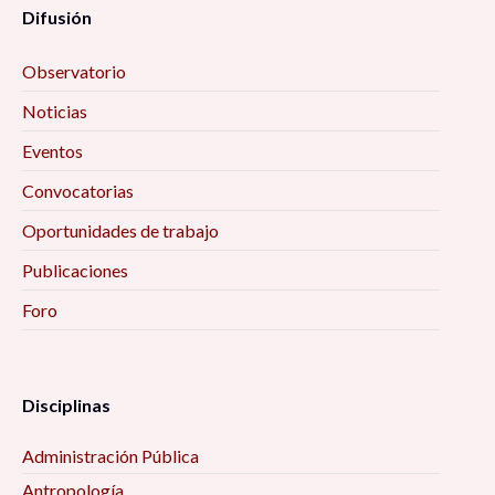
Difusión
Observatorio
Noticias
Eventos
Convocatorias
Oportunidades de trabajo
Publicaciones
Foro
Disciplinas
Administración Pública
Antropología