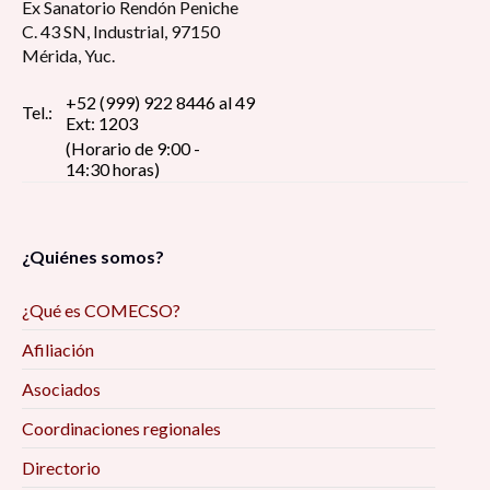
Ex Sanatorio Rendón Peniche
C. 43 SN, Industrial, 97150
Mérida, Yuc.
+52 (999) 922 8446 al 49
Tel.:
Ext: 1203
(Horario de 9:00 -
14:30 horas)
¿Quiénes somos?
¿Qué es COMECSO?
Afiliación
Asociados
Coordinaciones regionales
Directorio