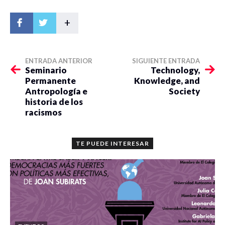
+
ENTRADA ANTERIOR
SIGUIENTE ENTRADA
Seminario
Technology,
Permanente
Knowledge, and
Antropología e
Society
historia de los
racismos
TE PUEDE INTERESAR