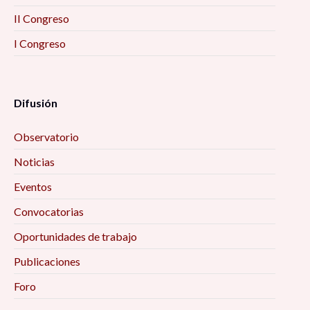
II Congreso
I Congreso
Difusión
Observatorio
Noticias
Eventos
Convocatorias
Oportunidades de trabajo
Publicaciones
Foro