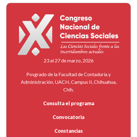
23 al 27 de marzo, 2026
Posgrado de la Facultad de Contaduría y
Administración, UACH, Campus II, Chihuahua,
Chih.
Consulta el programa
Convocatoria
Constancias