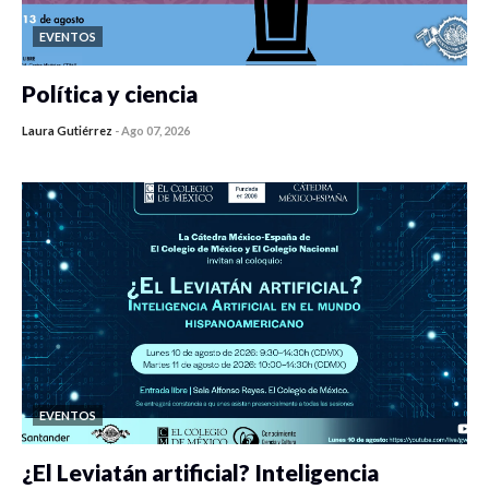
EVENTOS
Política y ciencia
Laura Gutiérrez
-
Ago 07, 2026
0 veces compartido
453 vistas
EVENTOS
¿El Leviatán artificial? Inteligencia