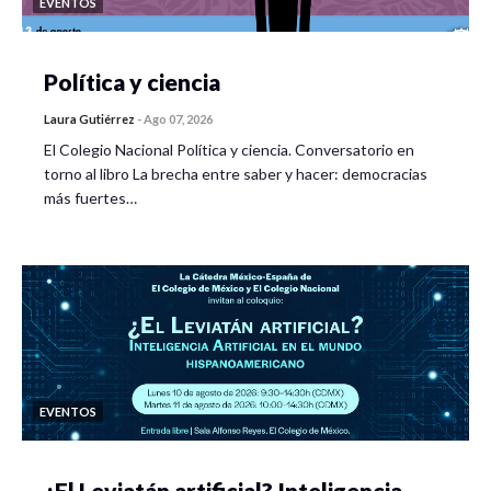
EVENTOS
Política y ciencia
Laura Gutiérrez
-
Ago 07, 2026
El Colegio Nacional Política y ciencia. Conversatorio en
torno al libro La brecha entre saber y hacer: democracias
más fuertes…
EVENTOS
¿El Leviatán artificial? Inteligencia