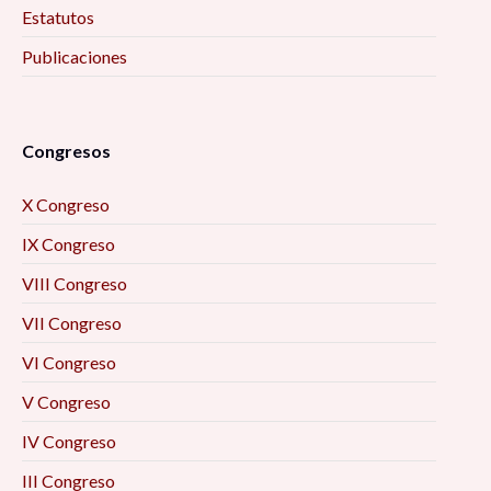
Estatutos
Publicaciones
Congresos
X Congreso
IX Congreso
VIII Congreso
VII Congreso
VI Congreso
V Congreso
IV Congreso
III Congreso