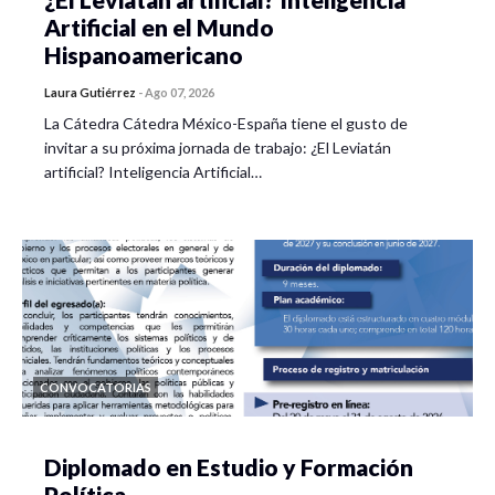
Artificial en el Mundo
Hispanoamericano
Laura Gutiérrez
-
Ago 07, 2026
La Cátedra Cátedra México-España tiene el gusto de
invitar a su próxima jornada de trabajo: ¿El Leviatán
artificial? Inteligencia Artificial…
CONVOCATORIAS
Diplomado en Estudio y Formación
Política