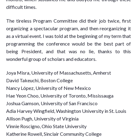
difficult times.
The tireless Program Committee did their job twice, first
organizing a spectacular program, and then reorganizing it
as a virtual event. I was told at the beginning of my term that
programming the conference would be the best part of
being President, and that was no lie, thanks to this
wonderful group of scholars and educators.
Joya Misra, University of Massachusetts, Amherst
David Takeuchi, Boston College
Nancy López, University of New Mexico
Hae Yeon Choo, University of Toronto, Mississauga
Joshua Gamson, University of San Francisco
Adia Harvey Wingfield, Washington University in St. Louis
Allison Pugh, University of Virginia
Vinnie Roscigno, Ohio State University
Katherine Rowell, Sinclair Community College