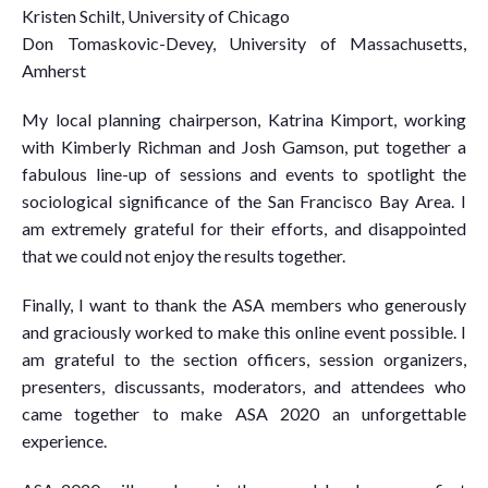
Kristen Schilt, University of Chicago
Don Tomaskovic-Devey, University of Massachusetts,
Amherst
My local planning chairperson, Katrina Kimport, working
with Kimberly Richman and Josh Gamson, put together a
fabulous line-up of sessions and events to spotlight the
sociological significance of the San Francisco Bay Area. I
am extremely grateful for their efforts, and disappointed
that we could not enjoy the results together.
Finally, I want to thank the ASA members who generously
and graciously worked to make this online event possible. I
am grateful to the section officers, session organizers,
presenters, discussants, moderators, and attendees who
came together to make ASA 2020 an unforgettable
experience.