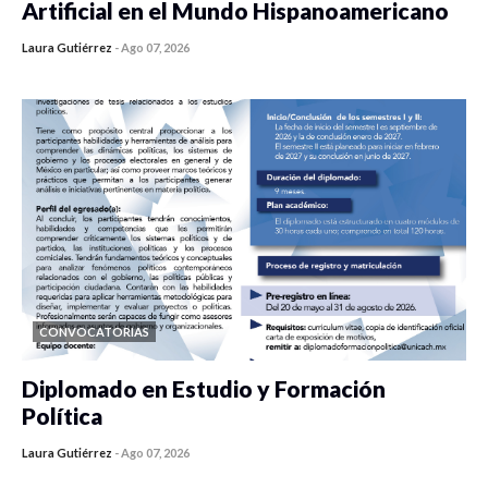
Artificial en el Mundo Hispanoamericano
Laura Gutiérrez
-
Ago 07, 2026
0 veces compartido
440 vistas
CONVOCATORIAS
Diplomado en Estudio y Formación
Política
Laura Gutiérrez
-
Ago 07, 2026
0 veces compartido
1189 vistas