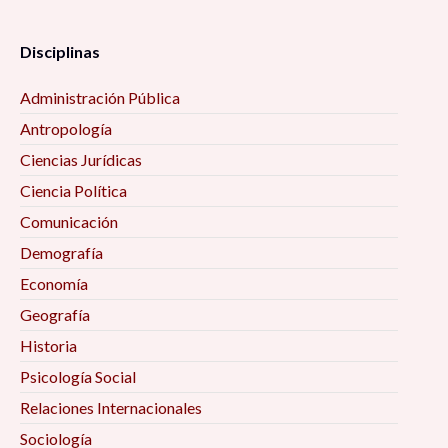
Disciplinas
Administración Pública
Antropología
Ciencias Jurídicas
Ciencia Política
Comunicación
Demografía
Economía
Geografía
Historia
Psicología Social
Relaciones Internacionales
Sociología