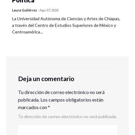
Laura Gutiérrez
-
Ago 07, 2026
La Universidad Autónoma de Ciencias y Artes de Chiapas,
a través del Centro de Estudios Superiores de México y
Centroamérica…
Deja un comentario
Tu dirección de correo electrónico no será
publicada.
Los campos obligatorios están
marcados con
*
Tu dirección de correo electrónico no será publicada.