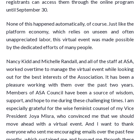
registrants can access them through the online program
until September 30.
None of this happened automatically, of course. Just like the
platform economy, which relies on unseen and often
unappreciated labor, this virtual event was made possible
by the dedicated efforts of many people.
Nancy Kidd and Michelle Randall, and all of the staff at ASA,
worked overtime to manage the virtual event while looking
out for the best interests of the Association. It has been a
pleasure working with them over the past two years.
Members of ASA Council have been a source of wisdom,
support, and hope to me during these challenging times. I am
especially grateful for the wise feminist counsel of my Vice
President Joya Misra, who convinced me that we should
move ahead with a virtual event. And I want to thank
everyone who sent me encouraging emails over the past few
months, which sustained me and buoyed me through these