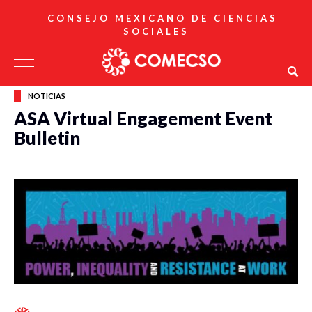
CONSEJO MEXICANO DE CIENCIAS
SOCIALES
NOTICIAS
ASA Virtual Engagement Event
Bulletin