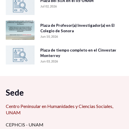
Plaza del SIJA en el IIS-UNAM
Jul 02, 2026
Plaza de Profesor(a) Investigador(a) en El
Colegio de Sonora
Jun 10, 2026
Plaza de tiempo completo en el Cinvestav
Monterrey
Jun 03, 2026
Sede
Centro Peninsular en Humanidades y Ciencias Sociales,
UNAM
CEPHCIS - UNAM