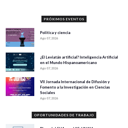
PRÓXIMOS EVENTOS
Política y ciencia
Ago 07, 2026
¿El Leviatán artificial? Inteligencia Artificial
en el Mundo Hispanoamericano
Ago 07, 2026
VII Jornada Internacional de Difusión y
Fomento a la Investigación en Ciencias
Sociales
Ago 07, 2026
OPORTUNIDADES DE TRABAJO