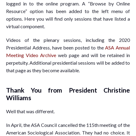
logged in to the online program. A “Browse by Online
Resource” option has been added to the left menu of
options. Here you will find only sessions that have listed a
virtual component.
Videos of the plenary sessions, including the 2020
Presidential Address, have been posted to the
ASA Annual
Meeting Video Archive
web page and will be retained in
perpetuity. Additional presidential sessions will be added to
that page as they become available.
Thank You from President Christine
Williams
Well that was different.
In April, the ASA Council cancelled the 115th meeting of the
American Sociological Association. They had no choice. It