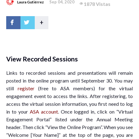
Sep 04, 2020
Laura Gutiérrez
1878 Vistas
+
View Recorded Sessions
Links to recorded sessions and presentations will remain
posted in the online program until September 30. You may
still
register
(free to ASA members) for the virtual
engagement event to access the links. After registering, to
access the virtual session information, you first need to log
in to your
ASA account
. Once logged in, click on “Virtual
Engagement Portal” listed under the Annual Meeting
header. Then click “View the Online Program”. When you see
“Welcome [Your Name]” at the top of the page, you are