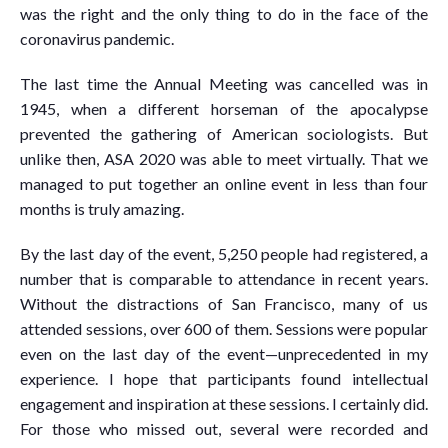
was the right and the only thing to do in the face of the
coronavirus pandemic.
The last time the Annual Meeting was cancelled was in
1945, when a different horseman of the apocalypse
prevented the gathering of American sociologists. But
unlike then, ASA 2020 was able to meet virtually. That we
managed to put together an online event in less than four
months is truly amazing.
By the last day of the event, 5,250 people had registered, a
number that is comparable to attendance in recent years.
Without the distractions of San Francisco, many of us
attended sessions, over 600 of them. Sessions were popular
even on the last day of the event—unprecedented in my
experience. I hope that participants found intellectual
engagement and inspiration at these sessions. I certainly did.
For those who missed out, several were recorded and