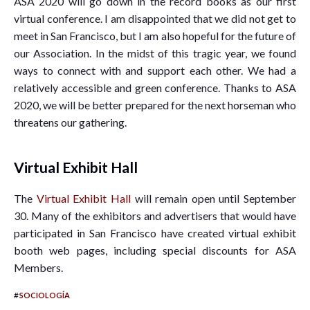
ASA 2020 will go down in the record books as our first
virtual conference. I am disappointed that we did not get to
meet in San Francisco, but I am also hopeful for the future of
our Association. In the midst of this tragic year, we found
ways to connect with and support each other. We had a
relatively accessible and green conference. Thanks to ASA
2020, we will be better prepared for the next horseman who
threatens our gathering.
Virtual Exhibit Hall
The
Virtual Exhibit Hall
will remain open until September
30. Many of the exhibitors and advertisers that would have
participated in San Francisco have created virtual exhibit
booth web pages, including special discounts for ASA
Members.
#
SOCIOLOGÍA