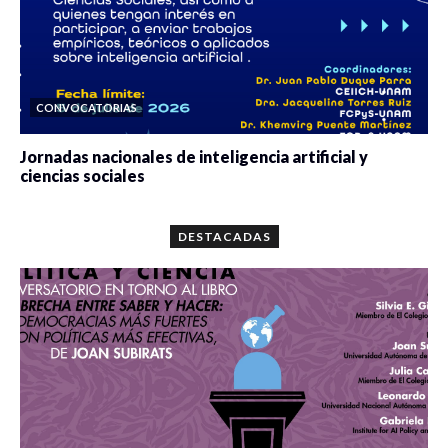
CONVOCATORIAS
Jornadas nacionales de inteligencia artificial y
ciencias sociales
0 veces compartido
5680 vistas
DESTACADAS