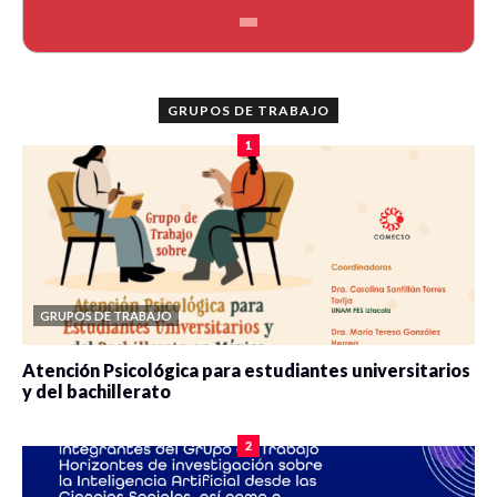
GRUPOS DE TRABAJO
1
GRUPOS DE TRABAJO
Atención Psicológica para estudiantes universitarios
y del bachillerato
0 veces compartido
2091 vistas
2