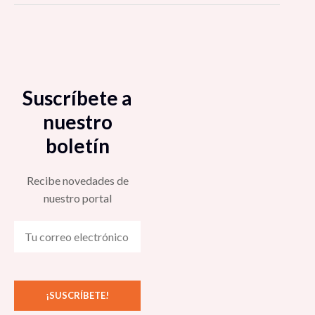
Suscríbete a
nuestro
boletín
Recibe novedades de
nuestro portal