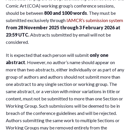
Comic Art (COA) working group’s conference sessions,
should be between
800 and 1000 words
. They must be
submitted exclusively through
IAMCR’s submission system
from 28 November 2025 through 3 February 2026 at
23:59 UTC.
Abstracts submitted by email will not be
considered.
It is expected that each person will submit
only one
abstract
. However, no author’s name should appear on
more than two abstracts, either individually or as part of any
group of authors and authors should not submit more than
one abstract to any single section or working group. The
same abstract, or a version with minor variations in title or
content, must not be submitted to more than one Section or
Working Group. Such submissions will be deemed to be in
breach of the conference guidelines and will be rejected.
Authors submitting the same work to multiple Sections or
Working Groups may be removed entirely from the