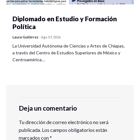
Diplomado en Estudio y Formación
Política
Laura Gutiérrez
-
Ago 07, 2026
La Universidad Autónoma de Ciencias y Artes de Chiapas,
a través del Centro de Estudios Superiores de México y
Centroamérica…
Deja un comentario
Tu dirección de correo electrónico no será
publicada.
Los campos obligatorios están
marcados con
*