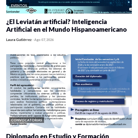
EVENTOS
¿El Leviatán artificial? Inteligencia
Artificial en el Mundo Hispanoamericano
Laura Gutiérrez
-
Ago 07, 2026
0 veces compartido
423 vistas
CONVOCATORIAS
Diplomado en Estudio y Formación