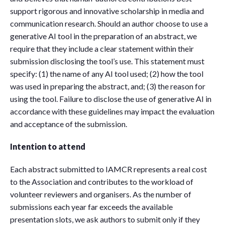
support rigorous and innovative scholarship in media and
communication research. Should an author choose to use a
generative AI tool in the preparation of an abstract, we
require that they include a clear statement within their
submission disclosing the tool’s use. This statement must
specify: (1) the name of any AI tool used; (2) how the tool
was used in preparing the abstract, and; (3) the reason for
using the tool. Failure to disclose the use of generative AI in
accordance with these guidelines may impact the evaluation
and acceptance of the submission.
Intention to attend
Each abstract submitted to IAMCR represents a real cost
to the Association and contributes to the workload of
volunteer reviewers and organisers. As the number of
submissions each year far exceeds the available
presentation slots, we ask authors to submit only if they