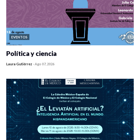
EVENTOS
Política y ciencia
Laura Gutiérrez
-
Ago 07, 2026
0 veces compartido
413 vistas