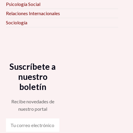
Psicología Social
Relaciones Internacionales
Sociología
Suscríbete a
nuestro
boletín
Recibe novedades de
nuestro portal