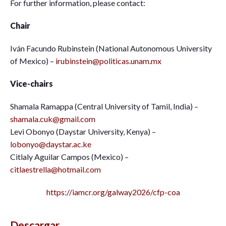
For further information, please contact:
Chair
Iván Facundo Rubinstein (National Autonomous University
of Mexico) –
irubinstein@politicas.unam.mx
Vice-chairs
Shamala Ramappa (Central University of Tamil, India) –
shamala.cuk@gmail.com
Levi Obonyo (Daystar University, Kenya) –
lobonyo@daystar.ac.ke
Citlaly Aguilar Campos (Mexico) –
citlaestrella@hotmail.com
https://iamcr.org/galway2026/cfp-coa
Descargar