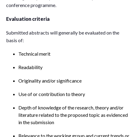
conference programme.
Evaluation criteria
Submitted abstracts will generally be evaluated on the
basis of:
Technical merit
Readability
Originality and/or significance
Use of or contribution to theory
Depth of knowledge of the research, theory and/or
literature related to the proposed topic as evidenced
in the submission
Relevance to the working group and current trends or