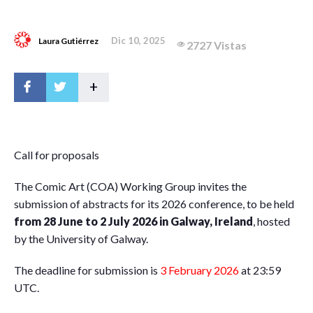
Dic 10, 2025
Laura Gutiérrez
2727 Vistas
+
C
all for proposals
The Comic Art (COA) Working Group invites the
submission of abstracts for its 2026 conference, to be held
from 28 June to 2 July 2026 in Galway, Ireland
, hosted
by the University of Galway.
The deadline for submission is
3 February 2026
at 23:59
UTC.