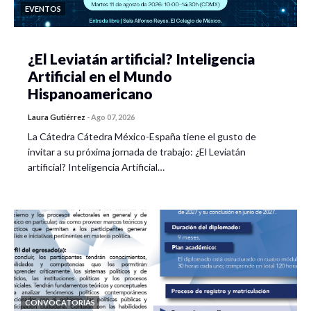
EVENTOS
¿El Leviatán artificial? Inteligencia
Artificial en el Mundo
Hispanoamericano
Laura Gutiérrez
-
Ago 07, 2026
La Cátedra Cátedra México-España tiene el gusto de
invitar a su próxima jornada de trabajo: ¿El Leviatán
artificial? Inteligencia Artificial…
CONVOCATORIAS