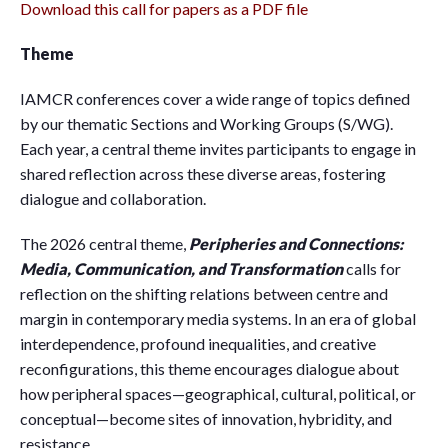
Download this call for papers as a PDF file
Theme
IAMCR conferences cover a wide range of topics defined
by our thematic Sections and Working Groups (S/WG).
Each year, a central theme invites participants to engage in
shared reflection across these diverse areas, fostering
dialogue and collaboration.
The 2026 central theme,
Peripheries and Connections:
Media, Communication, and Transformation
calls for
reflection on the shifting relations between centre and
margin in contemporary media systems. In an era of global
interdependence, profound inequalities, and creative
reconfigurations, this theme encourages dialogue about
how peripheral spaces—geographical, cultural, political, or
conceptual—become sites of innovation, hybridity, and
resistance.