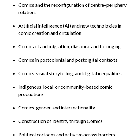
Comics and the reconfiguration of centre–periphery
relations
Artificial intelligence (AI) and new technologies in
comic creation and circulation
Comic art and migration, diaspora, and belonging
Comics in postcolonial and postdigital contexts
Comics, visual storytelling, and digital inequalities
Indigenous, local, or community-based comic
productions
Comics, gender, and intersectionality
Construction of identity through Comics
Political cartoons and activism across borders