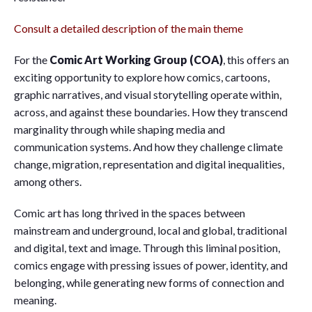
Consult a detailed description of the main theme
For the
Comic Art Working Group
(COA)
, this offers an
exciting opportunity to explore how comics, cartoons,
graphic narratives, and visual storytelling operate within,
across, and against these boundaries. How they transcend
marginality through while shaping media and
communication systems. And how they challenge climate
change, migration, representation and digital inequalities,
among others.
Comic art has long thrived in the spaces between
mainstream and underground, local and global, traditional
and digital, text and image. Through this liminal position,
comics engage with pressing issues of power, identity, and
belonging, while generating new forms of connection and
meaning.