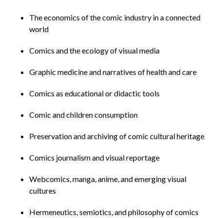
The economics of the comic industry in a connected
world
Comics and the ecology of visual media
Graphic medicine and narratives of health and care
Comics as educational or didactic tools
Comic and children consumption
Preservation and archiving of comic cultural heritage
Comics journalism and visual reportage
Webcomics, manga, anime, and emerging visual
cultures
Hermeneutics, semiotics, and philosophy of comics