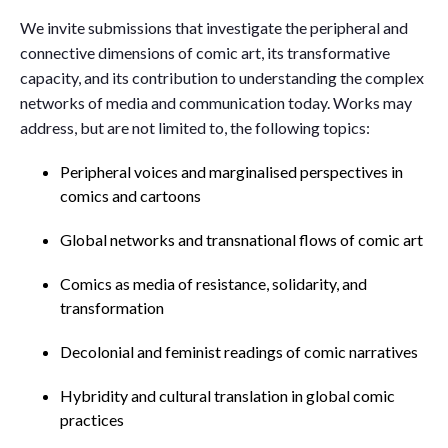
We invite submissions that investigate the peripheral and
connective dimensions of comic art, its transformative
capacity, and its contribution to understanding the complex
networks of media and communication today. Works may
address, but are not limited to, the following topics:
Peripheral voices and marginalised perspectives in
comics and cartoons
Global networks and transnational flows of comic art
Comics as media of resistance, solidarity, and
transformation
Decolonial and feminist readings of comic narratives
Hybridity and cultural translation in global comic
practices