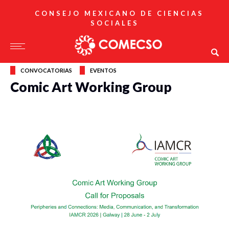
CONSEJO MEXICANO DE CIENCIAS
SOCIALES
CONVOCATORIAS
EVENTOS
Comic Art Working Group