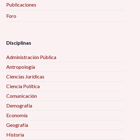
Publicaciones
Foro
Disciplinas
Administración Pública
Antropología
Ciencias Jurídicas
Ciencia Política
Comunicación
Demografía
Economía
Geografía
Historia