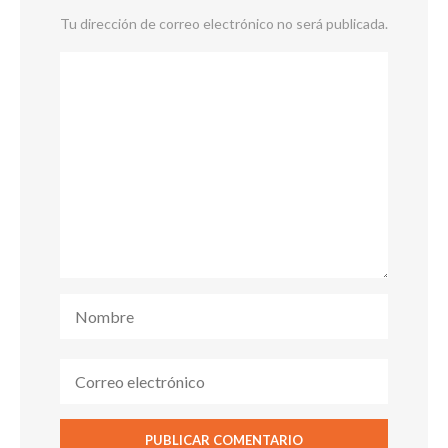
Tu dirección de correo electrónico no será publicada.