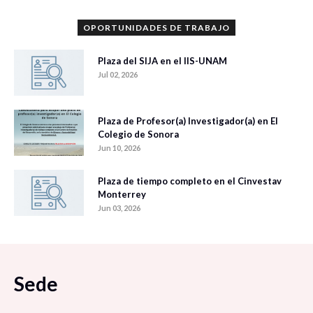
OPORTUNIDADES DE TRABAJO
Plaza del SIJA en el IIS-UNAM
Jul 02, 2026
Plaza de Profesor(a) Investigador(a) en El
Colegio de Sonora
Jun 10, 2026
Plaza de tiempo completo en el Cinvestav
Monterrey
Jun 03, 2026
Sede