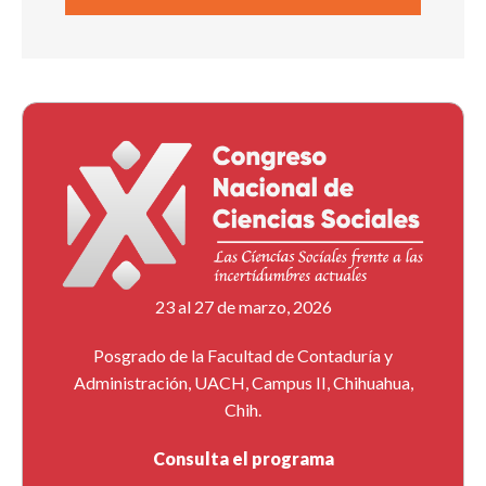
23 al 27 de marzo, 2026
Posgrado de la Facultad de Contaduría y
Administración, UACH, Campus II, Chihuahua,
Chih.
Consulta el programa