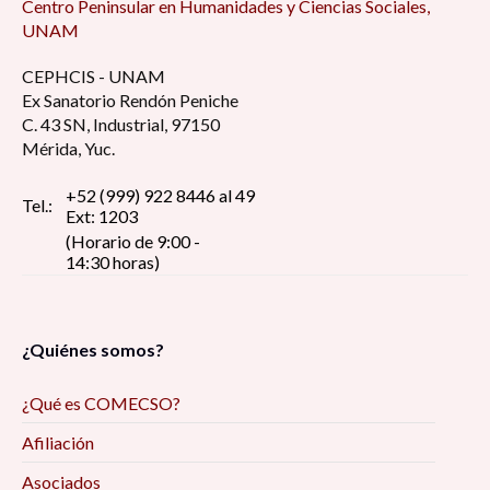
Centro Peninsular en Humanidades y Ciencias Sociales,
UNAM
CEPHCIS - UNAM
Ex Sanatorio Rendón Peniche
C. 43 SN, Industrial, 97150
Mérida, Yuc.
+52 (999) 922 8446 al 49
Tel.:
Ext: 1203
(Horario de 9:00 -
14:30 horas)
¿Quiénes somos?
¿Qué es COMECSO?
Afiliación
Asociados