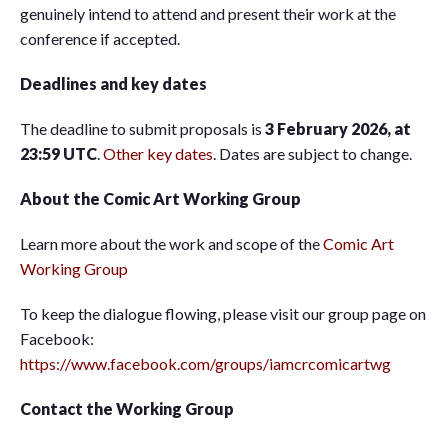
genuinely intend to attend and present their work at the
conference if accepted.
Deadlines and key dates
The deadline to submit proposals is
3 February 2026, at
23:59 UTC
.
Other key dates
. Dates are subject to change.
About the Comic Art Working Group
Learn more about the work and scope of the
Comic Art
Working Group
To keep the dialogue flowing, please visit our group page on
Facebook:
https://www.facebook.com/groups/iamcrcomicartwg
Contact the Working Group