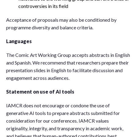
controversies in its field
Acceptance of proposals may also be conditioned by
programme diversity and balance criteria.
Languages
The Comic Art Working Group accepts abstracts in English
and Spanish. We recommend that researchers prepare their
presentation slides in English to facilitate discussion and
engagement across audiences.
Statement on use of AI tools
IAMCR does not encourage or condone the use of
generative AI tools to prepare abstracts submitted for
consideration for our conferences. IAMCR values
originality, integrity, and transparency in academic work,
and believes that human-authored contributions best