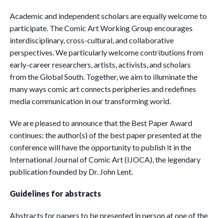
Academic and independent scholars are equally welcome to
participate. The Comic Art Working Group encourages
interdisciplinary, cross-cultural, and collaborative
perspectives. We particularly welcome contributions from
early-career researchers, artists, activists, and scholars
from the Global South. Together, we aim to illuminate the
many ways comic art connects peripheries and redefines
media communication in our transforming world.
We are pleased to announce that the Best Paper Award
continues: the author(s) of the best paper presented at the
conference will have the opportunity to publish it in the
International Journal of Comic Art (IJOCA), the legendary
publication founded by Dr. John Lent.
Guidelines for abstracts
Abstracts for papers to be presented in person at one of the