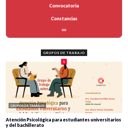
Convocatoria
Constancias
GRUPOS DE TRABAJO
1
GRUPOS DE TRABAJO
Atención Psicológica para estudiantes universitarios
y del bachillerato