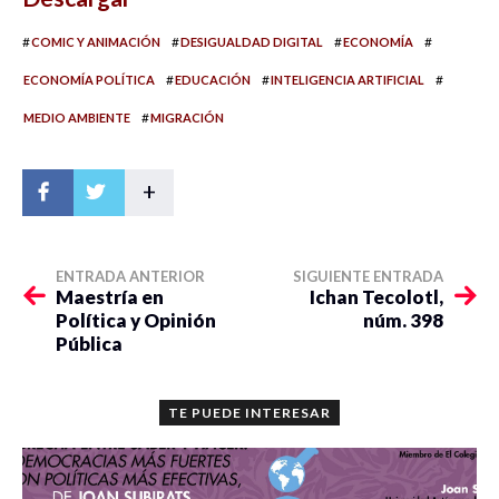
#
#
#
#
COMIC Y ANIMACIÓN
DESIGUALDAD DIGITAL
ECONOMÍA
#
#
#
ECONOMÍA POLÍTICA
EDUCACIÓN
INTELIGENCIA ARTIFICIAL
#
MEDIO AMBIENTE
MIGRACIÓN
+
ENTRADA ANTERIOR
SIGUIENTE ENTRADA
Maestría en
Ichan Tecolotl,
Política y Opinión
núm. 398
Pública
TE PUEDE INTERESAR