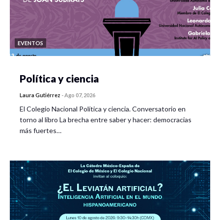
EVENTOS
Política y ciencia
Laura Gutiérrez
-
Ago 07, 2026
El Colegio Nacional Política y ciencia. Conversatorio en
torno al libro La brecha entre saber y hacer: democracias
más fuertes…