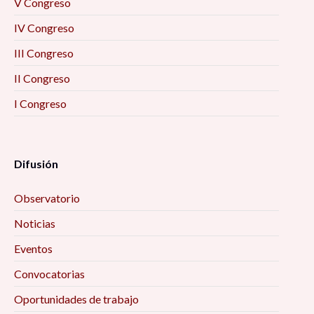
V Congreso
IV Congreso
III Congreso
II Congreso
I Congreso
Difusión
Observatorio
Noticias
Eventos
Convocatorias
Oportunidades de trabajo