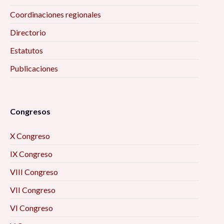
Coordinaciones regionales
Directorio
Estatutos
Publicaciones
Congresos
X Congreso
IX Congreso
VIII Congreso
VII Congreso
VI Congreso