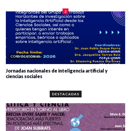
0 veces compartido
2086 vistas
2
CONVOCATORIAS
Jornadas nacionales de inteligencia artificial y
ciencias sociales
0 veces compartido
5668 vistas
DESTACADAS