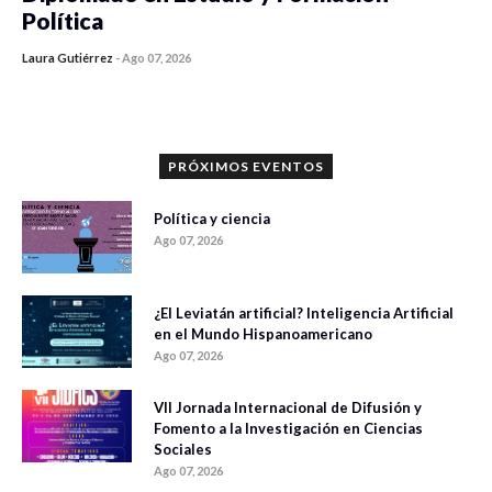
Política
Laura Gutiérrez
-
Ago 07, 2026
0 veces compartido
1177 vistas
PRÓXIMOS EVENTOS
Política y ciencia
Ago 07, 2026
¿El Leviatán artificial? Inteligencia Artificial
en el Mundo Hispanoamericano
Ago 07, 2026
VII Jornada Internacional de Difusión y
Fomento a la Investigación en Ciencias
Sociales
Ago 07, 2026