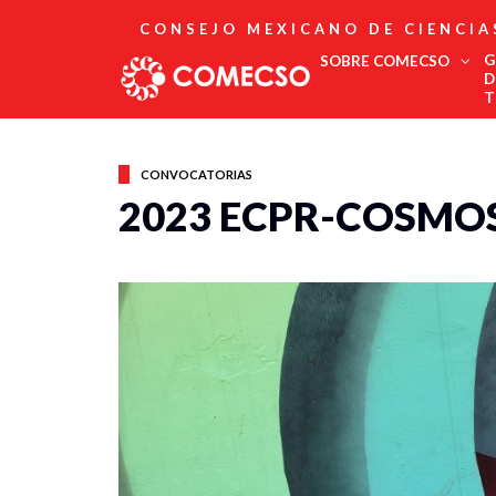
CONSEJO MEXICANO DE CIENCIA
G
SOBRE COMECSO
D
T
Afiliación
Asociados
CONVOCATORIAS
Directorio
2023 ECPR-COSMOS
Estatutos
Fundadores
Publicaciones
Comité Editorial
Boletín