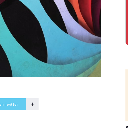
+
en Twitter
A