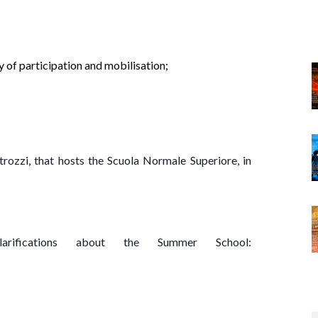
y of participation and mobilisation;
rozzi, that hosts the Scuola Normale Superiore, in
arifications about the Summer School: