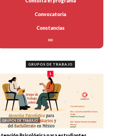
Consulta el programa
Convocatoria
Constancias
GRUPOS DE TRABAJO
1
GRUPOS DE TRABAJO
tención Psicológica para estudiantes