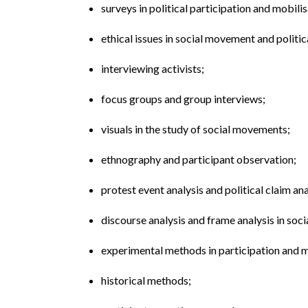
surveys in political participation and mobilis
ethical issues in social movement and politic
interviewing activists;
focus groups and group interviews;
visuals in the study of social movements;
ethnography and participant observation;
protest event analysis and political claim ana
discourse analysis and frame analysis in so
experimental methods in participation and m
historical methods;