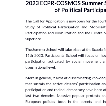
2023 ECPR-COSMOS Summer Sc
of Political Partici
The Call for Application is now open for the Fou
Study of Political Participation and Mobilis
Participation and Mobilization and the Centre 
Superiore.
The Summer School will take place at the Scuola N
16th 2023. Participants School will focus on ho
participation activated by social movement and
transnational level.
More in general, it aims at disseminating knowle
that sustain the active citizens’ participation a
participation and radical democracy have been at 
last two decades. Massive popular protests an
European politics both in the streets and in r