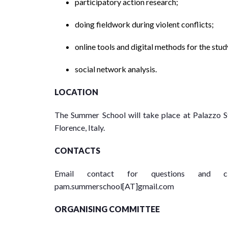
participatory action research;
doing fieldwork during violent conflicts;
online tools and digital methods for the stud
social network analysis.
LOCATION
The Summer School will take place at Palazzo St
Florence, Italy.
CONTACTS
Email contact for questions and cl
pam.summerschool[AT]gmail.com
ORGANISING COMMITTEE