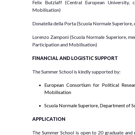
Felix Butzlaff (Central European University
Mobilisation)
Donatella della Porta (Scuola Normale Superiore
Lorenzo Zamponi (Scuola Normale Superiore, me
Participation and Mobilisation)
FINANCIAL AND LOGISTIC SUPPORT
The Summer School is kindly supported by:
European Consortium for Political Resea
Mobilisation
Scuola Normale Superiore, Department of Soc
APPLICATION
The Summer School is open to 20 graduate and ma