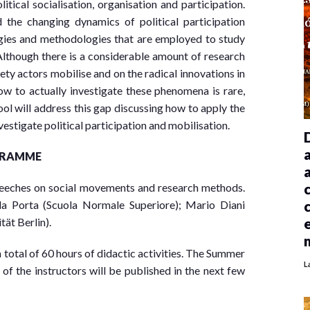
tical socialisation, organisation and participation.
he changing dynamics of political participation
tegies and methodologies that are employed to study
Although there is a considerable amount of research
ty actors mobilise and on the radical innovations in
 how to actually investigate these phenomena is rare,
l will address this gap discussing how to apply the
stigate political participation and mobilisation.
GRAMME
peeches on social movements and research methods.
la Porta (Scuola Normale Superiore); Mario Diani
tät Berlin).
 total of 60 hours of didactic activities. The Summer
L
of the instructors will be published in the next few