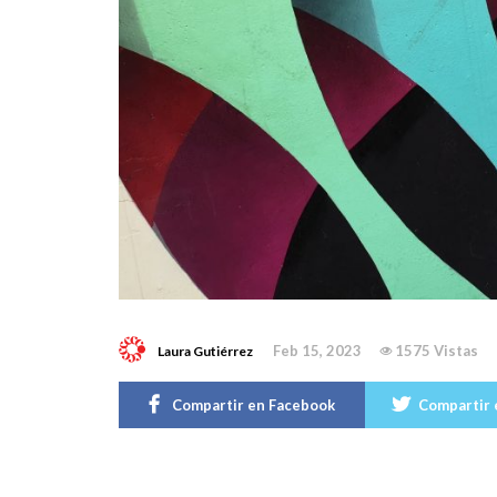
Feb 15, 2023
1575 Vistas
Laura Gutiérrez
Compartir en Facebook
Compartir 