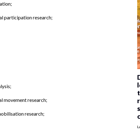
ation;
al participation research;
l
lysis;
cial movement research;
obilisation research;
L