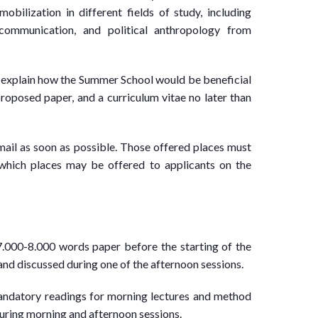
mobilization in different fields of study, including
al communication, and political anthropology from
y explain how the Summer School would be beneficial
proposed paper, and a curriculum vitae no later than
ail as soon as possible. Those offered places must
r which places may be offered to applicants on the
7.000-8.000 words paper before the starting of the
nd discussed during one of the afternoon sessions.
mandatory readings for morning lectures and method
 during morning and afternoon sessions.