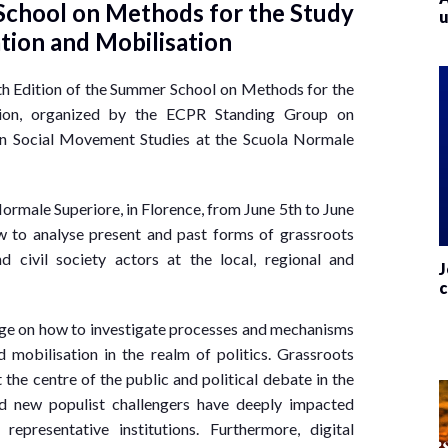
hool on Methods for the Study
u
pation and Mobilisation
rth Edition of the Summer School on Methods for the
ation, organized by the ECPR Standing Group on
on Social Movement Studies at the Scuola Normale
ormale Superiore, in Florence, from June 5th to June
w to analyse present and past forms of grassroots
 civil society actors at the local, regional and
J
c
dge on how to investigate processes and mechanisms
nd mobilisation in the realm of politics. Grassroots
the centre of the public and political debate in the
d new populist challengers have deeply impacted
epresentative institutions. Furthermore, digital