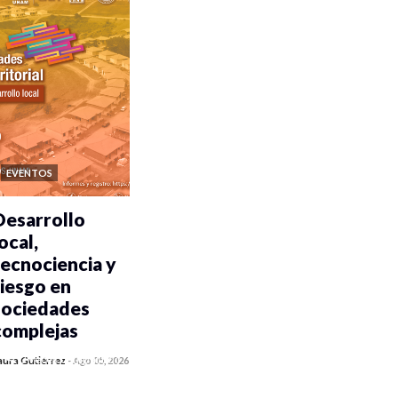
EVENTOS
Desarrollo
ocal,
tecnociencia y
riesgo en
sociedades
complejas
0 veces compartido
aura Gutiérrez
-
Ago 05, 2026
352 vistas