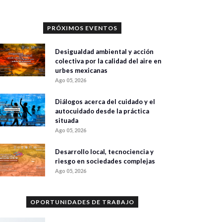
PRÓXIMOS EVENTOS
Desigualdad ambiental y acción
colectiva por la calidad del aire en
urbes mexicanas
Ago 05, 2026
Diálogos acerca del cuidado y el
autocuidado desde la práctica
situada
Ago 05, 2026
Desarrollo local, tecnociencia y
riesgo en sociedades complejas
Ago 05, 2026
OPORTUNIDADES DE TRABAJO