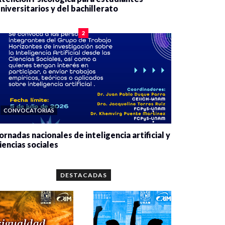
niversitarios y del bachillerato
0 veces compartido
2078 vistas
2
CONVOCATORIAS
ornadas nacionales de inteligencia artificial y
iencias sociales
0 veces compartido
5657 vistas
DESTACADAS