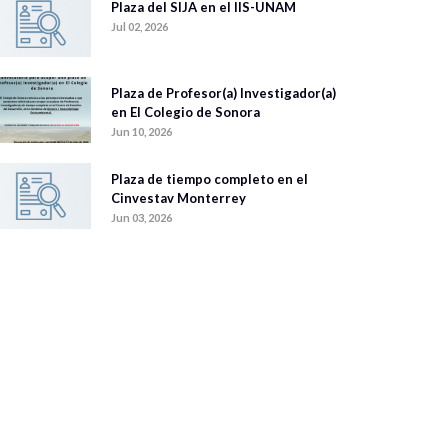
Plaza del SIJA en el IIS-UNAM
Jul 02, 2026
Plaza de Profesor(a) Investigador(a)
en El Colegio de Sonora
Jun 10, 2026
Plaza de tiempo completo en el
Cinvestav Monterrey
Jun 03, 2026