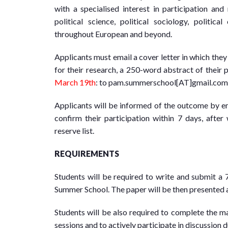
with a specialised interest in participation and 
political science, political sociology, politic
throughout European and beyond.
Applicants must email a cover letter in which the
for their research, a 250-word abstract of their 
March 19th
: to pam.summerschool[AT]gmail.com
Applicants will be informed of the outcome by em
confirm their participation within 7 days, afte
reserve list.
REQUIREMENTS
Students will be required to write and submit a 
Summer School. The paper will be then presented a
Students will be also required to complete the 
sessions and to actively participate in discussion