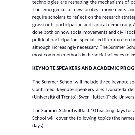
technologies are reshaping the mechanisms of poli
The emergence of new protest movements and t
require scholars to reflect on the research stra
grassroots participation and radical democracy. 
done both on how social movements and civil socie
political participation, specialised literature on
although increasingly necessary. The Summer Schoo
most common methods in the social sciences to inve
KEYNOTE SPEAKERS AND ACADEMIC PRO
The Summer School will include three keynote s
Confirmed keynote speakers are: Donatella del
(Università di Trento); Swen Hutter (Freie Universi
The Summer School will last 10 teaching days for a
School will cover the following topics (the names 
days):