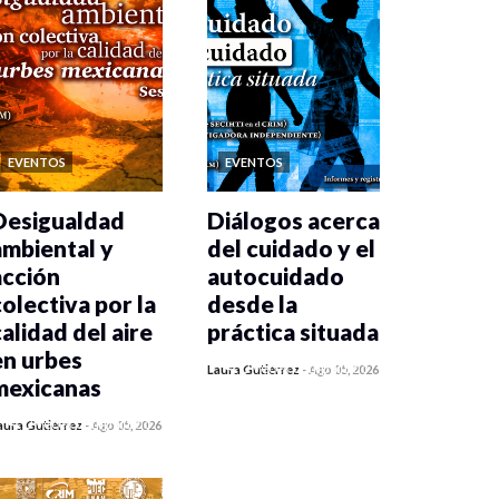
EVENTOS
EVENTOS
Desigualdad
Diálogos acerca
ambiental y
del cuidado y el
acción
autocuidado
colectiva por la
desde la
calidad del aire
práctica situada
en urbes
0 veces compartido
Laura Gutiérrez
-
Ago 05, 2026
mexicanas
410 vistas
0 veces compartido
aura Gutiérrez
-
Ago 05, 2026
411 vistas