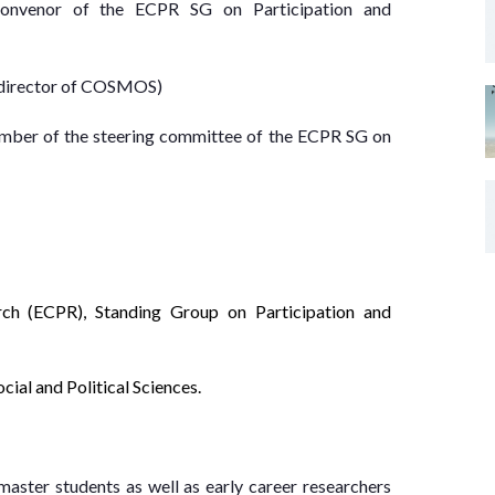
, convenor of the ECPR SG on Participation and
, director of COSMOS)
mber of the steering committee of the ECPR SG on
rch (ECPR), Standing Group on Participation and
ial and Political Sciences.
ster students as well as early career researchers