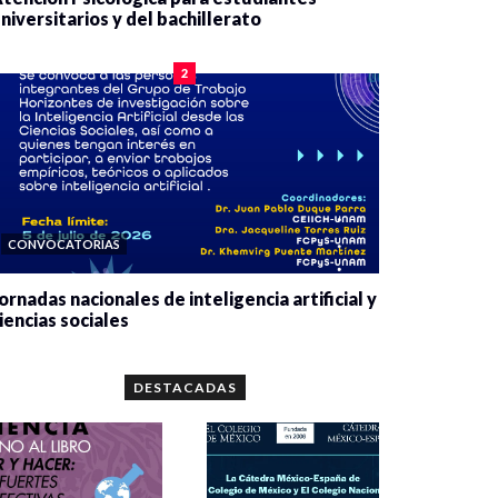
niversitarios y del bachillerato
0 veces compartido
2084 vistas
2
CONVOCATORIAS
ornadas nacionales de inteligencia artificial y
iencias sociales
0 veces compartido
5667 vistas
DESTACADAS