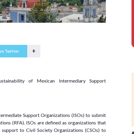
+
en Twitter
ustainability of Mexican Intermediary Support
ntermediate Support Organizations (ISOs) to submit
tions (RFA). ISOs are defined as organizations that
l support to Civil Society Organizations (CSOs) to
A