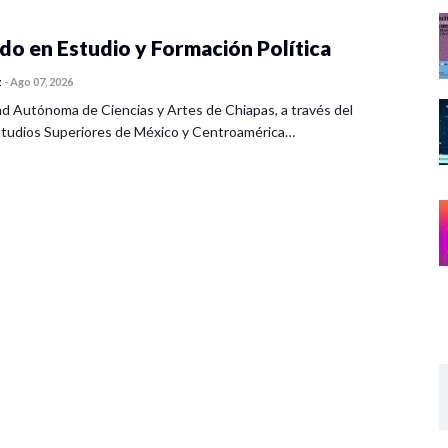
o en Estudio y Formación Política
z
-
Ago 07, 2026
ad Autónoma de Ciencias y Artes de Chiapas, a través del
tudios Superiores de México y Centroamérica…