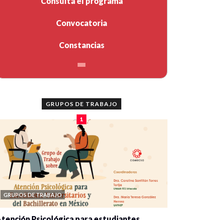
Consulta el programa
Convocatoria
Constancias
GRUPOS DE TRABAJO
1
GRUPOS DE TRABAJO
tención Psicológica para estudiantes