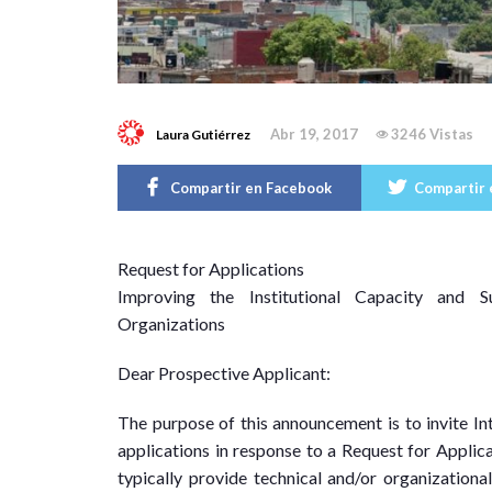
Abr 19, 2017
3246 Vistas
Laura Gutiérrez
Compartir en Facebook
Compartir 
R
equest for Applications
Improving the Institutional Capacity and S
Organizations
Dear Prospective Applicant:
The purpose of this announcement is to invite I
applications in response to a Request for Applica
typically provide technical and/or organizationa