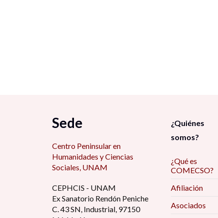
Sede
¿Quiénes
somos?
Centro Peninsular en
Humanidades y Ciencias
¿Qué es
Sociales, UNAM
COMECSO?
CEPHCIS - UNAM
Afiliación
Ex Sanatorio Rendón Peniche
Asociados
C. 43 SN, Industrial, 97150