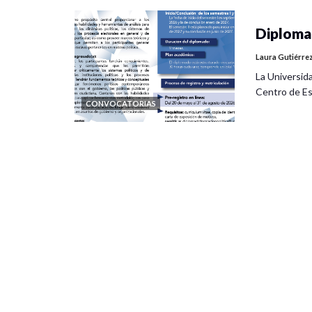
Diplomad
Laura Gutiérre
La Universid
Centro de Es
CONVOCATORIAS