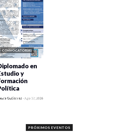
CONVOCATORIAS
Diplomado en
Estudio y
Formación
Política
0 veces compartido
aura Gutiérrez
-
Ago 07, 2026
1050 vistas
PRÓXIMOS EVENTOS