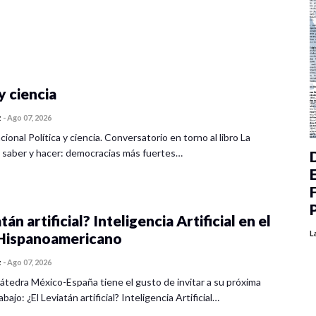
y ciencia
z
-
Ago 07, 2026
cional Política y ciencia. Conversatorio en torno al libro La
 saber y hacer: democracias más fuertes…
tán artificial? Inteligencia Artificial en el
L
ispanoamericano
z
-
Ago 07, 2026
átedra México-España tiene el gusto de invitar a su próxima
bajo: ¿El Leviatán artificial? Inteligencia Artificial…