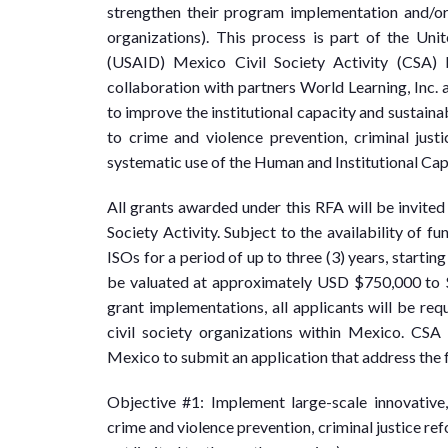
strengthen their program implementation and/or 
organizations). This process is part of the Uni
(USAID) Mexico Civil Society Activity (CSA) b
collaboration with partners World Learning, Inc. 
to improve the institutional capacity and sustaina
to crime and violence prevention, criminal jus
systematic use of the Human and Institutional C
All grants awarded under this RFA will be invit
Society Activity. Subject to the availability of f
ISOs for a period of up to three (3) years, startin
be valuated at approximately USD $750,000 to $
grant implementations, all applicants will be req
civil society organizations within Mexico. CSA
Mexico to submit an application that address the 
Objective #1: Implement large-scale innovative,
crime and violence prevention, criminal justice ref