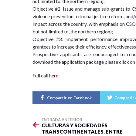
not limited to, the northern region);
Objective #2: Issue and manage sub-grants to CS
violence prevention, criminal justice reform, and
impact across the country, with emphasis on CSOs 
but not limited to, the northern region);
Objective #3: Implement performance improve
grantees to increase their efficiency, effectiveness
Prospective applicants are encouraged to read 
download the application package please click on
Full call
here
Compartir en Facebook
Compartir 
ENTRADA ANTERIOR
CULTURAS Y SOCIEDADES
TRANSCONTINENTALES. ENTRE