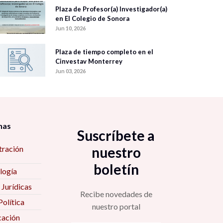
Plaza de Profesor(a) Investigador(a)
en El Colegio de Sonora
Jun 10, 2026
Plaza de tiempo completo en el
Cinvestav Monterrey
Jun 03, 2026
nas
Suscríbete a
tración
nuestro
boletín
logía
 Jurídicas
Recibe novedades de
Política
nuestro portal
ación