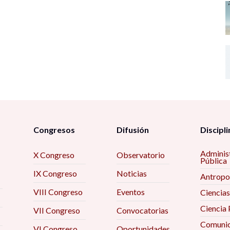
Congresos
Difusión
Discipli
Adminis
X Congreso
Observatorio
Pública
IX Congreso
Noticias
Antropo
VIII Congreso
Eventos
Ciencias
Ciencia 
VII Congreso
Convocatorias
Comunic
VI Congreso
Oportunidades