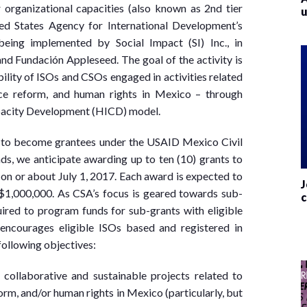
organizational capacities (also known as 2nd tier
u
ted States Agency for International Development’s
eing implemented by Social Impact (SI) Inc., in
and Fundación Appleseed. The goal of the activity is
bility of ISOs and CSOs engaged in activities related
tice reform, and human rights in Mexico – through
apacity Development (HICD) model.
ed to become grantees under the USAID Mexico Civil
unds, we anticipate awarding up to ten (10) grants to
g on or about July 1, 2017. Each award is expected to
J
1,000,000. As CSA’s focus is geared towards sub-
c
uired to program funds for sub-grants with eligible
 encourages eligible ISOs based and registered in
following objectives:
 collaborative and sustainable projects related to
orm, and/or human rights in Mexico (particularly, but