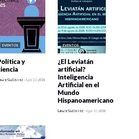
EVENTOS
EVENTOS
olítica y
¿El Leviatán
ciencia
artificial?
Inteligencia
0 veces compartido
aura Gutiérrez
-
Ago 07, 2026
Artificial en el
270 vistas
Mundo
Hispanoamericano
0 veces compartido
Laura Gutiérrez
-
Ago 07, 2026
289 vistas