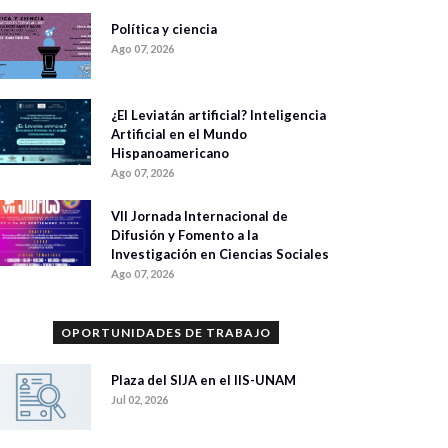
Política y ciencia
Ago 07, 2026
¿El Leviatán artificial? Inteligencia
Artificial en el Mundo
Hispanoamericano
Ago 07, 2026
VII Jornada Internacional de
Difusión y Fomento a la
Investigación en Ciencias Sociales
Ago 07, 2026
OPORTUNIDADES DE TRABAJO
Plaza del SIJA en el IIS-UNAM
Jul 02, 2026