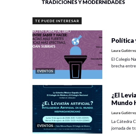
TRADICIONES Y MODERNIDADES
TE PUEDE INTERESAR
Política 
Laura Gutiérre
El Colegio Na
brecha entre
EVENTOS
¿El Levia
Mundo H
Laura Gutiérre
La Cátedra C
EVENTOS
jornada de tra