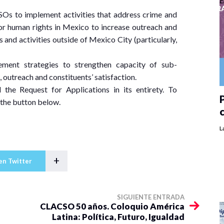
Os to implement activities that address crime and
/or human rights in Mexico to increase outreach and
and activities outside of Mexico City (particularly,
ment strategies to strengthen capacity of sub-
, outreach and constituents’ satisfaction.
the Request for Applications in its entirety. To
P
 the button below.
L
+
en Twitter
SIGUIENTE ENTRADA
CLACSO 50 años. Coloquio América
Latina: Política, Futuro, Igualdad